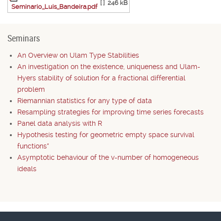
[ ]
246 kB
Seminario_Luis_Bandeira.pdf
Seminars
An Overview on Ulam Type Stabilities
An investigation on the existence, uniqueness and Ulam-
Hyers stability of solution for a fractional differential
problem
Riemannian statistics for any type of data
Resampling strategies for improving time series forecasts
Panel data analysis with R
Hypothesis testing for geometric empty space survival
functions*
Asymptotic behaviour of the v-number of homogeneous
ideals