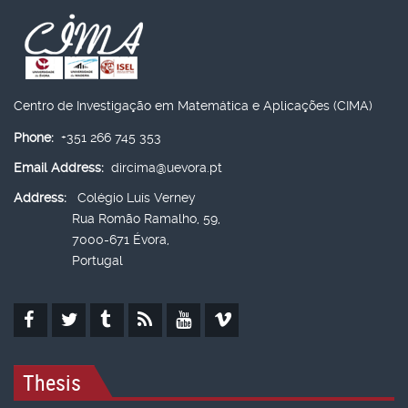
Centro de Investigação em Matemática e Aplicações (CIMA)
Phone:
+351 266 745 353
Email Address:
dircima@uevora.pt
Address:
Colégio Luís Verney
Rua Romão Ramalho, 59,
7000-671 Évora,
Portugal
Thesis