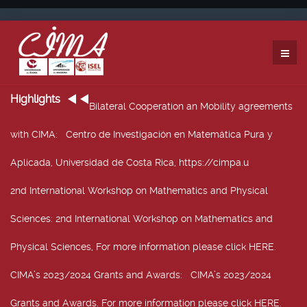
Highlights
Bilateral Cooperation an Mobility agreements
with CIMA
: Centro de Investigación en Matemática Pura y
Aplicada, Universidad de Costa Rica, https://cimpa.u
2nd International Workshop on Mathematics and Physical
Sciences
: 2nd International Workshop on Mathematics and
Physical Sciences, For more information please click HERE.
CIMA’s 2023/2024 Grants and Awards
: CIMA’s 2023/2024
Grants and Awards. For more information please click HERE.