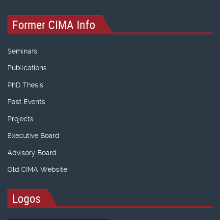
Former CIMA Info
Seminars
Publications
PhD Thesis
Past Events
Projects
Executive Board
Advisory Board
Old CIMA Website
Logos