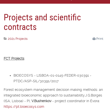
Projects and scientific
contracts
2021 Projects
Print
FCT Projects
BIOECOSYS - LISBOA-01-0145-FEDER-030391 -
PTDC/ASP-SIL/30391/2017
Forest ecosystem management decision making methods: an
integrated bioeconomic approach to sustainability.J.G.Borges
(ISA, Lisboa) - PI,
V.Bushenkov
- project coordinator in Évora:
https://pt.bioecosys.com