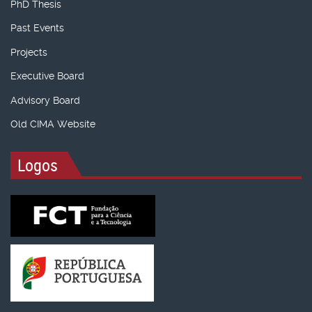
PhD Thesis
Past Events
Projects
Executive Board
Advisory Board
Old CIMA Website
Logos