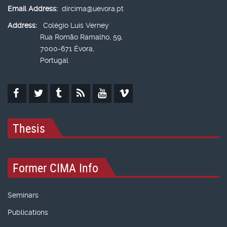
Email Address:
dircima@uevora.pt
Address:
Colégio Luís Verney
Rua Romão Ramalho, 59,
7000-671 Évora,
Portugal
Thesis
Former CIMA Info
Seminars
Publications