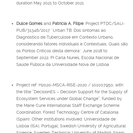
duration May 2021 to October 2021
Dulce Gomes
and
Patrícia A. Filipe
. Project PTDC/SAU-
PUB/31346/2017 ´´Urban TB: Dos sintomas ao
Diagnóstico de Tuberculose em Contexto Urbano,
considerando fatores individuais e Contextuais. Quais são
os Pontos Críticos desta demora". June 2018 to
September 2022. PI Carla Nunes, Escola Nacional de
Saúde Pública da Universidade Nova de Lisboa.
Project ref. H2020-MSCA-RISE-2020 / 101007950, with
the title ”DecisionES – Decision Support for the Supply of
Ecosystem Services under Global Change”, funded by
the Marie Curie International Staff Exchange Scheme.
Coordination: Forest Technology Centre of Catalonia
(Spain). Other institutions involved: Universidade de
Lisboa (ISA), Portugal; Swedish University of Agricultural
Science, Sweden; Technical University of Madrid, Spain;