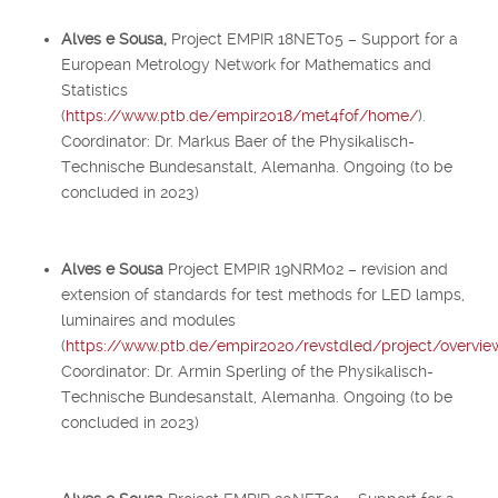
Alves e Sousa,
Project EMPIR 18NET05 – Support for a
European Metrology Network for Mathematics and
Statistics
(
https://www.ptb.de/empir2018/met4fof/home/
).
Coordinator: Dr. Markus Baer of the Physikalisch-
Technische Bundesanstalt, Alemanha. Ongoing (to be
concluded in 2023)
Alves e Sousa
Project EMPIR 19NRM02 – revision and
extension of standards for test methods for LED lamps,
luminaires and modules
(
https://www.ptb.de/empir2020/revstdled/project/overvie
Coordinator: Dr. Armin Sperling of the Physikalisch-
Technische Bundesanstalt, Alemanha. Ongoing (to be
concluded in 2023)