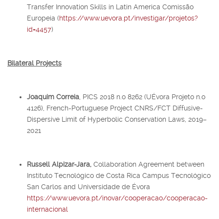
Transfer Innovation Skills in Latin America Comissão
Europeia (
https://www.uevora.pt/investigar/projetos?
id=4457
)
Bilateral Projects
Joaquim Correia
, PICS 2018 n.o 8262 (UÉvora Projeto n.o
4126), French-Portuguese Project CNRS/FCT Diffusive-
Dispersive Limit of Hyperbolic Conservation Laws, 2019–
2021
Russell Alpizar-Jara,
Collaboration Agreement between
Instituto Tecnológico de Costa Rica Campus Tecnológico
San Carlos and Universidade de Évora
https://www.uevora.pt/inovar/cooperacao/cooperacao-
internacional