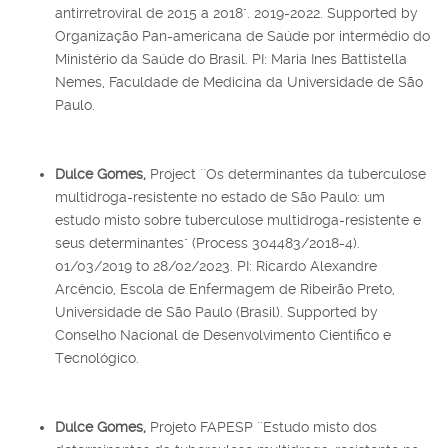
antirretroviral de 2015 a 2018". 2019-2022. Supported by
Organização Pan-americana de Saúde por intermédio do
Ministério da Saúde do Brasil. PI: Maria Ines Battistella
Nemes, Faculdade de Medicina da Universidade de São
Paulo.
Dulce Gomes,
Project ``Os determinantes da tuberculose
multidroga-resistente no estado de São Paulo: um
estudo misto sobre tuberculose multidroga-resistente e
seus determinantes" (Process 304483/2018-4).
01/03/2019 to 28/02/2023. PI: Ricardo Alexandre
Arcêncio, Escola de Enfermagem de Ribeirão Preto,
Universidade de São Paulo (Brasil). Supported by
Conselho Nacional de Desenvolvimento Científico e
Tecnológico.
Dulce Gomes,
Projeto FAPESP ``Estudo misto dos