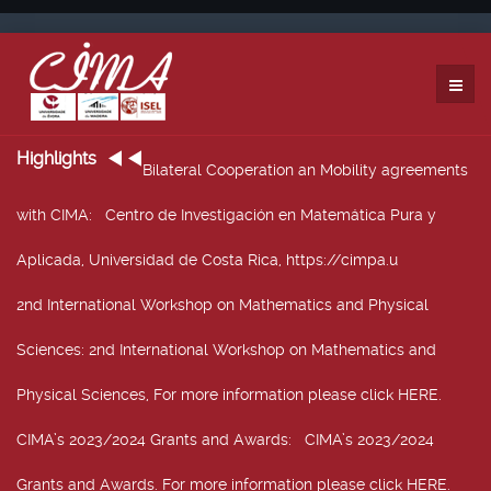
Highlights
Bilateral Cooperation an Mobility agreements
with CIMA
: Centro de Investigación en Matemática Pura y
Aplicada, Universidad de Costa Rica, https://cimpa.u
2nd International Workshop on Mathematics and Physical
Sciences
: 2nd International Workshop on Mathematics and
Physical Sciences, For more information please click HERE.
CIMA’s 2023/2024 Grants and Awards
: CIMA’s 2023/2024
Grants and Awards. For more information please click HERE.