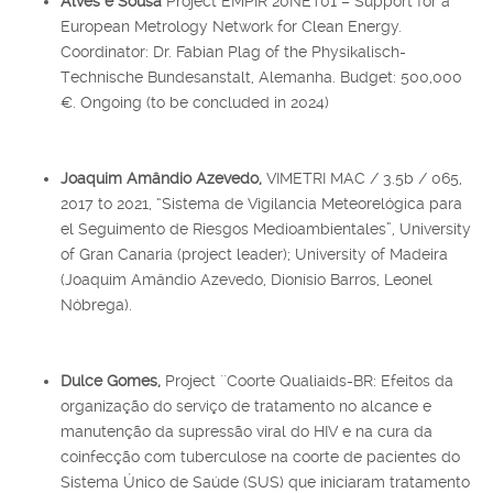
Alves e Sousa
Project EMPIR 20NET01 – Support for a
European Metrology Network for Clean Energy.
Coordinator: Dr. Fabian Plag of the Physikalisch-
Technische Bundesanstalt, Alemanha. Budget: 500,000
€. Ongoing (to be concluded in 2024)
Joaquim Amândio Azevedo,
VIMETRI MAC / 3.5b / 065,
2017 to 2021, “Sistema de Vigilancia Meteorelógica para
el Seguimento de Riesgos Medioambientales”, University
of Gran Canaria (project leader); University of Madeira
(Joaquim Amândio Azevedo, Dionísio Barros, Leonel
Nóbrega).
Dulce Gomes,
Project ``Coorte Qualiaids-BR: Efeitos da
organização do serviço de tratamento no alcance e
manutenção da supressão viral do HIV e na cura da
coinfecção com tuberculose na coorte de pacientes do
Sistema Único de Saúde (SUS) que iniciaram tratamento