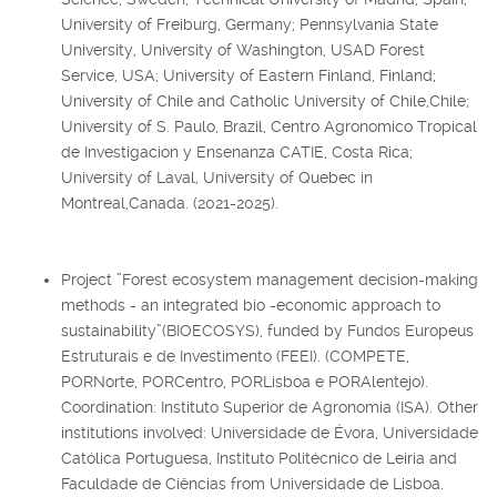
University of Freiburg, Germany; Pennsylvania State
University, University of Washington, USAD Forest
Service, USA; University of Eastern Finland, Finland;
University of Chile and Catholic University of Chile,Chile;
University of S. Paulo, Brazil, Centro Agronomico Tropical
de Investigacion y Ensenanza CATIE, Costa Rica;
University of Laval, University of Quebec in
Montreal,Canada. (2021-2025).
Project ”Forest ecosystem management decision-making
methods - an integrated bio -economic approach to
sustainability”(BIOECOSYS), funded by Fundos Europeus
Estruturais e de Investimento (FEEI). (COMPETE,
PORNorte, PORCentro, PORLisboa e PORAlentejo).
Coordination: Instituto Superior de Agronomia (ISA). Other
institutions involved: Universidade de Évora, Universidade
Católica Portuguesa, Instituto Politécnico de Leiria and
Faculdade de Ciências from Universidade de Lisboa.