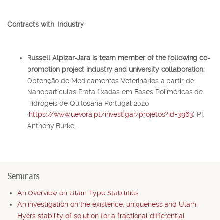
Contracts with Industry
Russell Alpizar-Jara
is team member of the following co-
promotion project industry and university collaboration:
Obtenção de Medicamentos Veterinários a partir de
Nanopartículas Prata fixadas em Bases Poliméricas de
Hidrogéis de Quitosana Portugal 2020
(
https://www.uevora.pt/investigar/projetos?id=3963
) PI.
Anthony Burke.
Seminars
An Overview on Ulam Type Stabilities
An investigation on the existence, uniqueness and Ulam-
Hyers stability of solution for a fractional differential