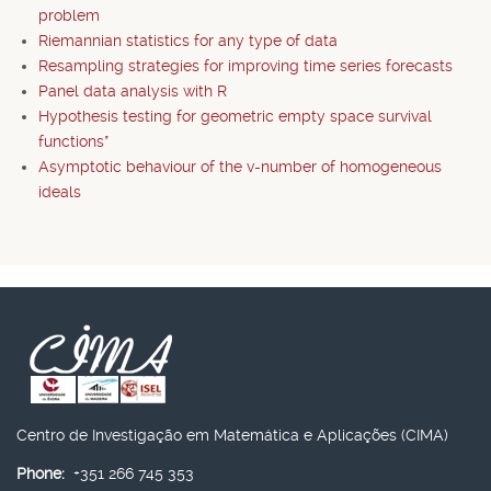
problem
Riemannian statistics for any type of data
Resampling strategies for improving time series forecasts
Panel data analysis with R
Hypothesis testing for geometric empty space survival
functions*
Asymptotic behaviour of the v-number of homogeneous
ideals
Centro de Investigação em Matemática e Aplicações (CIMA)
Phone:
+351 266 745 353