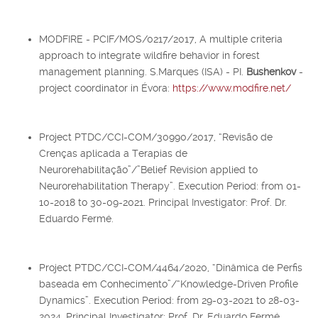
MODFIRE - PCIF/MOS/0217/2017, A multiple criteria
approach to integrate wildfire behavior in forest
management planning. S.Marques (ISA) - PI.
Bushenkov
-
project coordinator in Évora:
https://www.modfire.net/
Project PTDC/CCI-COM/30990/2017, “Revisão de
Crenças aplicada a Terapias de
Neurorehabilitação”/”Belief Revision applied to
Neurorehabilitation Therapy”. Execution Period: from 01-
10-2018 to 30-09-2021. Principal Investigator: Prof. Dr.
Eduardo Fermé.
Project PTDC/CCI-COM/4464/2020, “Dinâmica de Perfis
baseada em Conhecimento”/“Knowledge-Driven Profile
Dynamics”. Execution Period: from 29-03-2021 to 28-03-
2024. Principal Investigator: Prof. Dr. Eduardo Fermé.