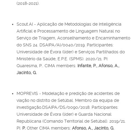
(2018-2021).
Scout.AI - Aplicação de Metodologias de Inteligência
Artificial e Processamento de Linguagem Natural no
Serviço de Triagem, Aconselhamento e Encaminhamento
do SNS 24. DSAIPA/AI/0040/2019. Participantes:
Universidade de Évora (líder) e Serviços Partilhados do
Ministério da Saúde, E.P.E. (SPMS). 2020/21. PI:
Quaresma, P.. CIMA members:
Infante, P., Afonso, A.,
Jacinto, G.
MOPREVIS - Modelação e predição de acidentes de
viação no distrito de Setúbal. Membro da equipa de
investigação.DSAIPA/DS/0090/2018. Participantes:
Universidade de Évora (líder) e Guarda Nacional
Republicana (Comando Territorial de Setúbal). 2019/21.
PI.
P.
Other CIMA members:
Afonso, A., Jacinto, G.