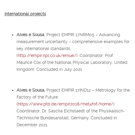
International projects
Alves e Sousa
, Project EMPIR 17NRM05 – Advancing
measurement uncertainty – comprehensive examples for
key international standards.
(
http://empir.npl.co.uk/emue/
). Coordinator: Prof.
Maurice Cox of the National Physical Laboratory, United
Kingdom. Concluded in July 2021
Alves e Sousa,
Project EMPIR 17IND12 – Metrology for the
Factory of the Future.
(
https://www.ptb.de/empir2018/met4fof/home/
).
Coordinator: Dr. Sascha Eichstaedt of the Physikalisch-
Technische Bundesanstalt, Germany. Concluded in
December 2021