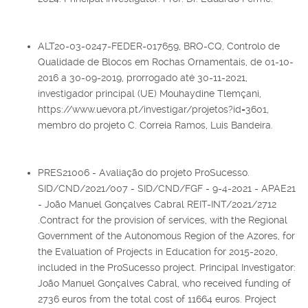
ALT20-03-0247-FEDER-017659, BRO-CQ, Controlo de
Qualidade de Blocos em Rochas Ornamentais, de 01-10-
2016 a 30-09-2019, prorrogado até 30-11-2021,
investigador principal (UE) Mouhaydine Tlemçani,
https://www.uevora.pt/investigar/projetos?id=3601,
membro do projeto C. Correia Ramos, Luis Bandeira.
PRES21006 - Avaliação do projeto ProSucesso.
SID/CND/2021/007 - SID/CND/FGF - 9-4-2021 - APAE21
- João Manuel Gonçalves Cabral REIT-INT/2021/2712
.Contract for the provision of services, with the Regional
Government of the Autonomous Region of the Azores, for
the Evaluation of Projects in Education for 2015-2020,
included in the ProSucesso project. Principal Investigator:
João Manuel Gonçalves Cabral, who received funding of
2736 euros from the total cost of 11664 euros. Project