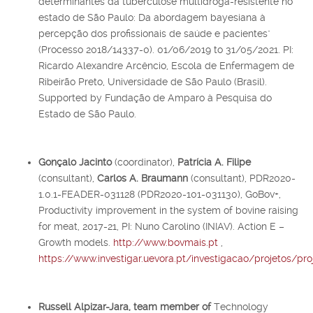
determinantes da tuberculose multidroga-resistente no
estado de São Paulo: Da abordagem bayesiana à
percepção dos profissionais de saúde e pacientes"
(Processo 2018/14337-0). 01/06/2019 to 31/05/2021. PI:
Ricardo Alexandre Arcêncio, Escola de Enfermagem de
Ribeirão Preto, Universidade de São Paulo (Brasil).
Supported by Fundação de Amparo à Pesquisa do
Estado de São Paulo.
Gonçalo Jacinto
(coordinator),
Patrícia A. Filipe
(consultant),
Carlos A. Braumann
(consultant), PDR2020-
1.0.1-FEADER-031128 (PDR2020-101-031130), GoBov+,
Productivity improvement in the system of bovine raising
for meat, 2017-21, PI: Nuno Carolino (INIAV). Action E –
Growth models.
http://www.bovmais.pt
,
https://www.investigar.uevora.pt/investigacao/projetos/pr
Russell Alpizar-Jara,
team member of
Technology