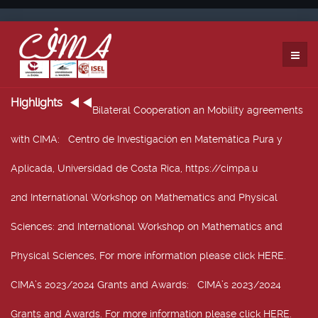
Highlights
Bilateral Cooperation an Mobility agreements
with CIMA
: Centro de Investigación en Matemática Pura y
Aplicada, Universidad de Costa Rica, https://cimpa.u
2nd International Workshop on Mathematics and Physical
Sciences
: 2nd International Workshop on Mathematics and
Physical Sciences, For more information please click HERE.
CIMA’s 2023/2024 Grants and Awards
: CIMA’s 2023/2024
Grants and Awards. For more information please click HERE.