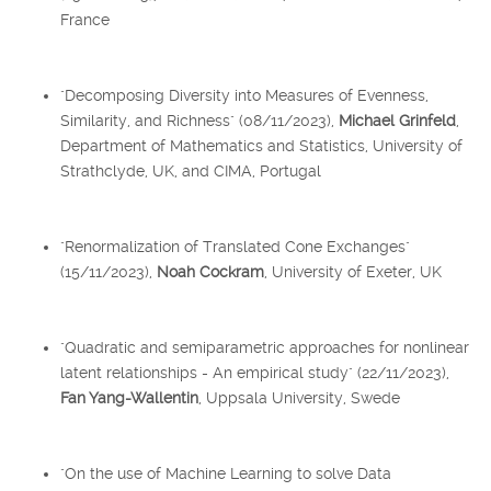
France
"Decomposing Diversity into Measures of Evenness,
Similarity, and Richness" (08/11/2023),
Michael Grinfeld
,
Department of Mathematics and Statistics, University of
Strathclyde, UK, and CIMA, Portugal
"Renormalization of Translated Cone Exchanges"
(15/11/2023),
Noah Cockram
, University of Exeter, UK
"Quadratic and semiparametric approaches for nonlinear
latent relationships - An empirical study" (22/11/2023),
Fan Yang-Wallentin
, Uppsala University, Swede
"On the use of Machine Learning to solve Data