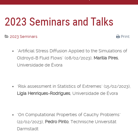
2023 Seminars and Talks
2023 Seminars
Print
"Artificial Stress Diffusion Applied to the Simulations of
Oldroyd-B Fluid Flows" (08/02/2023),
Marília Pires
,
Universidade de Évora
"Risk assessment in Statistics of Extremes" (15/02/2023),
Lígia Henriques-Rodrigues
, Universidade de Évora
"On Computational Properties of Cauchy Problems"
(22/02/2023),
Pedro Pinto
, Technische Universität
Darmstadt