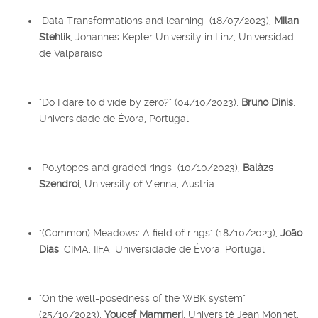
"Data Transformations and learning" (18/07/2023),
Milan
Stehlík
, Johannes Kepler University in Linz, Universidad
de Valparaíso
"Do I dare to divide by zero?" (04/10/2023),
Bruno Dinis
,
Universidade de Évora, Portugal
"Polytopes and graded rings" (10/10/2023),
Balàzs
Szendroi
, University of Vienna, Austria
"(Common) Meadows: A field of rings" (18/10/2023),
João
Dias
, CIMA, IIFA, Universidade de Évora, Portugal
"On the well-posedness of the WBK system"
(25/10/2023),
Youcef Mammeri
, Université Jean Monnet,