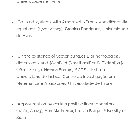
Universidade de Évora
"Coupled systems with Ambrosetti-Prodi-type differential
equations" (17/04/2023),
Gracino Rodrigues
, Universidade
de Évora
"On the existence of vector bundles E of homological
dimension 2 and $\chi\left(\mathrm{End}\ E\right)=1$"
(26/04/2023),
Helena Soares
, ISCTE – Instituto
Universitário de Lisboa, Centro de Investigação em
Matemática e Aplicações, Universidade de Évora
"Approximation by certain positive linear operators"
(04/05/2023),
Ana Maria Acu
, Lucian Blaga University of
Sibiu