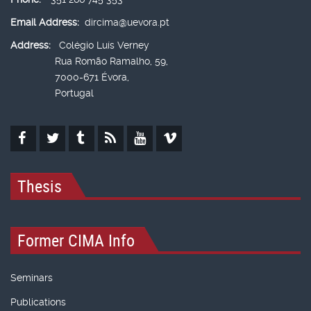
Email Address:
dircima@uevora.pt
Address:
Colégio Luís Verney
Rua Romão Ramalho, 59,
7000-671 Évora,
Portugal
Thesis
Former CIMA Info
Seminars
Publications