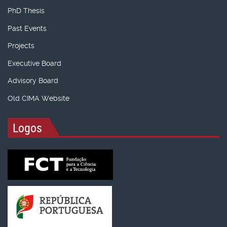
PhD Thesis
Past Events
Projects
Executive Board
Advisory Board
Old CIMA Website
Logos