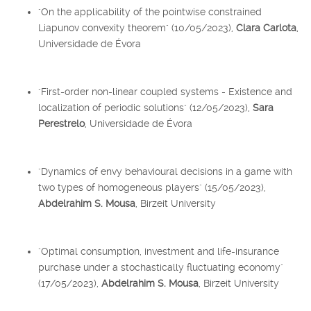
"On the applicability of the pointwise constrained
Liapunov convexity theorem" (10/05/2023),
Clara Carlota
,
Universidade de Évora
"First-order non-linear coupled systems - Existence and
localization of periodic solutions" (12/05/2023),
Sara
Perestrelo
, Universidade de Évora
"Dynamics of envy behavioural decisions in a game with
two types of homogeneous players" (15/05/2023),
Abdelrahim S. Mousa
, Birzeit University
"Optimal consumption, investment and life-insurance
purchase under a stochastically fluctuating economy"
(17/05/2023),
Abdelrahim S. Mousa
, Birzeit University