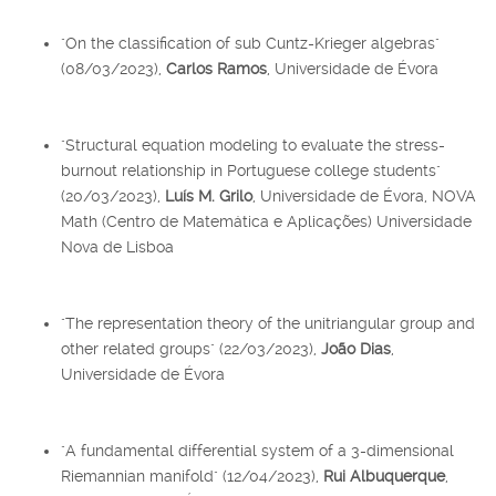
"On the classification of sub Cuntz-Krieger algebras"
(08/03/2023),
Carlos Ramos
, Universidade de Évora
"Structural equation modeling to evaluate the stress-
burnout relationship in Portuguese college students"
(20/03/2023),
Luís M. Grilo
, Universidade de Évora, NOVA
Math (Centro de Matemática e Aplicações) Universidade
Nova de Lisboa
"The representation theory of the unitriangular group and
other related groups" (22/03/2023),
João Dias
,
Universidade de Évora
"A fundamental differential system of a 3-dimensional
Riemannian manifold" (12/04/2023),
Rui Albuquerque
,