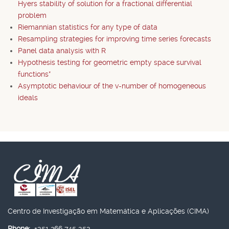
Hyers stability of solution for a fractional differential
problem
Riemannian statistics for any type of data
Resampling strategies for improving time series forecasts
Panel data analysis with R
Hypothesis testing for geometric empty space survival
functions*
Asymptotic behaviour of the v-number of homogeneous
ideals
Centro de Investigação em Matemática e Aplicações (CIMA)
Phone:
+351 266 745 353