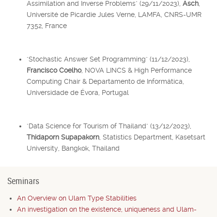
Assimilation and Inverse Problems" (29/11/2023),
Asch
,
Université de Picardie Jules Verne, LAMFA, CNRS-UMR
7352, France
"Stochastic Answer Set Programming" (11/12/2023),
Francisco Coelho
, NOVA LINCS & High Performance
Computing Chair & Departamento de Informática,
Universidade de Évora, Portugal
"Data Science for Tourism of Thailand" (13/12/2023),
Thidaporn Supapakorn
, Statistics Department, Kasetsart
University, Bangkok, Thailand
Seminars
An Overview on Ulam Type Stabilities
An investigation on the existence, uniqueness and Ulam-