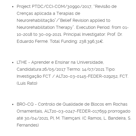
Project PTDC/CCI-COM/30990/2017, “Revisão de
Crenças aplicada a Terapias de
Neurorehabilitação”/”Belief Revision applied to
Neurorehabilitation Therapy”. Execution Period: from 01-
10-2018 to 30-09-2021. Principal Investigator: Prof. Dr.
Eduardo Fermé. Total Funding: 238.396,31€.
LTHE - Aprender e Ensinar na Universidade,
Candidatura:26/05/2017 Termo: 14/07/2021 Tipo:
Investigação FCT / ALT20-03-0145-FEDER-029252, FCT.
(Luis Rato)
BRO-CQ - Controlo de Qualidade de Blocos em Rochas
Ornamentais, ALT20-03-0247-FEDER-017659 prorrogado
até 30/04/2021, PI, M. Tlemçani. (C Ramos, L. Bandeira, S.
Fernandes)