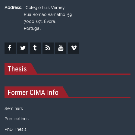
Address:
Colégio Luís Verney
Rua Romão Ramalho, 59,
7000-671 Évora,
Portugal
Thesis
Former CIMA Info
Seminars
Publications
PhD Thesis