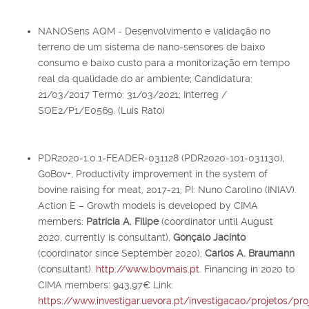
NANOSens AQM - Desenvolvimento e validação no
terreno de um sistema de nano-sensores de baixo
consumo e baixo custo para a monitorização em tempo
real da qualidade do ar ambiente; Candidatura:
21/03/2017 Termo: 31/03/2021; Interreg /
SOE2/P1/E0569. (Luis Rato)
PDR2020-1.0.1-FEADER-031128 (PDR2020-101-031130),
GoBov+, Productivity improvement in the system of
bovine raising for meat, 2017-21, PI: Nuno Carolino (INIAV).
Action E – Growth models is developed by CIMA
members:
Patrícia A. Filipe
(coordinator until August
2020, currently is consultant),
Gonçalo Jacinto
(coordinator since September 2020);
Carlos A. Braumann
(consultant).
http://www.bovmais.pt
. Financing in 2020 to
CIMA members: 943,97€ Link:
https://www.investigar.uevora.pt/investigacao/projetos/pr