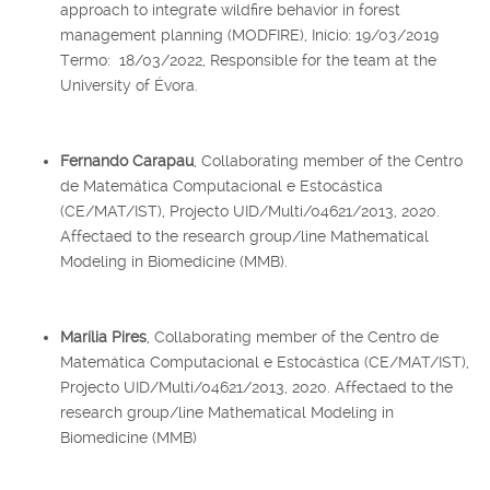
approach to integrate wildfire behavior in forest
management planning (MODFIRE), Início: 19/03/2019
Termo: 18/03/2022, Responsible for the team at the
University of Évora.
Fernando Carapau
, Collaborating member of the Centro
de Matemática Computacional e Estocástica
(CE/MAT/IST), Projecto UID/Multi/04621/2013, 2020.
Affectaed to the research group/line Mathematical
Modeling in Biomedicine (MMB).
Marília Pires
, Collaborating member of the Centro de
Matemática Computacional e Estocástica (CE/MAT/IST),
Projecto UID/Multi/04621/2013, 2020. Affectaed to the
research group/line Mathematical Modeling in
Biomedicine (MMB)