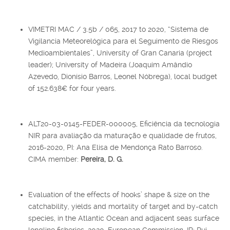
VIMETRI MAC / 3.5b / 065, 2017 to 2020, “Sistema de
Vigilancia Meteorelógica para el Seguimento de Riesgos
Medioambientales”, University of Gran Canaria (project
leader); University of Madeira (Joaquim Amândio
Azevedo, Dionísio Barros, Leonel Nóbrega), local budget
of 152.638€ for four years.
ALT20-03-0145-FEDER-000005, Eficiência da tecnologia
NIR para avaliação da maturação e qualidade de frutos,
2016-2020, PI: Ana Elisa de Mendonça Rato Barroso.
CIMA member:
Pereira, D. G.
Evaluation of the effects of hooks’ shape & size on the
catchability, yields and mortality of target and by-catch
species, in the Atlantic Ocean and adjacent seas surface
longline fisheries, 2020, European Commission, IR: Rui