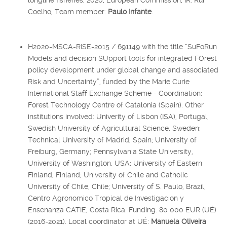
Coelho, Team member:
Paulo Infante
.
H2020-MSCA-RISE-2015 / 691149 with the title “SuFoRun
Models and decision SUpport tools for integrated FOrest
policy development under global change and associated
Risk and Uncertainty”, funded by the Marie Curie
International Staff Exchange Scheme - Coordination:
Forest Technology Centre of Catalonia (Spain). Other
institutions involved: Univerity of Lisbon (ISA), Portugal;
Swedish University of Agricultural Science, Sweden;
Technical University of Madrid, Spain; University of
Freiburg, Germany; Pennsylvania State University,
University of Washington, USA; University of Eastern
Finland, Finland; University of Chile and Catholic
University of Chile, Chile; University of S. Paulo, Brazil,
Centro Agronomico Tropical de Investigacion y
Ensenanza CATIE, Costa Rica. Funding: 80 000 EUR (UÉ)
(2016-2021). Local coordinator at UÉ:
Manuela Oliveira