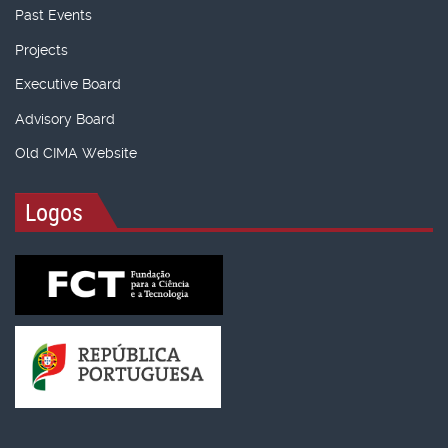
Past Events
Projects
Executive Board
Advisory Board
Old CIMA Website
Logos