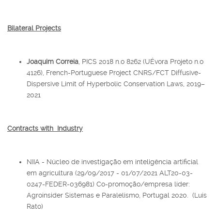
Bilateral Projects
Joaquim Correia
, PICS 2018 n.o 8262 (UÉvora Projeto n.o
4126), French-Portuguese Project CNRS/FCT Diffusive-
Dispersive Limit of Hyperbolic Conservation Laws, 2019–
2021
Contracts with Industry
NIIA - Núcleo de investigação em inteligência artificial
em agricultura (29/09/2017 - 01/07/2021 ALT20-03-
0247-FEDER-036981) Co-promoção/empresa líder:
Agroinsider Sistemas e Paralelismo, Portugal 2020. (Luis
Rato)