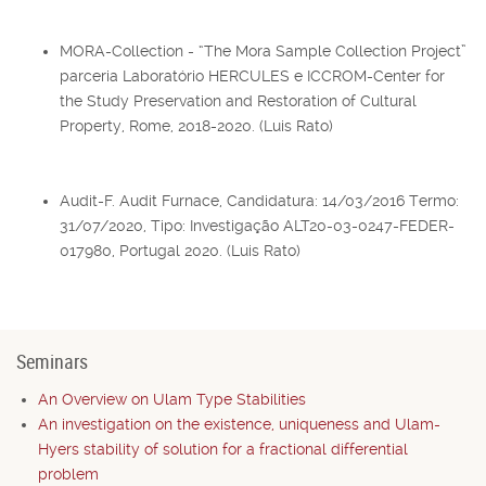
MORA-Collection - “The Mora Sample Collection Project”
parceria Laboratório HERCULES e ICCROM-Center for
the Study Preservation and Restoration of Cultural
Property, Rome, 2018-2020. (Luis Rato)
Audit-F. Audit Furnace, Candidatura: 14/03/2016 Termo:
31/07/2020, Tipo: Investigação ALT20-03-0247-FEDER-
017980, Portugal 2020. (Luis Rato)
Seminars
An Overview on Ulam Type Stabilities
An investigation on the existence, uniqueness and Ulam-
Hyers stability of solution for a fractional differential
problem