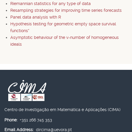
Riemannian statistics for any type of data
Resampling strategies for improving time series forecasts
Panel data analysis with R
Hypothesis testing for geometric empty space survival
functions*
Asymptotic behaviour of the v-number of homogeneous
ideals
Centro de Investigação em Matemática e Aplicações (CIMA)
Phone:
+351 266 745 353
Email Address:
dircima@uevora.pt