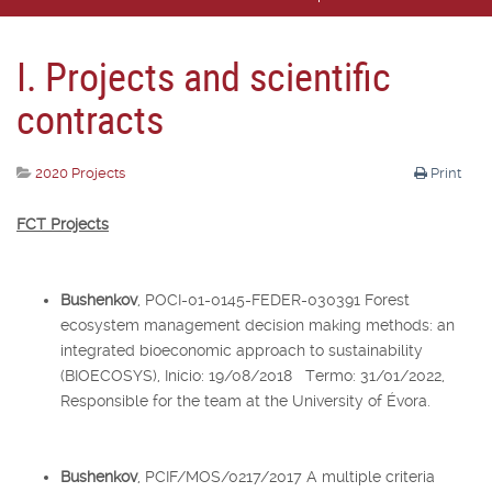
I. Projects and scientific
contracts
2020 Projects
Print
FCT Projects
Bushenkov
, POCI-01-0145-FEDER-030391 Forest
ecosystem management decision making methods: an
integrated bioeconomic approach to sustainability
(BIOECOSYS), Início: 19/08/2018 Termo: 31/01/2022,
Responsible for the team at the University of Évora.
Bushenkov
, PCIF/MOS/0217/2017 A multiple criteria