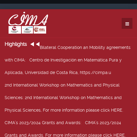
Highlights
Bilateral Cooperation an Mobility agreements
with CIMA
: Centro de Investigación en Matemática Pura y
Aplicada, Universidad de Costa Rica, https://cimpa.u
2nd International Workshop on Mathematics and Physical
Sciences
: 2nd International Workshop on Mathematics and
Physical Sciences, For more information please click HERE.
CIMA’s 2023/2024 Grants and Awards
: CIMA’s 2023/2024
Grants and Awards. For more information please click HERE.