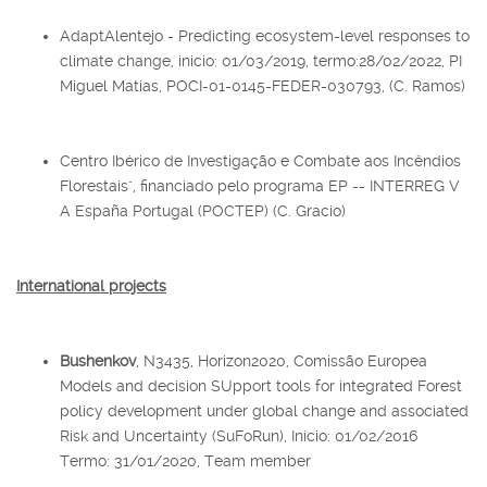
AdaptAlentejo - Predicting ecosystem-level responses to
climate change, inicio: 01/03/2019, termo:28/02/2022, PI
Miguel Matias, POCI-01-0145-FEDER-030793, (C. Ramos)
Centro Ibérico de Investigação e Combate aos Incêndios
Florestais", financiado pelo programa EP -- INTERREG V
A España Portugal (POCTEP) (C. Gracio)
International projects
Bushenkov
, N3435, Horizon2020, Comissão Europea
Models and decision SUpport tools for integrated Forest
policy development under global change and associated
Risk and Uncertainty (SuFoRun), Início: 01/02/2016
Termo: 31/01/2020, Team member