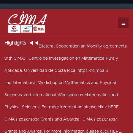
Highlights
Bilateral Cooperation an Mobility agreements
with CIMA
: Centro de Investigación en Matemática Pura y
Aplicada, Universidad de Costa Rica, https://cimpa.u
2nd International Workshop on Mathematics and Physical
Sciences
: 2nd International Workshop on Mathematics and
Physical Sciences, For more information please click HERE.
CIMA’s 2023/2024 Grants and Awards
: CIMA’s 2023/2024
Grants and Awards. For more information please click HERE.