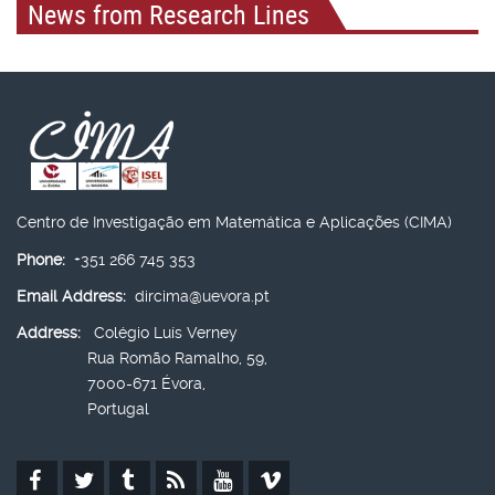
News from Research Lines
Centro de Investigação em Matemática e Aplicações (CIMA)
Phone:
+351 266 745 353
Email Address:
dircima@uevora.pt
Address:
Colégio Luís Verney
Rua Romão Ramalho, 59,
7000-671 Évora,
Portugal