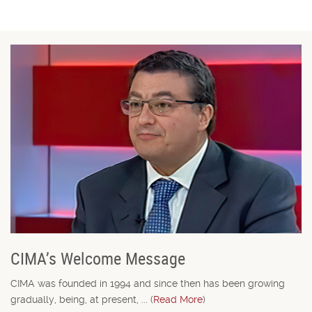
CIMA’s Welcome Message
CIMA was founded in 1994 and since then has been growing
gradually, being, at present, ... (
Read More
)