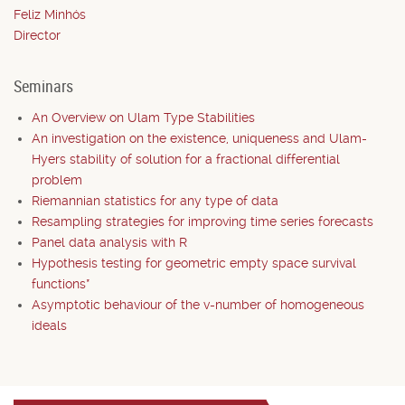
Feliz Minhós
Director
Seminars
An Overview on Ulam Type Stabilities
An investigation on the existence, uniqueness and Ulam-
Hyers stability of solution for a fractional differential
problem
Riemannian statistics for any type of data
Resampling strategies for improving time series forecasts
Panel data analysis with R
Hypothesis testing for geometric empty space survival
functions*
Asymptotic behaviour of the v-number of homogeneous
ideals