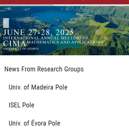
News From Research Groups
Univ. of Madeira Pole
ISEL Pole
Univ. of Évora Pole