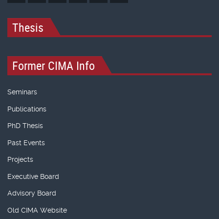
Thesis
Former CIMA Info
Seminars
Publications
PhD Thesis
Past Events
Projects
Executive Board
Advisory Board
Old CIMA Website