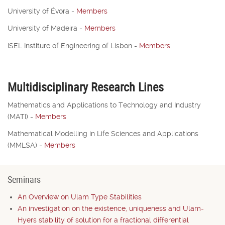
University of Évora
-
Members
University of Madeira
-
Members
ISEL Institure of Engineering of Lisbon
-
Members
Multidisciplinary Research Lines
Mathematics and Applications to Technology and Industry
(MATI)
-
Members
Mathematical Modelling in Life Sciences and Applications
(MMLSA)
-
Members
Seminars
An Overview on Ulam Type Stabilities
An investigation on the existence, uniqueness and Ulam-
Hyers stability of solution for a fractional differential