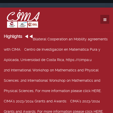
Highlights
Bilateral Cooperation an Mobility agreements
with CIMA
: Centro de Investigación en Matemática Pura y
Aplicada, Universidad de Costa Rica, https://cimpa.u
2nd International Workshop on Mathematics and Physical
Sciences
: 2nd International Workshop on Mathematics and
Physical Sciences, For more information please click HERE.
CIMA’s 2023/2024 Grants and Awards
: CIMA’s 2023/2024
Grants and Awards. For more information please click HERE.