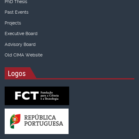
PhD Thesis
Past Events
Projects
Executive Board
Advisory Board
Old CIMA Website
Logos