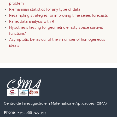
problem
Riemannian statistics for any type of data
Resampling strategies for improving time series forecasts
Panel data analysis with R
Hypothesis testing for geometric empty space survival
functions*
Asymptotic behaviour of the v-number of homogeneous
ideals
Centro de Investigação em Matemática e Aplicações (CIMA)
Phone:
+351 266 745 353