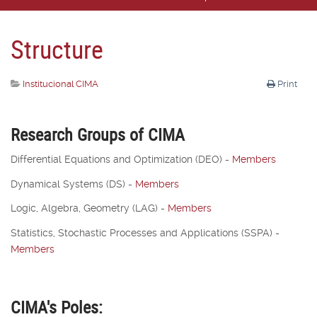
Structure
Institucional CIMA
Print
Research Groups of CIMA
Differential Equations and Optimization (DEO) -
Members
Dynamical Systems (DS)
-
Members
Logic, Algebra, Geometry (LAG)
-
Members
Statistics, Stochastic Processes and Applications (SSPA)
-
Members
CIMA's Poles: