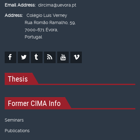
Email Address:
dircima@uevora.pt
Address:
Colégio Luís Verney
Rua Romão Ramalho, 59,
7000-671 Évora,
Portugal
Thesis
Former CIMA Info
Seminars
Publications