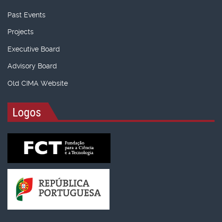
Past Events
Projects
Executive Board
Advisory Board
Old CIMA Website
Logos