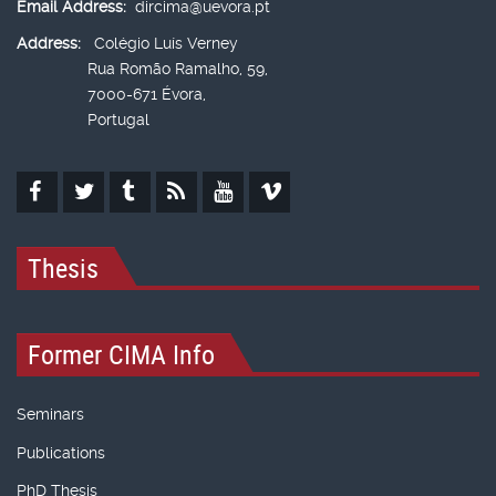
Email Address:
dircima@uevora.pt
Address:
Colégio Luís Verney
Rua Romão Ramalho, 59,
7000-671 Évora,
Portugal
Thesis
Former CIMA Info
Seminars
Publications
PhD Thesis