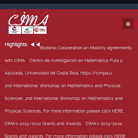
Highlights
Bilateral Cooperation an Mobility agreements
with CIMA
: Centro de Investigación en Matemática Pura y
Aplicada, Universidad de Costa Rica, https://cimpa.u
2nd International Workshop on Mathematics and Physical
Sciences
: 2nd International Workshop on Mathematics and
Physical Sciences, For more information please click HERE.
CIMA’s 2023/2024 Grants and Awards
: CIMA’s 2023/2024
Grants and Awards. For more information please click HERE.