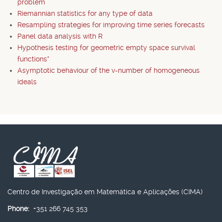
problem
Riemannian statistics for any type of data
Resampling strategies for improving time series forecasts
Panel data analysis with R
Hypothesis testing for geometric empty space survival
functions*
Asymptotic behaviour of the v-number of homogeneous
ideals
Centro de Investigação em Matemática e Aplicações (CIMA)
Phone:
+351 266 745 353