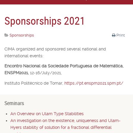
Sponsorships 2021
Sponsorships
Print
CIMA organized and sponsored several national and
international events:
Encontro Nacional da Sociedade Portuguesa de Matemática,
ENSPM2021,
12-16/July/2021,
Instituto Politécnico de Tomar,
https://pt.enspm2021.spm.pt/
Seminars
An Overview on Ulam Type Stabilities
An investigation on the existence, uniqueness and Ulam-
Hyers stability of solution for a fractional differential