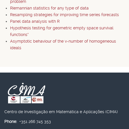
problem
Riemannian statistics for any type of data
Resampling strategies for improving time series forecasts
Panel data analysis with R
Hypothesis testing for geometric empty space survival
functions*
Asymptotic behaviour of the v-number of homogeneous
ideals
Centro de Investigação em Matemática e Aplicações (CIMA)
Phone:
+351 266 745 353