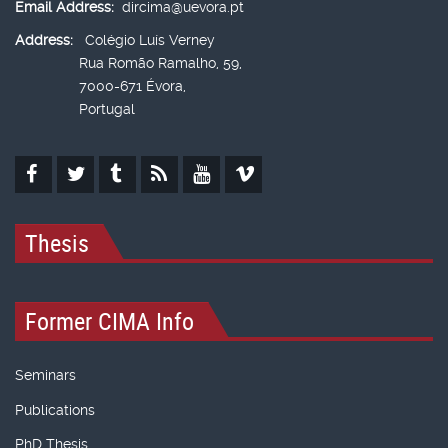
Email Address:
dircima@uevora.pt
Address:
Colégio Luís Verney
Rua Romão Ramalho, 59,
7000-671 Évora,
Portugal
Thesis
Former CIMA Info
Seminars
Publications
PhD Thesis