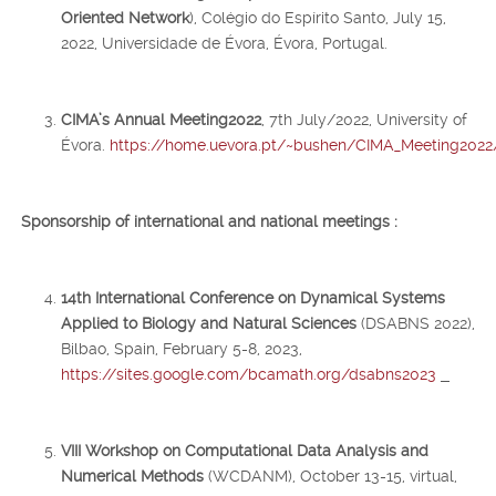
Oriented Network
), Colégio do Espírito Santo, July 15,
2022, Universidade de Évora, Évora, Portugal.
CIMA’s Annual Meeting2022
, 7th July/2022, University of
Évora.
https://home.uevora.pt/~bushen/CIMA_Meeting2022
Sponsorship
of international and national meetings :
14th International Conference on Dynamical Systems
Applied to Biology and Natural Sciences
(DSABNS 2022),
Bilbao, Spain, February 5-8, 2023,
https://sites.google.com/bcamath.org/dsabns2023
VIII Workshop on Computational Data Analysis and
Numerical Methods
(WCDANM), October 13-15, virtual,