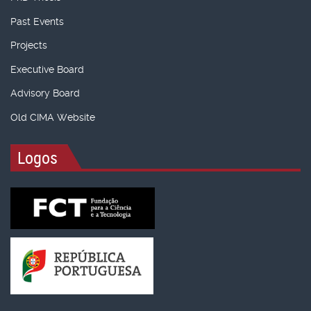
Past Events
Projects
Executive Board
Advisory Board
Old CIMA Website
Logos