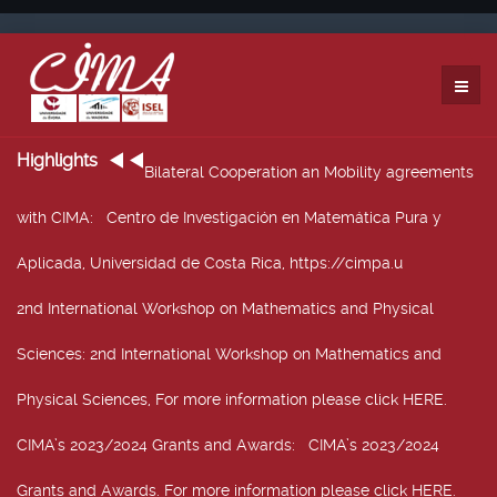
Highlights
Bilateral Cooperation an Mobility agreements
with CIMA
: Centro de Investigación en Matemática Pura y
Aplicada, Universidad de Costa Rica, https://cimpa.u
2nd International Workshop on Mathematics and Physical
Sciences
: 2nd International Workshop on Mathematics and
Physical Sciences, For more information please click HERE.
CIMA’s 2023/2024 Grants and Awards
: CIMA’s 2023/2024
Grants and Awards. For more information please click HERE.