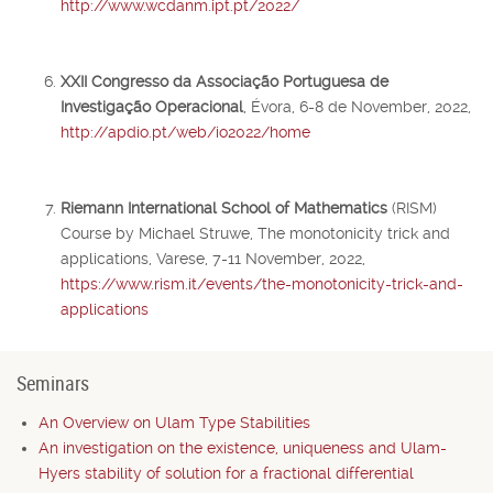
http://www.wcdanm.ipt.pt/2022/
XXII Congresso da Associação Portuguesa de
Investigação Operacional
, Évora, 6-8 de November, 2022,
http://apdio.pt/web/io2022/home
Riemann International School of Mathematics
(RISM)
Course by Michael Struwe, The monotonicity trick and
applications, Varese, 7-11 November, 2022,
https://www.rism.it/events/the-monotonicity-trick-and-
applications
Seminars
An Overview on Ulam Type Stabilities
An investigation on the existence, uniqueness and Ulam-
Hyers stability of solution for a fractional differential