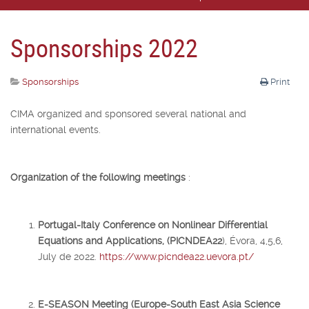
Sponsorships 2022
Sponsorships
Print
CIMA organized and sponsored several national and
international events.
Organization of the following meetings
:
Portugal-Italy Conference on Nonlinear Differential
Equations and Applications, (PICNDEA22
), Évora, 4,5,6,
July de 2022.
https://www.picndea22.uevora.pt/
E-SEASON Meeting (Europe-South East Asia Science