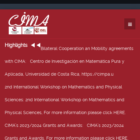
Highlights
Bilateral Cooperation an Mobility agreements
with CIMA
: Centro de Investigación en Matemática Pura y
Aplicada, Universidad de Costa Rica, https://cimpa.u
2nd International Workshop on Mathematics and Physical
Sciences
: 2nd International Workshop on Mathematics and
Physical Sciences, For more information please click HERE.
CIMA’s 2023/2024 Grants and Awards
: CIMA’s 2023/2024
Grants and Awards. For more information please click HERE.