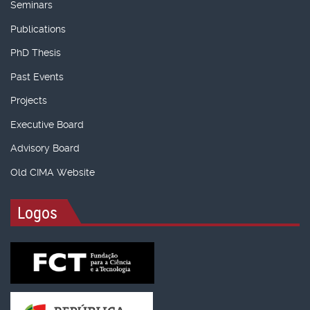
Seminars
Publications
PhD Thesis
Past Events
Projects
Executive Board
Advisory Board
Old CIMA Website
Logos