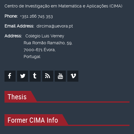
Centro de Investigação em Matemática e Aplicações (CIMA)
Phone:
+351 266 745 353
Email Address:
dircima@uevora.pt
Address:
Colégio Luís Verney
Rua Romão Ramalho, 59,
7000-671 Évora,
Portugal
Thesis
Former CIMA Info