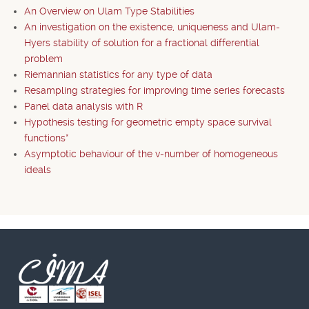
An Overview on Ulam Type Stabilities
An investigation on the existence, uniqueness and Ulam-
Hyers stability of solution for a fractional differential
problem
Riemannian statistics for any type of data
Resampling strategies for improving time series forecasts
Panel data analysis with R
Hypothesis testing for geometric empty space survival
functions*
Asymptotic behaviour of the v-number of homogeneous
ideals