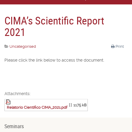
CIMA’s Scientific Report
2021
Uncategorised
Print
Please click the link below to access the document.
Attachments:
[ ]
1175 kB
Relatorio Científico CIMA_2021.pdf
Seminars