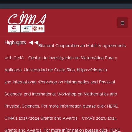
Highlights
Bilateral Cooperation an Mobility agreements
with CIMA
: Centro de Investigación en Matemática Pura y
Aplicada, Universidad de Costa Rica, https://cimpa.u
2nd International Workshop on Mathematics and Physical
Sciences
: 2nd International Workshop on Mathematics and
Physical Sciences, For more information please click HERE.
CIMA’s 2023/2024 Grants and Awards
: CIMA’s 2023/2024
Grants and Awards. For more information please click HERE.