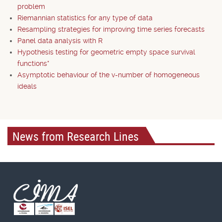
problem
Riemannian statistics for any type of data
Resampling strategies for improving time series forecasts
Panel data analysis with R
Hypothesis testing for geometric empty space survival
functions*
Asymptotic behaviour of the v-number of homogeneous
ideals
News from Research Lines