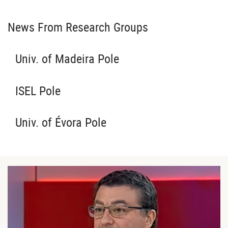
News From Research Groups
Univ. of Madeira Pole
ISEL Pole
Univ. of Évora Pole