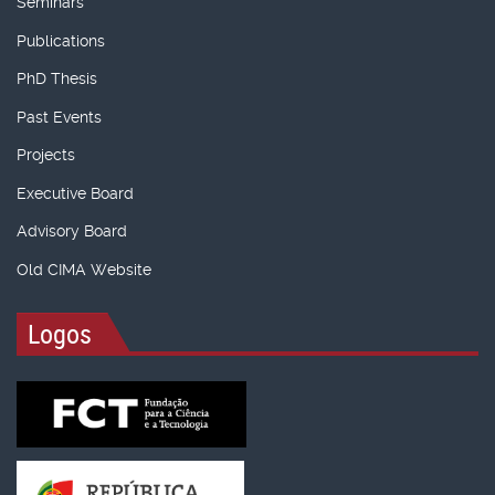
Seminars
Publications
PhD Thesis
Past Events
Projects
Executive Board
Advisory Board
Old CIMA Website
Logos