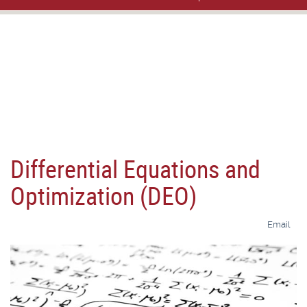
Differential Equations and
Optimization (DEO)
Email