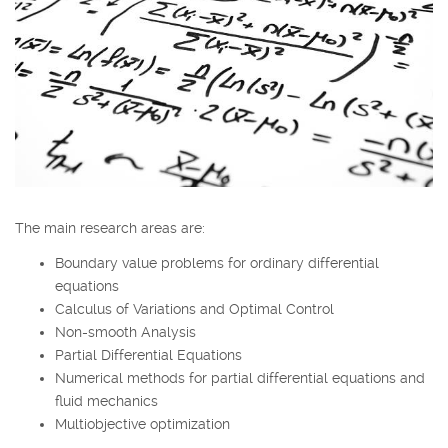
The main research areas are:
Boundary value problems for ordinary differential
equations
Calculus of Variations and Optimal Control
Non-smooth Analysis
Partial Differential Equations
Numerical methods for partial differential equations and
fluid mechanics
Multiobjective optimization