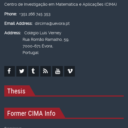
Centro de Investigação em Matemática e Aplicações (CIMA)
Phone:
+351 266 745 353
Email Address:
dircima@uevora.pt
Address:
Colégio Luís Verney
Rua Romão Ramalho, 59,
7000-671 Évora,
Portugal
Thesis
Former CIMA Info