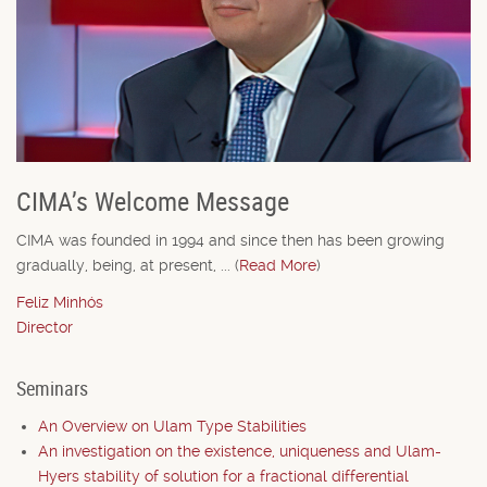
CIMA’s Welcome Message
CIMA was founded in 1994 and since then has been growing
gradually, being, at present, ... (
Read More
)
Feliz Minhós
Director
Seminars
An Overview on Ulam Type Stabilities
An investigation on the existence, uniqueness and Ulam-
Hyers stability of solution for a fractional differential