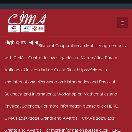
Highlights
Bilateral Cooperation an Mobility agreements
with CIMA
: Centro de Investigación en Matemática Pura y
Aplicada, Universidad de Costa Rica, https://cimpa.u
2nd International Workshop on Mathematics and Physical
Sciences
: 2nd International Workshop on Mathematics and
Physical Sciences, For more information please click HERE.
CIMA’s 2023/2024 Grants and Awards
: CIMA’s 2023/2024
Grants and Awards. For more information please click HERE.