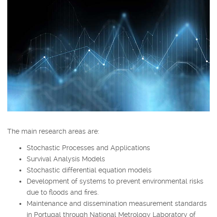
The main research areas are:
Stochastic Processes and Applications
Survival Analysis Models
Stochastic differential equation models
Development of systems to prevent environmental risks
due to floods and fires.
Maintenance and dissemination measurement standards
in Portugal through National Metrology Laboratory of