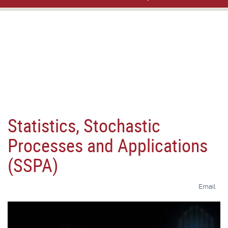
Statistics, Stochastic
Processes and Applications
(SSPA)
Email