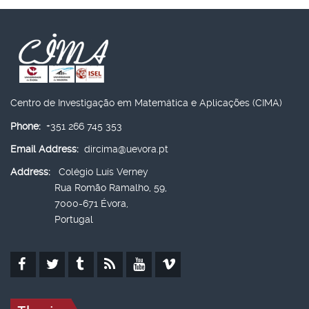
Centro de Investigação em Matemática e Aplicações (CIMA)
Phone:
+351 266 745 353
Email Address:
dircima@uevora.pt
Address:
Colégio Luís Verney
Rua Romão Ramalho, 59,
7000-671 Évora,
Portugal