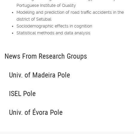
Portuguese Institute of Quality
Modeling and prediction of road traffic accidents in the
district of Setúbal
Sociodemographic effects in cognition
Statistical methods and data analysis
News From Research Groups
Univ. of Madeira Pole
ISEL Pole
Univ. of Évora Pole