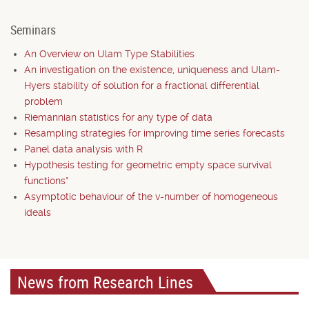
Seminars
An Overview on Ulam Type Stabilities
An investigation on the existence, uniqueness and Ulam-
Hyers stability of solution for a fractional differential
problem
Riemannian statistics for any type of data
Resampling strategies for improving time series forecasts
Panel data analysis with R
Hypothesis testing for geometric empty space survival
functions*
Asymptotic behaviour of the v-number of homogeneous
ideals
News from Research Lines