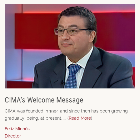
CIMA’s Welcome Message
CIMA was founded in 1994 and since then has been growing
gradually, being, at present, ... (
Read More
)
Feliz Minhós
Director