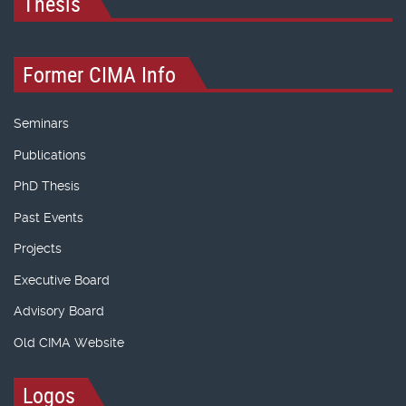
Thesis
Former CIMA Info
Seminars
Publications
PhD Thesis
Past Events
Projects
Executive Board
Advisory Board
Old CIMA Website
Logos