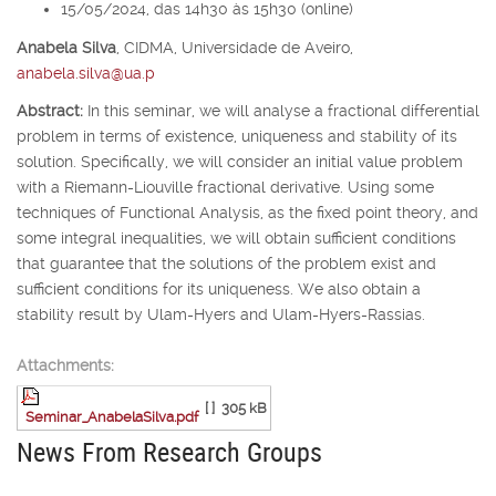
15/05/2024, das 14h30 às 15h30 (online)
Anabela Silva
,
CIDMA, Universidade de Aveiro,
anabela.silva@ua.p
Abstract:
In this seminar, we will analyse a fractional differential
problem in terms of existence, uniqueness and stability of its
solution. Specifically, we will consider an initial value problem
with a Riemann-Liouville fractional derivative. Using some
techniques of Functional Analysis, as the fixed point theory, and
some integral inequalities, we will obtain sufficient conditions
that guarantee that the solutions of the problem exist and
sufficient conditions for its uniqueness. We also obtain a
stability result by Ulam-Hyers and Ulam-Hyers-Rassias.
Attachments:
[ ]
305 kB
Seminar_AnabelaSilva.pdf
News From Research Groups