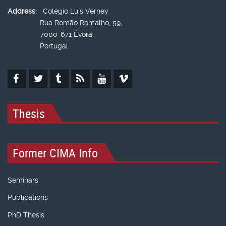
Address:
Colégio Luís Verney
Rua Romão Ramalho, 59,
7000-671 Évora,
Portugal
Thesis
Former CIMA Info
Seminars
Publications
PhD Thesis