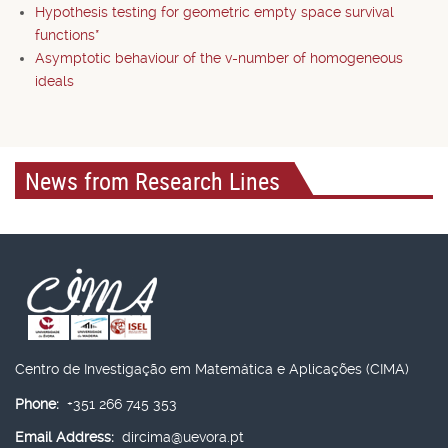
Hypothesis testing for geometric empty space survival
functions*
Asymptotic behaviour of the v-number of homogeneous
ideals
News from Research Lines
Centro de Investigação em Matemática e Aplicações (CIMA)
Phone:
+351 266 745 353
Email Address:
dircima@uevora.pt