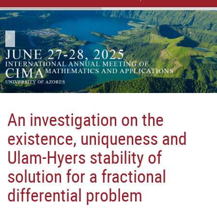
An investigation on the
existence, uniqueness and
Ulam-Hyers stability of
solution for a fractional
differential problem