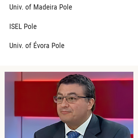
Univ. of Madeira Pole
ISEL Pole
Univ. of Évora Pole