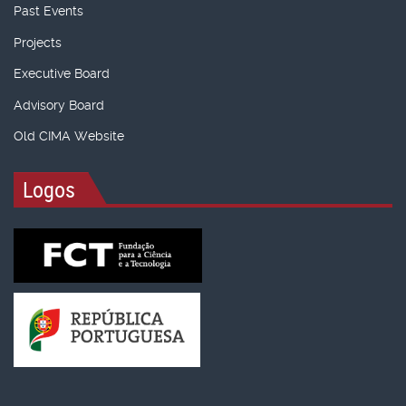
Past Events
Projects
Executive Board
Advisory Board
Old CIMA Website
Logos