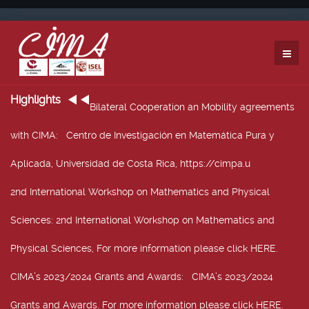
Highlights
Bilateral Cooperation an Mobility agreements
with CIMA
: Centro de Investigación en Matemática Pura y
Aplicada, Universidad de Costa Rica, https://cimpa.u
2nd International Workshop on Mathematics and Physical
Sciences
: 2nd International Workshop on Mathematics and
Physical Sciences, For more information please click HERE.
CIMA’s 2023/2024 Grants and Awards
: CIMA’s 2023/2024
Grants and Awards. For more information please click HERE.