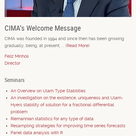
CIMA’s Welcome Message
CIMA was founded in 1994 and since then has been growing
gradually, being, at present, ... (
Read More
)
Feliz Minhós
Director
Seminars
An Overview on Ulam Type Stabilities
An investigation on the existence, uniqueness and Ulam-
Hyers stability of solution for a fractional differential
problem
Riemannian statistics for any type of data
Resampling strategies for improving time series forecasts
Panel data analysis with R