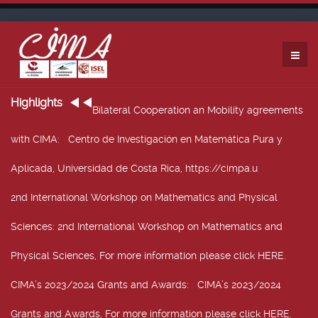
Highlights
Bilateral Cooperation an Mobility agreements
with CIMA
: Centro de Investigación en Matemática Pura y
Aplicada, Universidad de Costa Rica, https://cimpa.u
2nd International Workshop on Mathematics and Physical
Sciences
: 2nd International Workshop on Mathematics and
Physical Sciences, For more information please click HERE.
CIMA’s 2023/2024 Grants and Awards
: CIMA’s 2023/2024
Grants and Awards. For more information please click HERE.