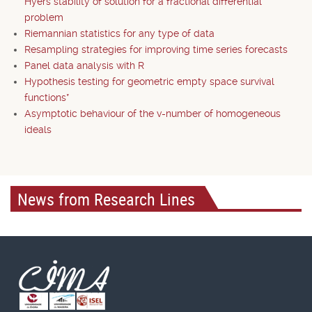
Hyers stability of solution for a fractional differential
problem
Riemannian statistics for any type of data
Resampling strategies for improving time series forecasts
Panel data analysis with R
Hypothesis testing for geometric empty space survival
functions*
Asymptotic behaviour of the v-number of homogeneous
ideals
News from Research Lines