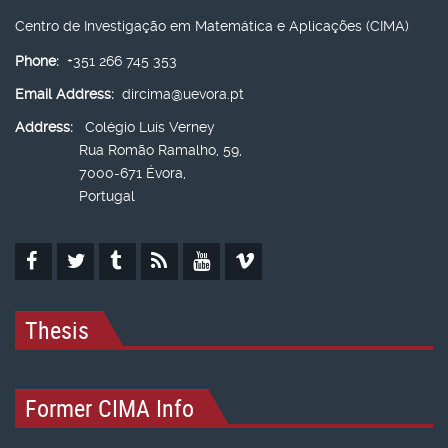
Centro de Investigação em Matemática e Aplicações (CIMA)
Phone:
+351 266 745 353
Email Address:
dircima@uevora.pt
Address:
Colégio Luís Verney
Rua Romão Ramalho, 59,
7000-671 Évora,
Portugal
Thesis
Former CIMA Info