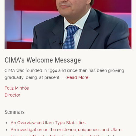
CIMA’s Welcome Message
CIMA was founded in 1994 and since then has been growing
gradually, being, at present, ... (
Read More
)
Feliz Minhós
Director
Seminars
An Overview on Ulam Type Stabilities
An investigation on the existence, uniqueness and Ulam-