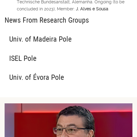
Technische Bundesanstalt, Alemanha.
Ongoing (to be
concluded in 2023),
Member:
J. Alves e Sousa
News From Research Groups
Univ. of Madeira Pole
ISEL Pole
Univ. of Évora Pole