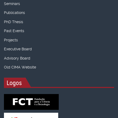
Seminars
Publications
PhD Thesis
Past Events
Projects
Executive Board
Advisory Board
Old CIMA Website
Logos