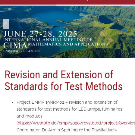
Revision and Extension of
Standards for Test Methods
Project EMPIR 19NRM02 – revision and extension of
standards for test methods for LED lamps, luminaires
and modules
(
https://www.ptb.de/empir2020/revstdled/project/overvie
Coordinator: Dr. Armin Sperling of the Physikalisch-