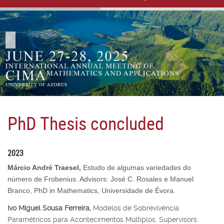
PhD Thesis concluded
2023
Márcio André Traesel,
Estudo de algumas variedades do
número de Frobenius. Advisors: José C. Rosales e Manuel
Branco, PhD in Mathematics, Universidade de Évora.
Ivo Miguel Sousa Ferreira,
Modelos de Sobrevivência
Paramétricos para Acontecimentos Múltiplos. Supervisors: