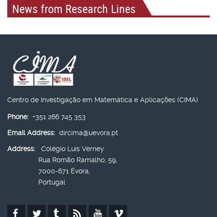
News from Research Lines
Centro de Investigação em Matemática e Aplicações (CIMA)
Phone:
+351 266 745 353
Email Address:
dircima@uevora.pt
Address:
Colégio Luís Verney
Rua Romão Ramalho, 59,
7000-671 Évora,
Portugal