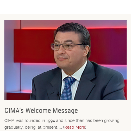
CIMA’s Welcome Message
CIMA was founded in 1994 and since then has been growing
gradually, being, at present, ... (
Read More
)