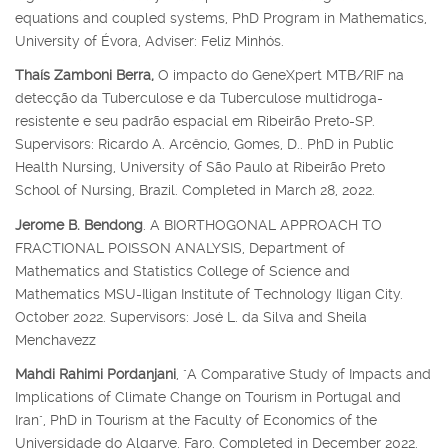
equations and coupled systems, PhD Program in Mathematics,
University of Évora, Adviser: Feliz Minhós.
Thaís Zamboni Berra,
O impacto do GeneXpert MTB/RIF na
detecção da Tuberculose e da Tuberculose multidroga-
resistente e seu padrão espacial em Ribeirão Preto-SP.
Supervisors: Ricardo A. Arcêncio, Gomes, D.. PhD in Public
Health Nursing, University of São Paulo at Ribeirão Preto
School of Nursing, Brazil. Completed in March 28, 2022.
Jerome B. Bendong
. A BIORTHOGONAL APPROACH TO
FRACTIONAL POISSON ANALYSIS, Department of
Mathematics and Statistics College of Science and
Mathematics MSU-Iligan Institute of Technology Iligan City.
October 2022. Supervisors: José L. da Silva and Sheila
Menchavezz
Mahdi Rahimi Pordanjani
, "A Comparative Study of Impacts and
Implications of Climate Change on Tourism in Portugal and
Iran", PhD in Tourism at the Faculty of Economics of the
Universidade do Algarve, Faro. Completed in December 2022.