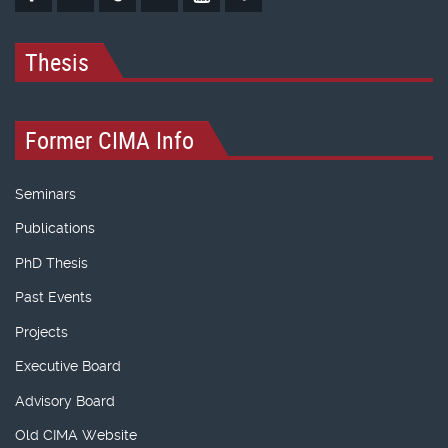
Thesis
Former CIMA Info
Seminars
Publications
PhD Thesis
Past Events
Projects
Executive Board
Advisory Board
Old CIMA Website