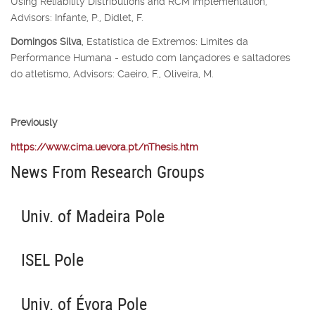
Using Reliability Distributions and RCM Implementation,
Advisors: Infante, P., Didlet, F.
Domingos Silva
, Estatística de Extremos: Limites da
Performance Humana - estudo com lançadores e saltadores
do atletismo, Advisors: Caeiro, F., Oliveira, M.
Previously
https://www.cima.uevora.pt/nThesis.htm
News From Research Groups
Univ. of Madeira Pole
ISEL Pole
Univ. of Évora Pole