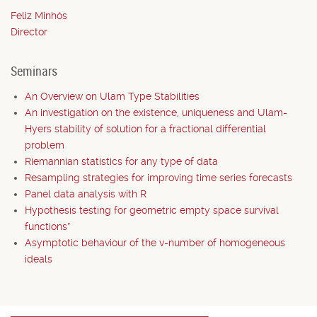
Feliz Minhós
Director
Seminars
An Overview on Ulam Type Stabilities
An investigation on the existence, uniqueness and Ulam-
Hyers stability of solution for a fractional differential
problem
Riemannian statistics for any type of data
Resampling strategies for improving time series forecasts
Panel data analysis with R
Hypothesis testing for geometric empty space survival
functions*
Asymptotic behaviour of the v-number of homogeneous
ideals