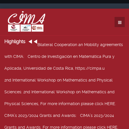
Highlights
Bilateral Cooperation an Mobility agreements
with CIMA
: Centro de Investigación en Matemática Pura y
Aplicada, Universidad de Costa Rica, https://cimpa.u
2nd International Workshop on Mathematics and Physical
Sciences
: 2nd International Workshop on Mathematics and
Physical Sciences, For more information please click HERE.
CIMA’s 2023/2024 Grants and Awards
: CIMA’s 2023/2024
Grants and Awards. For more information please click HERE.