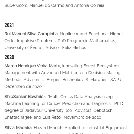
Supervisors: Manuel do Carmo and Antónia Correia
2021
Rui Manuel Silva Carapinha
, Nonlinear and Functional Higher
Order Impulsive Problems, PhD Program in Mathematics,
University of Évora, , Advisor: Feliz Minhós.
2020
Marco Henrique Vieira Marto
, Innovating Forest Ecosystem
Management with Advanced Multi-criteria Decision-Making
Methods, Advisors: J. Borges, Bushenkov, S. Marques, ISA, UL,
Dezembro de 2020
ShibSankar Bowmick
, “Multi-Omics Data Analysis using
Machine Learning for Cancer Prediction and Diagnosis”, Ph.D.
degree of Jadavpur University, (co- Advisors: Debotosh
Bhattacharjee, and
Luís Rato
), Novembro de 2020.
Sílvia Madeira
, Hazard Models Applied to Industrial Equipment