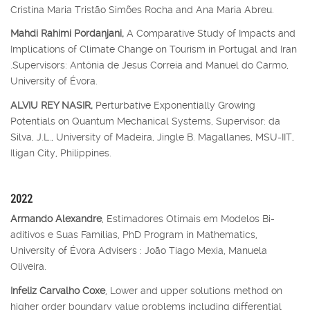
Cristina Maria Tristão Simões Rocha and Ana Maria Abreu.
Mahdi Rahimi Pordanjani,
A Comparative Study of Impacts and
Implications of Climate Change on Tourism in Portugal and Iran
.Supervisors: Antónia de Jesus Correia and Manuel do Carmo,
University of Évora.
ALVIU REY NASIR,
Perturbative Exponentially Growing
Potentials on Quantum Mechanical Systems, Supervisor: da
Silva, J.L., University of Madeira, Jingle B. Magallanes, MSU-IIT,
Iligan City, Philippines.
2022
Armando Alexandre
, Estimadores Otimais em Modelos Bi-
aditivos e Suas Famílias, PhD Program in Mathematics,
University of Évora Advisers : João Tiago Mexia, Manuela
Oliveira.
Infeliz Carvalho Coxe
, Lower and upper solutions method on
higher order boundary value problems including differential