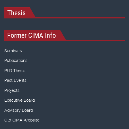
Thesis
Former CIMA Info
Seminars
Publications
PhD Thesis
Past Events
Projects
Executive Board
Advisory Board
Old CIMA Website