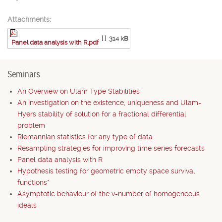
Attachments:
[ ]
314 kB
Panel data analysis with R.pdf
Seminars
An Overview on Ulam Type Stabilities
An investigation on the existence, uniqueness and Ulam-
Hyers stability of solution for a fractional differential
problem
Riemannian statistics for any type of data
Resampling strategies for improving time series forecasts
Panel data analysis with R
Hypothesis testing for geometric empty space survival
functions*
Asymptotic behaviour of the v-number of homogeneous
ideals