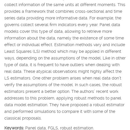
collect information of the same units at different moments. This
provides a framework that combines cross-sectional and time
series data providing more informative data. For example, the
governs collect several firm indicators every year. Panel data
models cover this type of data, allowing to retrieve more
information about the data, namely the existence of some time
effect or individual effect. Estimation methods vary and include
Least Squares (LS) method which may be applied in different
ways, depending on the assumptions of the model. Like in other
type of data, it is frequent to have outliers when dealing with
real data. These atypical observations might highly affect the
LS estimators. One other problem arises when real data don’t
verify the assumptions of the model. In such cases, the robust
estimators present a better option. The authors’ recent work
addresses to this problem, applying robust methods to panel
data model estimation. They have proposed a robust estimator
and performed simulations to compare it with some of the
classical proposals.
Keywords:
Panel data, FGLS, robust estimation.