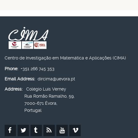
Centro de Investigação em Matemática e Aplicações (CIMA)
Phone:
+351 266 745 353
Email Address:
dircima@uevora.pt
Address:
Colégio Luís Verney
Rua Romão Ramalho, 59,
7000-671 Évora,
Portugal