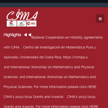
Highlights
Bilateral Cooperation an Mobility agreements
with CIMA
: Centro de Investigación en Matemática Pura y
Aplicada, Universidad de Costa Rica, https://cimpa.u
2nd International Workshop on Mathematics and Physical
Sciences
: 2nd International Workshop on Mathematics and
Physical Sciences, For more information please click HERE.
CIMA’s 2023/2024 Grants and Awards
: CIMA’s 2023/2024
Grants and Awards. For more information please click HERE.