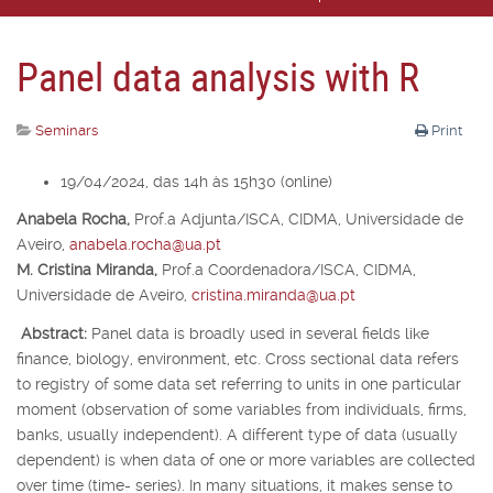
Panel data analysis with R
Seminars
Print
19/04/2024, das 14h às 15h30 (online)
Anabela Rocha,
Prof.
a
Adjunta/ISCA, CIDMA, Universidade de
Aveiro,
anabela.rocha@ua.pt
M. Cristina Miranda,
Prof.
a
Coordenadora/ISCA, CIDMA,
Universidade de Aveiro,
cristina.miranda@ua.pt
Abstract:
Panel data is broadly used in several fields like
finance, biology, environment, etc. Cross sectional data refers
to registry of some data set referring to units in one particular
moment (observation of some variables from individuals, firms,
banks, usually independent). A different type of data (usually
dependent) is when data of one or more variables are collected
over time (time- series). In many situations, it makes sense to