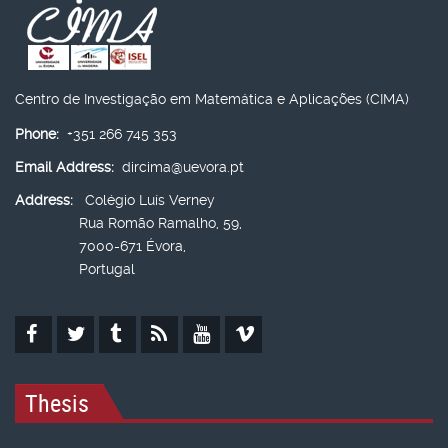
Centro de Investigação em Matemática e Aplicações (CIMA)
Phone:
+351 266 745 353
Email Address:
dircima@uevora.pt
Address:
Colégio Luís Verney
Rua Romão Ramalho, 59,
7000-671 Évora,
Portugal
Thesis