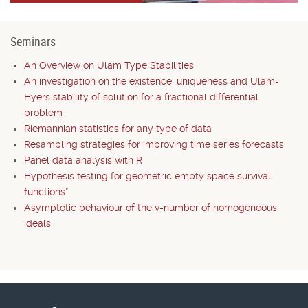
Seminars
An Overview on Ulam Type Stabilities
An investigation on the existence, uniqueness and Ulam-
Hyers stability of solution for a fractional differential
problem
Riemannian statistics for any type of data
Resampling strategies for improving time series forecasts
Panel data analysis with R
Hypothesis testing for geometric empty space survival
functions*
Asymptotic behaviour of the v-number of homogeneous
ideals