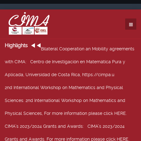
Highlights
Bilateral Cooperation an Mobility agreements
with CIMA
: Centro de Investigación en Matemática Pura y
Aplicada, Universidad de Costa Rica, https://cimpa.u
2nd International Workshop on Mathematics and Physical
Sciences
: 2nd International Workshop on Mathematics and
Physical Sciences, For more information please click HERE.
CIMA’s 2023/2024 Grants and Awards
: CIMA’s 2023/2024
Grants and Awards. For more information please click HERE.