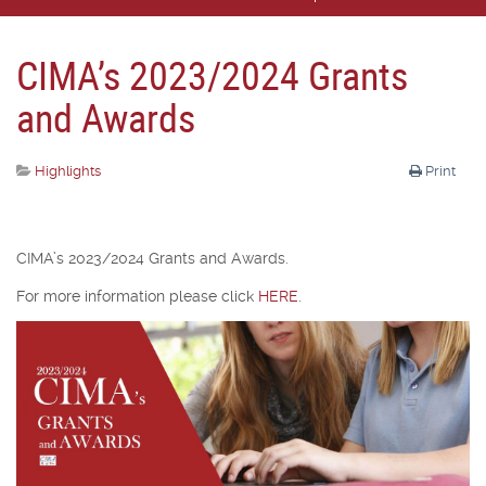
CIMA’s 2023/2024 Grants
and Awards
Highlights
Print
CIMA’s 2023/2024 Grants and Awards.
For more information please click
HERE
.