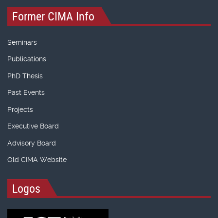
Former CIMA Info
Seminars
Publications
PhD Thesis
Past Events
Projects
Executive Board
Advisory Board
Old CIMA Website
Logos