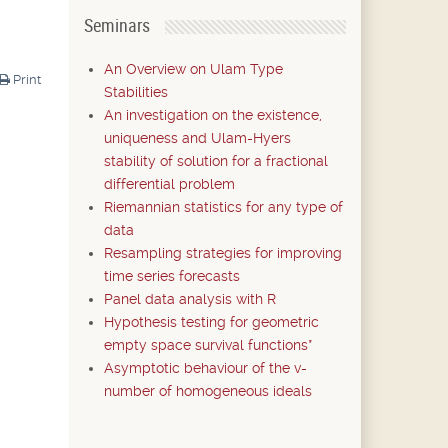
Seminars
An Overview on Ulam Type
Print
Stabilities
An investigation on the existence,
uniqueness and Ulam-Hyers
stability of solution for a fractional
differential problem
Riemannian statistics for any type of
data
Resampling strategies for improving
time series forecasts
Panel data analysis with R
Hypothesis testing for geometric
empty space survival functions*
Asymptotic behaviour of the v-
number of homogeneous ideals