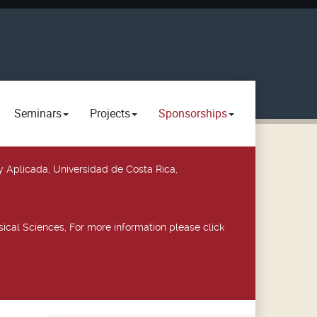
Seminars
Projects
Sponsorships
y Aplicada, Universidad de Costa Rica,
ical Sciences, For more information please click