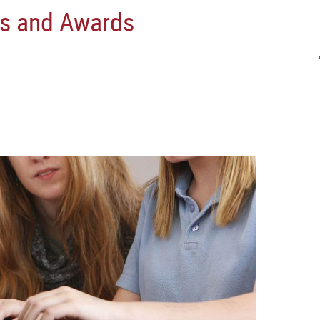
s and Awards