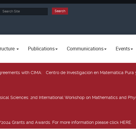
rch
Search
ructure
Publications
Communications
Events
 agreements with CIMA
: Centro de Investigación en Matemática Pura 
sical Sciences
: 2nd International Workshop on Mathematics and Phys
2024 Grants and Awards. For more information please click HERE.