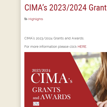
CIMA’s 2023/2024 Grant
Highlights
CIMA’s 2023/2024 Grants and Awards.
For more information please click
HERE
.