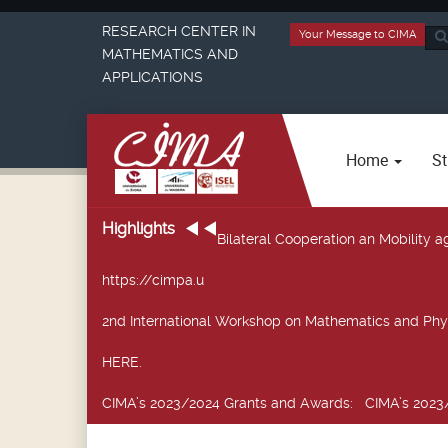
RESEARCH CENTER IN
Your Message to CIMA
Sea
MATHEMATICS AND
...
APPLICATIONS
Home
St
Highlights
Bilateral Cooperation an Mobility
https://cimpa.u
2nd International Workshop on Mathematics and Phy
HERE.
CIMA’s 2023/2024 Grants and Awards
: CIMA’s 2023/