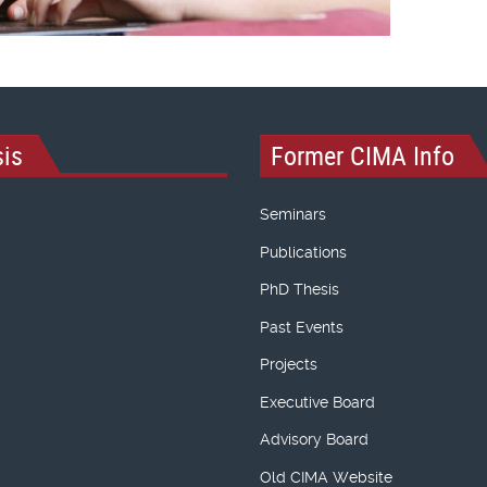
is
Former CIMA Info
Seminars
Publications
PhD Thesis
Past Events
Projects
Executive Board
Advisory Board
Old CIMA Website