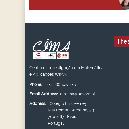
Thes
Centro de Investigação em Matemática
e Aplicações (CIMA)
Phone:
+351 266 745 353
Email Address:
dircima@uevora.pt
Address:
Colégio Luís Verney
Rua Romão Ramalho, 59,
7000-671 Évora,
Portugal