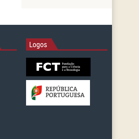
Logos