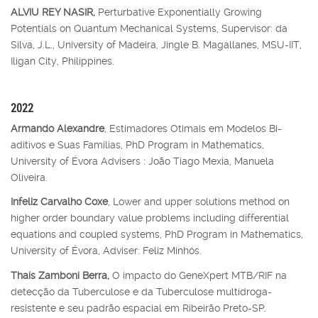
ALVIU REY NASIR,
Perturbative Exponentially Growing
Potentials on Quantum Mechanical Systems, Supervisor: da
Silva, J.L., University of Madeira, Jingle B. Magallanes, MSU-IIT,
Iligan City, Philippines.
2022
Armando Alexandre
, Estimadores Otimais em Modelos Bi-
aditivos e Suas Famílias, PhD Program in Mathematics,
University of Évora Advisers : João Tiago Mexia, Manuela
Oliveira.
Infeliz Carvalho Coxe
, Lower and upper solutions method on
higher order boundary value problems including differential
equations and coupled systems, PhD Program in Mathematics,
University of Évora, Adviser: Feliz Minhós.
Thaís Zamboni Berra,
O impacto do GeneXpert MTB/RIF na
detecção da Tuberculose e da Tuberculose multidroga-
resistente e seu padrão espacial em Ribeirão Preto-SP.