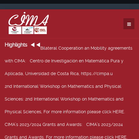
Highlights
Bilateral Cooperation an Mobility agreements
with CIMA
: Centro de Investigación en Matemática Pura y
Aplicada, Universidad de Costa Rica, https://cimpa.u
2nd International Workshop on Mathematics and Physical
Sciences
: 2nd International Workshop on Mathematics and
Physical Sciences, For more information please click HERE.
CIMA’s 2023/2024 Grants and Awards
: CIMA’s 2023/2024
Grants and Awards. For more information please click HERE.