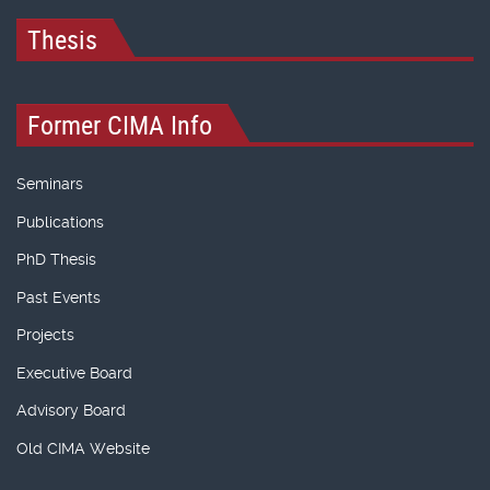
Thesis
Former CIMA Info
Seminars
Publications
PhD Thesis
Past Events
Projects
Executive Board
Advisory Board
Old CIMA Website