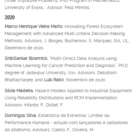
Order Impulsive Problems, PhD Program in Mathematics,
University of Évora, , Advisor: Feliz Minhós.
2020
Marco Henrique Vieira Marto
, Innovating Forest Ecosystem
Management with Advanced Multi-criteria Decision-Making
Methods, Advisors: J. Borges, Bushenkov, S. Marques, ISA, UL,
Dezembro de 2020
ShibSankar Bowmick
, “Multi-Omics Data Analysis using
Machine Learning for Cancer Prediction and Diagnosis”, Ph.D.
degree of Jadavpur University, (co- Advisors: Debotosh
Bhattacharjee, and
Luís Rato
), Novembro de 2020.
Sílvia Madeira
, Hazard Models Applied to Industrial Equipment
Using Reliability Distributions and RCM Implementation,
Advisors: Infante, P., Didlet, F.
Domingos Silva
, Estatística de Extremos: Limites da
Performance Humana - estudo com lançadores e saltadores
do atletismo, Advisors: Caeiro, F., Oliveira, M.