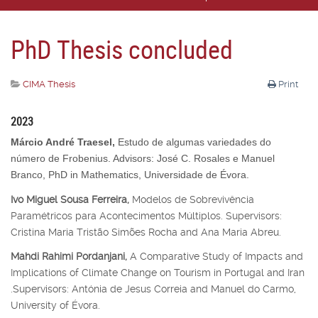
PhD Thesis concluded
CIMA Thesis
Print
2023
Márcio André Traesel,
Estudo de algumas variedades do
número de Frobenius. Advisors: José C. Rosales e Manuel
Branco, PhD in Mathematics, Universidade de Évora.
Ivo Miguel Sousa Ferreira,
Modelos de Sobrevivência
Paramétricos para Acontecimentos Múltiplos. Supervisors:
Cristina Maria Tristão Simões Rocha and Ana Maria Abreu.
Mahdi Rahimi Pordanjani,
A Comparative Study of Impacts and
Implications of Climate Change on Tourism in Portugal and Iran
.Supervisors: Antónia de Jesus Correia and Manuel do Carmo,
University of Évora.