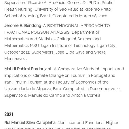
Supervisors: Ricardo A. Arcêncio, Gomes, D.. PhD in Public
Health Nursing, University of São Paulo at Ribeirão Preto
School of Nursing, Brazil. Completed in March 28, 2022.
Jerome B. Bendong
. A BIORTHOGONAL APPROACH TO
FRACTIONAL POISSON ANALYSIS, Department of
Mathematics and Statistics College of Science and
Mathematics MSU-Iligan Institute of Technology Iligan City.
October 2022. Supervisors: José L. da Silva and Sheila
Menchavezz
Mahdi Rahimi Pordanjani
, "A Comparative Study of Impacts and
Implications of Climate Change on Tourism in Portugal and
Iran", PhD in Tourism at the Faculty of Economics of the
Universidade do Algarve, Faro. Completed in December 2022.
Supervisors: Manuel do Carmo and Antónia Correia
2021
Rui Manuel Silva Carapinha
, Nonlinear and Functional Higher