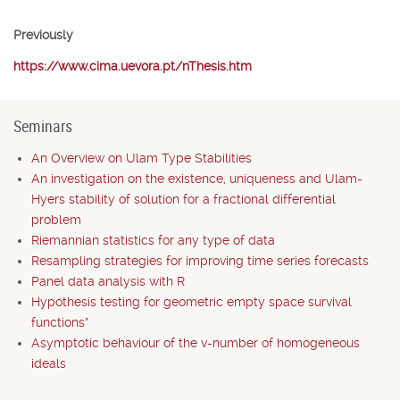
Previously
https://www.cima.uevora.pt/nThesis.htm
Seminars
An Overview on Ulam Type Stabilities
An investigation on the existence, uniqueness and Ulam-
Hyers stability of solution for a fractional differential
problem
Riemannian statistics for any type of data
Resampling strategies for improving time series forecasts
Panel data analysis with R
Hypothesis testing for geometric empty space survival
functions*
Asymptotic behaviour of the v-number of homogeneous
ideals