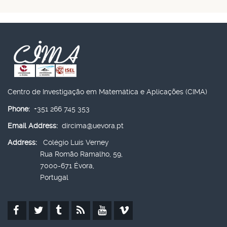
Centro de Investigação em Matemática e Aplicações (CIMA)
Phone:
+351 266 745 353
Email Address:
dircima@uevora.pt
Address:
Colégio Luís Verney
Rua Romão Ramalho, 59,
7000-671 Évora,
Portugal