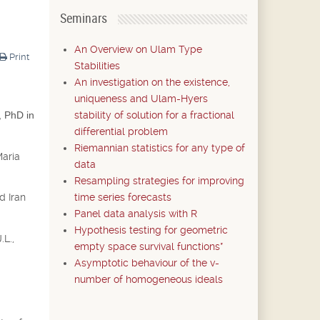
Seminars
An Overview on Ulam Type
Print
Stabilities
An investigation on the existence,
uniqueness and Ulam-Hyers
stability of solution for a fractional
, PhD in
differential problem
Riemannian statistics for any type of
Maria
data
Resampling strategies for improving
time series forecasts
d Iran
Panel data analysis with R
Hypothesis testing for geometric
.L.,
empty space survival functions*
Asymptotic behaviour of the v-
number of homogeneous ideals