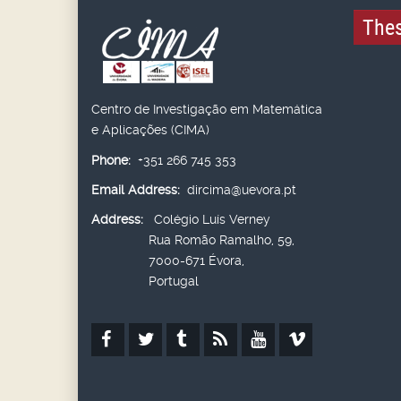
Thes
Centro de Investigação em Matemática
e Aplicações (CIMA)
Phone:
+351 266 745 353
Email Address:
dircima@uevora.pt
Address:
Colégio Luís Verney
Rua Romão Ramalho, 59,
7000-671 Évora,
Portugal