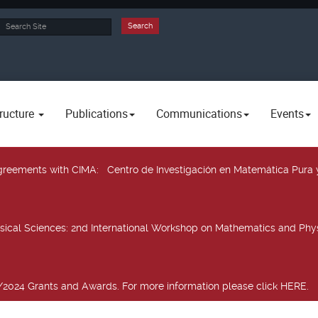
rch
Search
ructure
Publications
Communications
Events
 agreements with CIMA
: Centro de Investigación en Matemática Pura 
sical Sciences
: 2nd International Workshop on Mathematics and Phys
2024 Grants and Awards. For more information please click HERE.