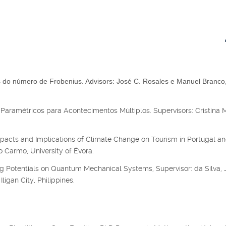
do número de Frobenius. Advisors: José C. Rosales e Manuel Branco
Paramétricos para Acontecimentos Múltiplos. Supervisors: Cristina 
acts and Implications of Climate Change on Tourism in Portugal an
 Carmo, University of Évora.
g Potentials on Quantum Mechanical Systems, Supervisor: da Silva, J
ligan City, Philippines.