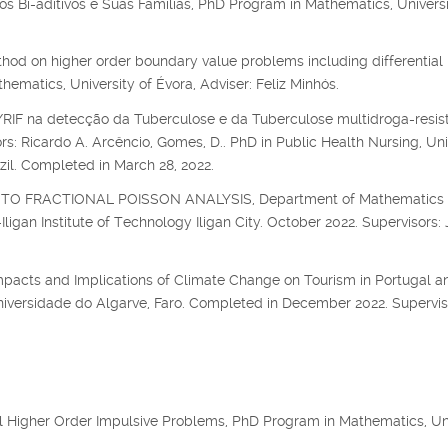
s Bi-aditivos e Suas Famílias, PhD Program in Mathematics, Universi
hod on higher order boundary value problems including differential
matics, University of Évora, Adviser: Feliz Minhós.
F na detecção da Tuberculose e da Tuberculose multidroga-resis
s: Ricardo A. Arcêncio, Gomes, D.. PhD in Public Health Nursing, Uni
zil. Completed in March 28, 2022.
O FRACTIONAL POISSON ANALYSIS, Department of Mathematics
igan Institute of Technology Iligan City. October 2022. Supervisors: 
mpacts and Implications of Climate Change on Tourism in Portugal an
niversidade do Algarve, Faro. Completed in December 2022. Supervis
al Higher Order Impulsive Problems, PhD Program in Mathematics, Un