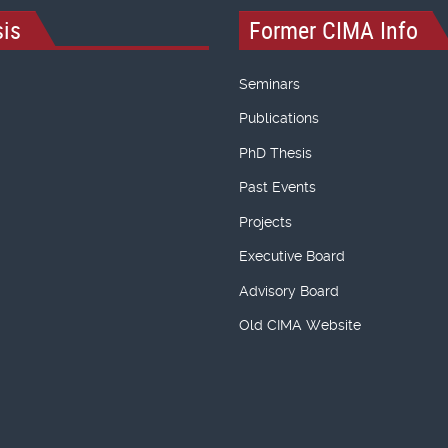
is
Former CIMA Info
Seminars
Publications
PhD Thesis
Past Events
Projects
Executive Board
Advisory Board
Old CIMA Website