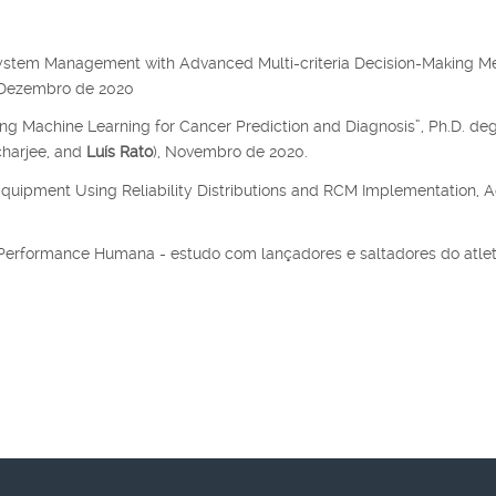
system Management with Advanced Multi-criteria Decision-Making M
, Dezembro de 2020
ing Machine Learning for Cancer Prediction and Diagnosis”, Ph.D. de
charjee, and
Luís Rato
), Novembro de 2020.
Equipment Using Reliability Distributions and RCM Implementation, A
a Performance Humana - estudo com lançadores e saltadores do atle