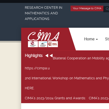
RESEARCH CENTER IN
Your Message to CIMA
Sea
MATHEMATICS AND
...
APPLICATIONS
Home
St
Highlights
Bilateral Cooperation an Mobility
https://cimpa.u
2nd International Workshop on Mathematics and Phy
HERE.
CIMA’s 2023/2024 Grants and Awards
: CIMA’s 2023/