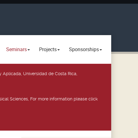
Seminars
Projects
Sponsorships
y Aplicada, Universidad de Costa Rica,
ical Sciences, For more information please click