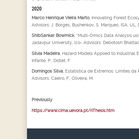
2020
Marco Henrique Vieira Marto
, Innovating Forest Eco
Advisors: J. Borges, Bushenkov, S. Marques, ISA, UL
ShibSankar Bowmick
, “Multi-Omics Data Analysis us
Jadavpur University, (co- Advisors: Debotosh Bhatta
Sílvia Madeira
, Hazard Models Applied to Industrial 
Infante, P., Didlet, F.
Domingos Silva
, Estatística de Extremos: Limites d
Advisors: Caeiro, F., Oliveira, M.
Previously
https://www.cima.uevora.pt/nThesis.htm