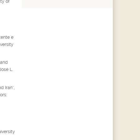
ty of
tente e
versity
 and
José L.
d Iran",
ors:
iversity