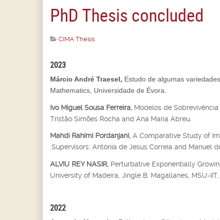
PhD Thesis concluded
CIMA Thesis
2023
Márcio André Traesel,
Estudo de algumas variedades 
Mathematics, Universidade de Évora.
Ivo Miguel Sousa Ferreira,
Modelos de Sobrevivência 
Tristão Simões Rocha and Ana Maria Abreu.
Mahdi Rahimi Pordanjani,
A Comparative Study of Imp
.Supervisors: Antónia de Jesus Correia and Manuel do
ALVIU REY NASIR,
Perturbative Exponentially Growin
University of Madeira, Jingle B. Magallanes, MSU-IIT, I
2022