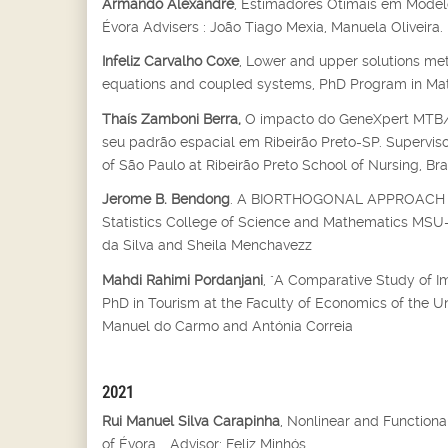
Armando Alexandre
, Estimadores Otimais em Modelo
Évora Advisers : João Tiago Mexia, Manuela Oliveira.
Infeliz Carvalho Coxe
, Lower and upper solutions met
equations and coupled systems, PhD Program in Mathe
Thaís Zamboni Berra,
O impacto do GeneXpert MTB/RI
seu padrão espacial em Ribeirão Preto-SP. Supervisor
of São Paulo at Ribeirão Preto School of Nursing, Bra
Jerome B. Bendong
. A BIORTHOGONAL APPROACH T
Statistics College of Science and Mathematics MSU-Il
da Silva and Sheila Menchavezz
Mahdi Rahimi Pordanjani
, "A Comparative Study of I
PhD in Tourism at the Faculty of Economics of the U
Manuel do Carmo and Antónia Correia
2021
Rui Manuel Silva Carapinha
, Nonlinear and Function
of Évora, , Advisor: Feliz Minhós.