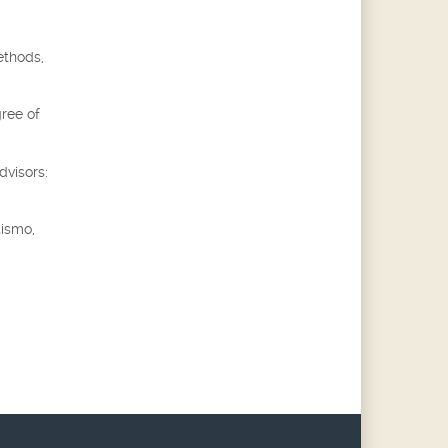
ethods,
gree of
dvisors:
tismo,