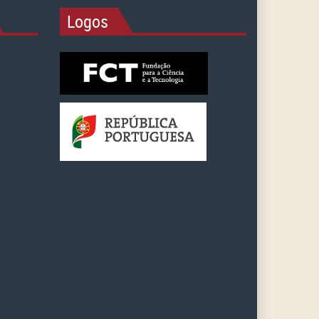
Logos