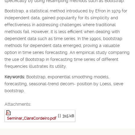
specifically by using resampling methods such as Bootstrap.
Bootstrap, a statistical method introduced by Efron in 1979 for
independent data, gained popularity for its simplicity and
effectiveness in addressing challenges where traditional
methods fail. However, it is less efficient when dealing with
dependent data such as time series. In the 1990s, bootstrap
methods for dependent data emerged, proving a valuable
option in time series forecasting. An empirical study comparing
the use of Bootstrap in forecasting time series of different
frequencies illustrates its utility.
Keywords:
Bootstrap, exponential smoothing models,
forecasting, seasonal-trend decom- position by Loess, sieve
bootstrap.
Attachments:
[ ]
315 kB
Seminar_ClaraCordeiro.pdf