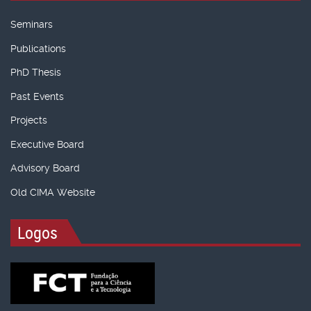
Seminars
Publications
PhD Thesis
Past Events
Projects
Executive Board
Advisory Board
Old CIMA Website
Logos