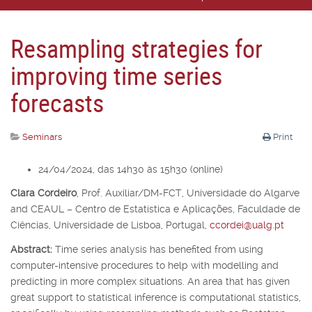
Resampling strategies for
improving time series
forecasts
Seminars
Print
24/04/2024, das 14h30 às 15h30 (online)
Clara Cordeiro
,
Prof. Auxiliar/DM-FCT, Universidade do Algarve
and CEAUL – Centro de Estatística e Aplicações, Faculdade de
Ciências, Universidade de Lisboa, Portugal,
ccordei@ualg.pt
Abstract:
Time series analysis has benefited from using
computer-intensive procedures to help with modelling and
predicting in more complex situations. An area that has given
great support to statistical inference is computational statistics,