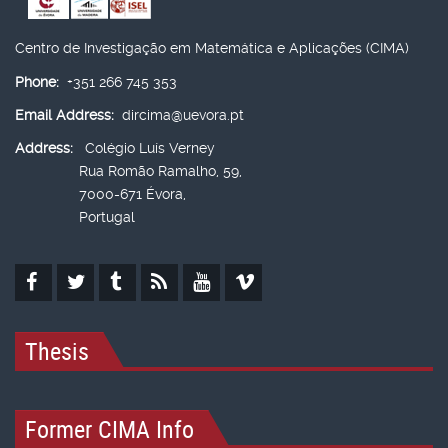
Centro de Investigação em Matemática e Aplicações (CIMA)
Phone:
+351 266 745 353
Email Address:
dircima@uevora.pt
Address:
Colégio Luís Verney
Rua Romão Ramalho, 59,
7000-671 Évora,
Portugal
Thesis
Former CIMA Info