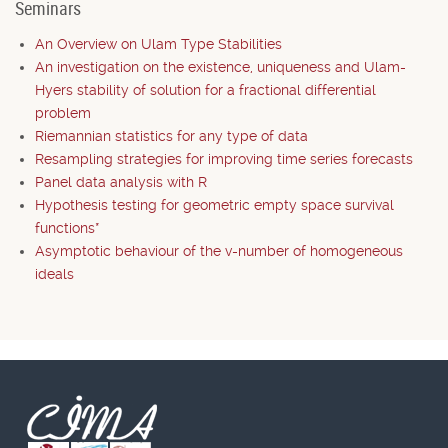
Seminars
An Overview on Ulam Type Stabilities
An investigation on the existence, uniqueness and Ulam-
Hyers stability of solution for a fractional differential
problem
Riemannian statistics for any type of data
Resampling strategies for improving time series forecasts
Panel data analysis with R
Hypothesis testing for geometric empty space survival
functions*
Asymptotic behaviour of the v-number of homogeneous
ideals