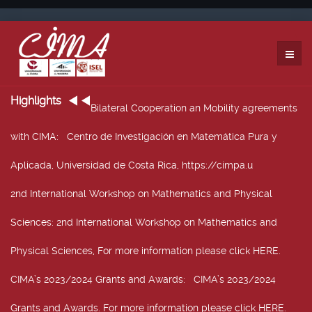
Highlights
Bilateral Cooperation an Mobility agreements
with CIMA
: Centro de Investigación en Matemática Pura y
Aplicada, Universidad de Costa Rica, https://cimpa.u
2nd International Workshop on Mathematics and Physical
Sciences
: 2nd International Workshop on Mathematics and
Physical Sciences, For more information please click HERE.
CIMA’s 2023/2024 Grants and Awards
: CIMA’s 2023/2024
Grants and Awards. For more information please click HERE.