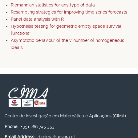
Riemannian statistics for any type of data
Resampling strategies for improving time series forecasts
Panel data analysis with R
Hypothesis testing for geometric empty space survival
functions*
Asymptotic behaviour of the v-number of homogeneous
ideals
Centro de Investigação em Matemática e Aplicações (CIMA)
Phone:
+351 266 745 353
Email Address:
dircima@uevora.pt