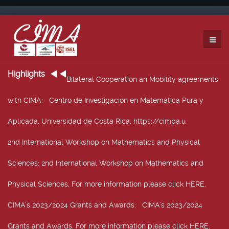
Highlights
Bilateral Cooperation an Mobility agreements
with CIMA
: Centro de Investigación en Matemática Pura y
Aplicada, Universidad de Costa Rica, https://cimpa.u
2nd International Workshop on Mathematics and Physical
Sciences
: 2nd International Workshop on Mathematics and
Physical Sciences, For more information please click HERE.
CIMA’s 2023/2024 Grants and Awards
: CIMA’s 2023/2024
Grants and Awards. For more information please click HERE.