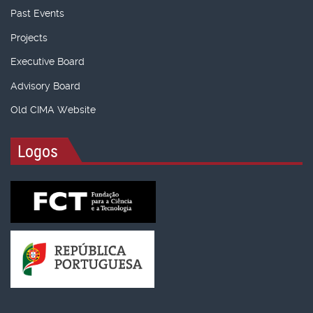
Past Events
Projects
Executive Board
Advisory Board
Old CIMA Website
Logos