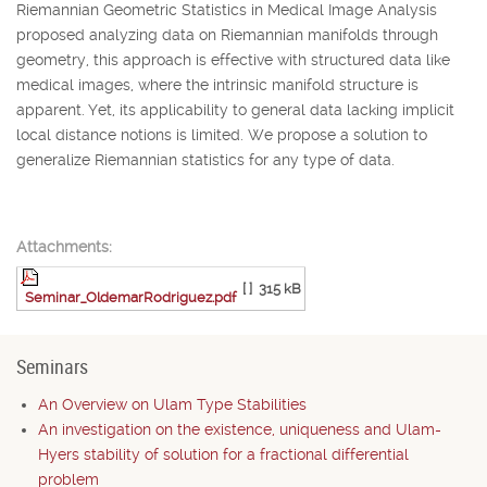
Riemannian Geometric Statistics in Medical Image Analysis
proposed analyzing data on Riemannian manifolds through
geometry, this approach is effective with structured data like
medical images, where the intrinsic manifold structure is
apparent. Yet, its applicability to general data lacking implicit
local distance notions is limited. We propose a solution to
generalize Riemannian statistics for any type of data.
Attachments:
[ ]
315 kB
Seminar_OldemarRodriguez.pdf
Seminars
An Overview on Ulam Type Stabilities
An investigation on the existence, uniqueness and Ulam-
Hyers stability of solution for a fractional differential
problem