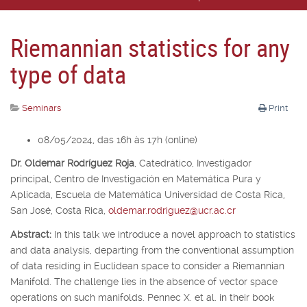
Riemannian statistics for any
type of data
Seminars
Print
08/05/2024, das 16h às 17h (online)
Dr. Oldemar Rodríguez Roja
,
Catedrático, Investigador
principal,
Centro de Investigación en Matemática Pura y
Aplicada, Escuela de Matemática Universidad de Costa Rica,
San José, Costa Rica,
oldemar.rodriguez@ucr.ac.cr
Abstract:
In this talk we introduce a novel approach to statistics
and data analysis, departing from the conventional assumption
of data residing in Euclidean space to consider a Riemannian
Manifold. The challenge lies in the absence of vector space
operations on such manifolds. Pennec X. et al. in their book