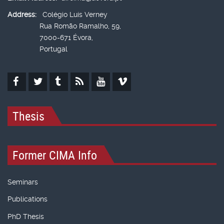
Address:
Colégio Luís Verney
Rua Romão Ramalho, 59,
7000-671 Évora,
Portugal
Thesis
Former CIMA Info
Seminars
Publications
PhD Thesis