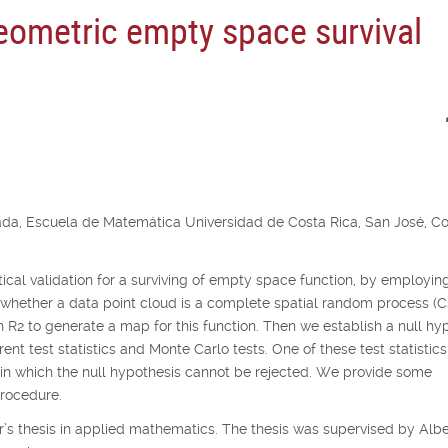
geometric empty space survival
ada, Escuela de Matemática Universidad de Costa Rica, San José, C
istical validation for a surviving of empty space function, by employin
 whether a data point cloud is a complete spatial random process (
in
R
2
to generate a map for this function. Then we establish a null hy
nt test statistics and Monte Carlo tests. One of these test statistics
thin which the null hypothesis cannot be rejected. We provide some
procedure.
’s thesis in applied mathematics. The thesis was supervised by Albe