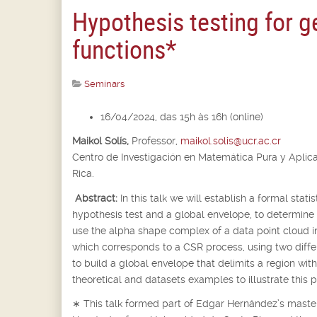
Hypothesis testing for 
functions*
Seminars
16/04/2024, das 15h às 16h (online)
Maikol Solís,
Professor,
maikol.solis@ucr.ac.cr
Centro de Investigación en Matemática Pura y Aplic
Rica.
Abstract:
In this talk we will establish a formal stat
hypothesis test and a global envelope, to determine
use the alpha shape complex of a data point cloud 
which corresponds to a CSR process, using two differe
to build a global envelope that delimits a region wi
theoretical and datasets examples to illustrate this 
∗
This talk formed part of Edgar Hernández’s master