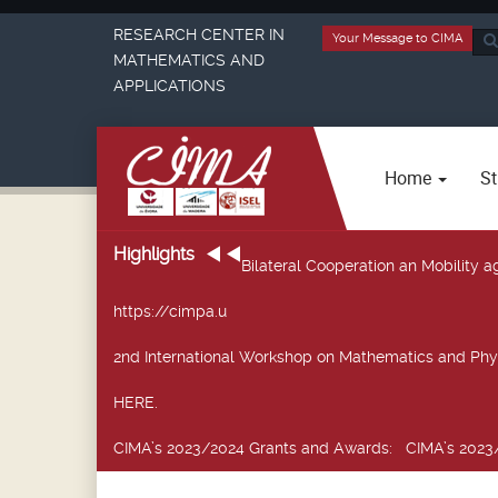
RESEARCH CENTER IN
Your Message to CIMA
Sea
MATHEMATICS AND
...
APPLICATIONS
Home
St
Highlights
Bilateral Cooperation an Mobility
https://cimpa.u
2nd International Workshop on Mathematics and Phy
HERE.
CIMA’s 2023/2024 Grants and Awards
: CIMA’s 2023/