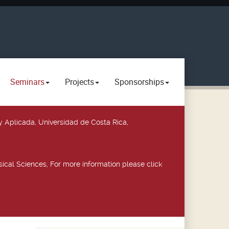
Seminars
Projects
Sponsorships
y Aplicada, Universidad de Costa Rica,
ical Sciences, For more information please click