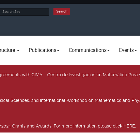
rch
Search
ructure
Publications
Communications
Events
 agreements with CIMA
: Centro de Investigación en Matemática Pura 
sical Sciences
: 2nd International Workshop on Mathematics and Phys
2024 Grants and Awards. For more information please click HERE.