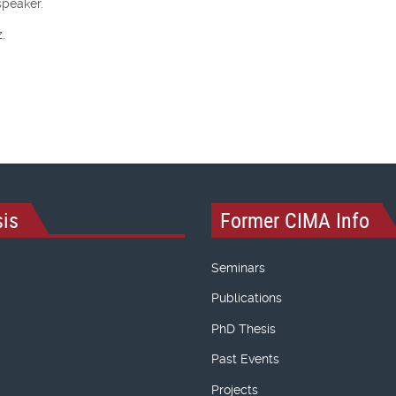
speaker.
.
is
Former CIMA Info
Seminars
Publications
PhD Thesis
Past Events
Projects