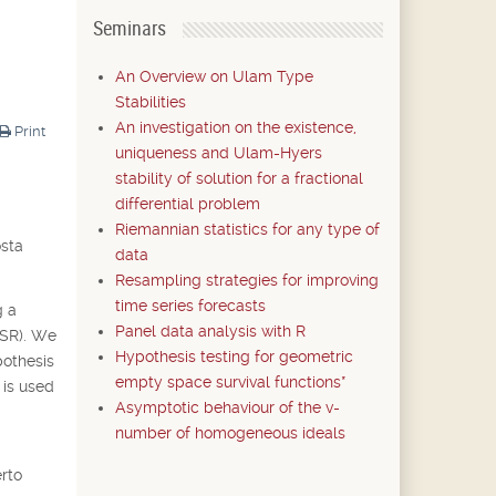
Seminars
An Overview on Ulam Type
Stabilities
An investigation on the existence,
Print
uniqueness and Ulam-Hyers
stability of solution for a fractional
differential problem
Riemannian statistics for any type of
osta
data
Resampling strategies for improving
time series forecasts
g a
Panel data analysis with R
CSR). We
Hypothesis testing for geometric
pothesis
empty space survival functions*
 is used
Asymptotic behaviour of the v-
number of homogeneous ideals
rto