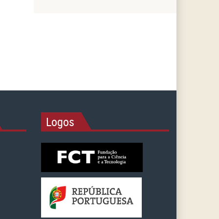
Logos