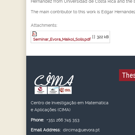
Hernández from Universidad de Costa Rica and the 
The main contributor to this work is Edgar Hernández
Attachments:
[ ]
322 kB
Seminar_Evora_Maikol_Solís.pdf
Thes
Centro de Investigação em Matemática
e Aplicações (CIMA)
Phone:
+351 266 745 353
Email Address:
dircima@uevora.pt