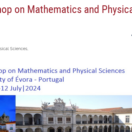
hop on Mathematics and Physic
ical Sciences,