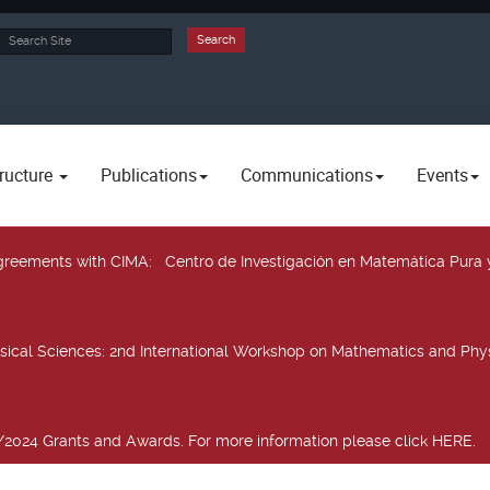
rch
Search
ructure
Publications
Communications
Events
 agreements with CIMA
: Centro de Investigación en Matemática Pura 
sical Sciences
: 2nd International Workshop on Mathematics and Phys
2024 Grants and Awards. For more information please click HERE.