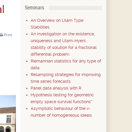
al
Seminars
An Overview on Ulam Type
Stabilities
An investigation on the existence,
Print
uniqueness and Ulam-Hyers
stability of solution for a fractional
differential problem
Riemannian statistics for any type of
data
Resampling strategies for improving
time series forecasts
Panel data analysis with R
Hypothesis testing for geometric
empty space survival functions*
Asymptotic behaviour of the v-
number of homogeneous ideals