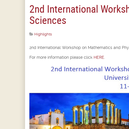
2nd International Works
Sciences
Highlights
2nd International Workshop on Mathematics and Phys
For more information please click
HERE
.