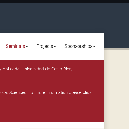
Seminars
Projects
Sponsorships
y Aplicada, Universidad de Costa Rica,
ical Sciences, For more information please click