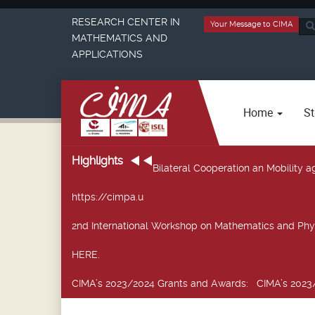
RESEARCH CENTER IN
Your Message to CIMA
Sea
MATHEMATICS AND
...
APPLICATIONS
Home
St
Highlights
Bilateral Cooperation an Mobility
https://cimpa.u
2nd International Workshop on Mathematics and Phy
HERE.
CIMA’s 2023/2024 Grants and Awards
: CIMA’s 2023/