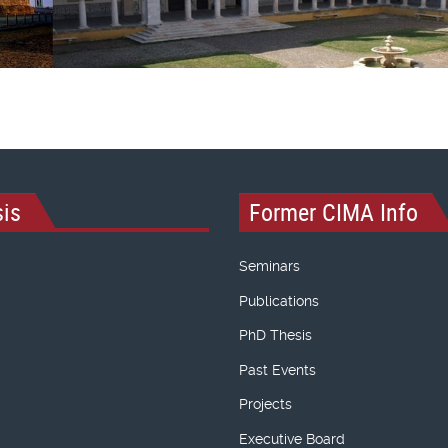
is
Former CIMA Info
Seminars
Publications
PhD Thesis
Past Events
Projects
Executive Board