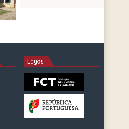
Logos