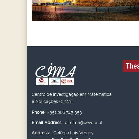
Thes
Centro de Investigação em Matemática
e Aplicações (CIMA)
Phone:
+351 266 745 353
Email Address:
dircima@uevora.pt
Address:
Colégio Luís Verney