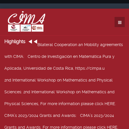
Highlights
Bilateral Cooperation an Mobility agreements
with CIMA
: Centro de Investigación en Matemática Pura y
Aplicada, Universidad de Costa Rica, https://cimpa.u
2nd International Workshop on Mathematics and Physical
Sciences
: 2nd International Workshop on Mathematics and
Physical Sciences, For more information please click HERE.
CIMA’s 2023/2024 Grants and Awards
: CIMA’s 2023/2024
Grants and Awards. For more information please click HERE.