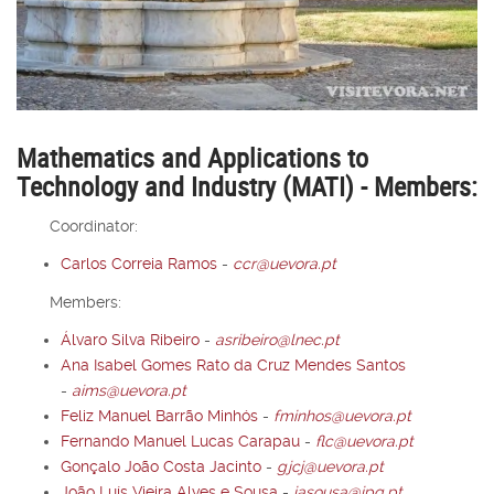
Mathematics and Applications to
Technology and Industry (MATI) - Members:
Coordinator:
Carlos Correia Ramos
-
ccr@uevora.pt
Members:
Álvaro Silva Ribeiro
-
asribeiro@lnec.pt
Ana Isabel Gomes Rato da Cruz Mendes Santos
-
aims@uevora.pt
Feliz Manuel Barrão Minhós
-
fminhos@uevora.pt
Fernando Manuel Lucas Carapau
-
flc@uevora.pt
Gonçalo João Costa Jacinto
-
gjcj@uevora.pt
João Luís Vieira Alves e Sousa
-
jasousa@ipq.pt