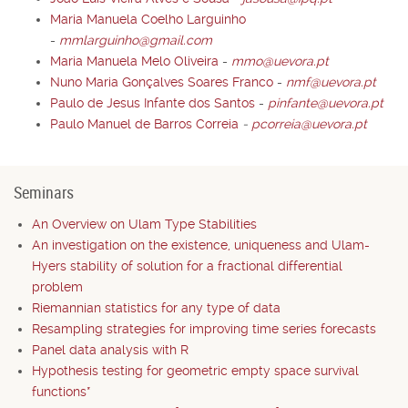
Maria Manuela Coelho Larguinho
-
mmlarguinho@gmail.com
Maria Manuela Melo Oliveira
-
mmo@uevora.pt
Nuno Maria Gonçalves Soares Franco
-
nmf@uevora.pt
Paulo de Jesus Infante dos Santos
-
pinfante@uevora.pt
Paulo Manuel de Barros Correia
-
pcorreia@uevora.pt
Seminars
An Overview on Ulam Type Stabilities
An investigation on the existence, uniqueness and Ulam-
Hyers stability of solution for a fractional differential
problem
Riemannian statistics for any type of data
Resampling strategies for improving time series forecasts
Panel data analysis with R
Hypothesis testing for geometric empty space survival
functions*