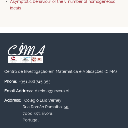
Asymptotic behaviour of the v-number of homogeneous
ideals
Centro de Investigação em Matemática e Aplicações (CIMA)
Phone:
+351 266 745 353
Email Address:
dircima@uevora.pt
Address:
Colégio Luís Verney
Rua Romão Ramalho, 59,
7000-671 Évora,
Portugal