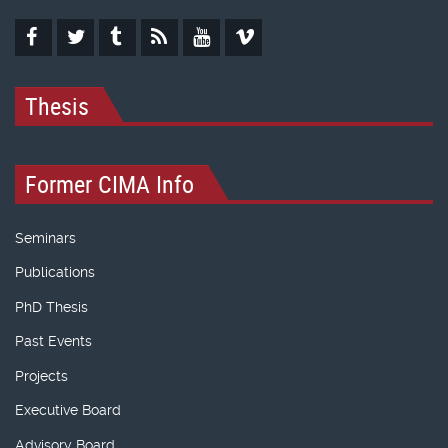
Thesis
Former CIMA Info
Seminars
Publications
PhD Thesis
Past Events
Projects
Executive Board
Advisory Board