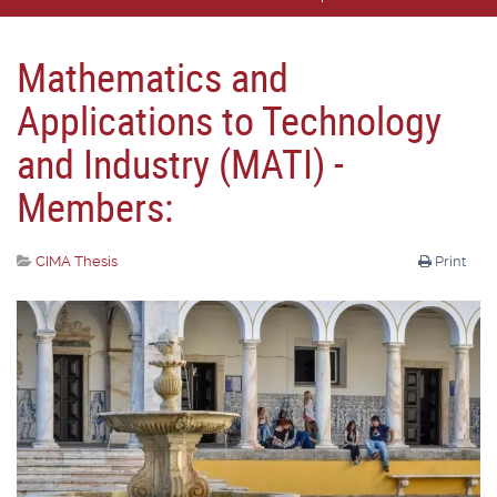
Mathematics and
Applications to Technology
and Industry (MATI) -
Members:
CIMA Thesis
Print