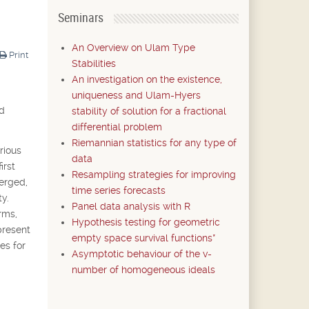
Seminars
An Overview on Ulam Type
Print
Stabilities
An investigation on the existence,
uniqueness and Ulam-Hyers
nd
stability of solution for a fractional
differential problem
Riemannian statistics for any type of
rious
data
irst
Resampling strategies for improving
merged,
time series forecasts
y.
Panel data analysis with R
rms,
Hypothesis testing for geometric
present
empty space survival functions*
es for
Asymptotic behaviour of the v-
number of homogeneous ideals