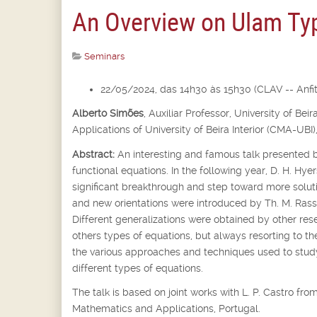
An Overview on Ulam Typ
Seminars
22/05/2024, das 14h30 às 15h30 (CLAV -- Anfite
Alberto Simões
,
Auxiliar Professor,
University of Bei
Applications of University of Beira Interior (CMA-UBI)
Abstract:
An interesting and famous talk presented b
functional equations. In the following year, D. H. Hyer
significant breakthrough and step toward more soluti
and new orientations were introduced by Th. M. Rassi
Different generalizations were obtained by other rese
others types of equations, but always resorting to th
the various approaches and techniques used to st
different types of equations.
The talk is based on joint works with L. P. Castro f
Mathematics and Applications, Portugal.