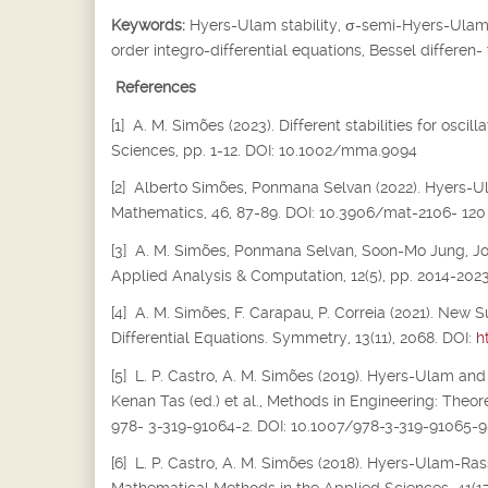
Keywords:
Hyers-Ulam stability,
σ
-semi-Hyers-Ulam s
order integro-differential equations, Bessel differen-
References
[1] A. M. Simões (2023). Different stabilities for osc
Sciences, pp. 1-12. DOI: 10.1002/mma.9094
[2] Alberto Simões, Ponmana Selvan (2022). Hyers-Ula
Mathematics, 46, 87-89. DOI: 10.3906/mat-2106- 120
[3] A. M. Simões, Ponmana Selvan, Soon-Mo Jung, Joiok
Applied Analysis & Computation, 12(5), pp. 2014-202
[4] A. M. Simões, F. Carapau, P. Correia (2021). New S
Differential Equations. Symmetry, 13(11), 2068. DOI:
h
[5] L. P. Castro, A. M. Simões (2019). Hyers-Ulam and
Kenan Tas (ed.) et al., Methods in Engineering: Theor
978- 3-319-91064-2. DOI: 10.1007/978-3-319-91065-9
[6] L. P. Castro, A. M. Simões (2018). Hyers-Ulam-Rass