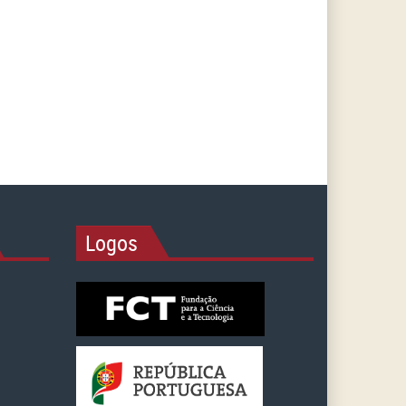
Logos