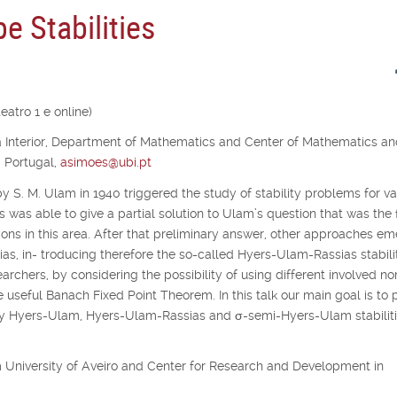
e Stabilities
atro 1 e online)
ra Interior, Department of Mathematics and Center of Mathematics a
, Portugal,
asimoes@ubi.pt
y S. M. Ulam in 1940 triggered the study of stability problems for va
s was able to give a partial solution to Ulam’s question that was the f
ons in this area. After that preliminary answer, other approaches e
as, in- troducing therefore the so-called Hyers-Ulam-Rassias stabilit
archers, by considering the possibility of using different involved no
e useful Banach Fixed Point Theorem. In this talk our main goal is to 
udy Hyers-Ulam, Hyers-Ulam-Rassias and
σ
-semi-Hyers-Ulam stabiliti
rom University of Aveiro and Center for Research and Development in