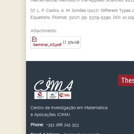
Mathematical Methods in the Applied Sciences, 41(17
[7] L. P. Castro, A. M. Simões (2017). Different Types 
Equations. Filomat, 31(17), pp. 5379–5390. DOI: 10.2
Attachments:
[ ]
374 kB
Seminar_AS.pdf
Thes
Centro de Investigação em Matemática
e Aplicações (CIMA)
Phone:
+351 266 745 353