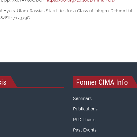
), pp. 7367–7383. DOI:
https://doi.org/10.1002/mma.4857
of Hyers-Ulam-Rassias Stabilities for a Class of Integro-Differential
298/FIL1717379C.
is
Former CIMA Info
Seminars
Publications
PhD Thesis
Past Events