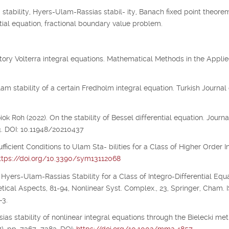
tability, Hyers-Ulam-Rassias stabil- ity, Banach fixed point theorem
 tial equation, fractional boundary value problem.
illatory Volterra integral equations. Mathematical Methods in the Appli
m stability of a certain Fredholm integral equation. Turkish Journal 
 Roh (2022). On the stability of Bessel differential equation. Journa
3. DOI: 10.11948/20210437
ufficient Conditions to Ulam Sta- bilities for a Class of Higher Order I
ttps://doi.org/10.3390/sym13112068
 Hyers-Ulam-Rassias Stability for a Class of Integro-Differential Equa
etical Aspects, 81-94, Nonlinear Syst. Complex., 23, Springer, Cham.
-3.
ias stability of nonlinear integral equations through the Bielecki metr