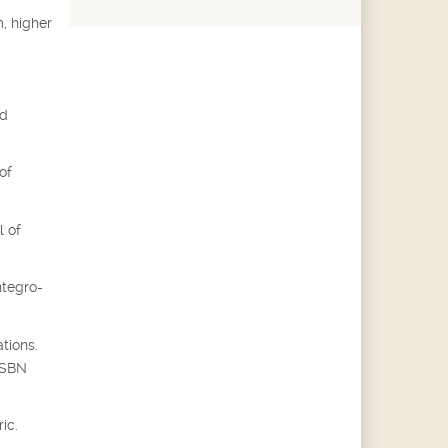
, higher
ed
of
l of
ntegro-
tions.
 ISBN
ic.