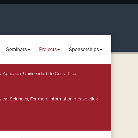
Seminars
Projects
Sponsorships
y Aplicada, Universidad de Costa Rica,
ical Sciences, For more information please click