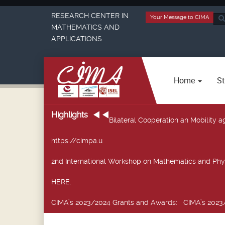
RESEARCH CENTER IN
Your Message to CIMA
Sea
MATHEMATICS AND
...
APPLICATIONS
Home
St
Highlights
Bilateral Cooperation an Mobility
https://cimpa.u
2nd International Workshop on Mathematics and Phy
HERE.
CIMA’s 2023/2024 Grants and Awards
: CIMA’s 2023/