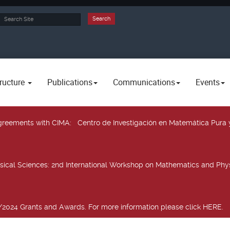
rch
Search
ructure
Publications
Communications
Events
 agreements with CIMA
: Centro de Investigación en Matemática Pura 
sical Sciences
: 2nd International Workshop on Mathematics and Phys
2024 Grants and Awards. For more information please click HERE.