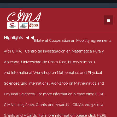
Highlights
Bilateral Cooperation an Mobility agreements
with CIMA
: Centro de Investigación en Matemática Pura y
Aplicada, Universidad de Costa Rica, https://cimpa.u
2nd International Workshop on Mathematics and Physical
Sciences
: 2nd International Workshop on Mathematics and
Physical Sciences, For more information please click HERE.
CIMA’s 2023/2024 Grants and Awards
: CIMA’s 2023/2024
Grants and Awards. For more information please click HERE.