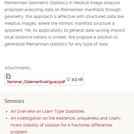
Riemannian Geometric Statistics in Medical Image Analysis
proposed analyzing data on Riemannian manifolds through
geometry, this approach is effective with structured data like
medical images, where the intrinsic manifold structure is
apparent. Yet, its applicability to general data lacking implicit
local distance notions is limited. We propose a solution to
generalize Riemannian statistics for any type of data.
Attachments:
[ ]
315 kB
Seminar_OldemarRodriguez.pdf
Seminars
An Overview on Ulam Type Stabilities
An investigation on the existence, uniqueness and Ulam-
Hyers stability of solution for a fractional differential
problem