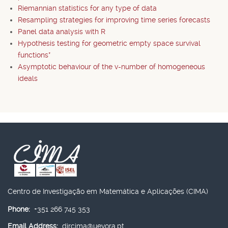
Riemannian statistics for any type of data
Resampling strategies for improving time series forecasts
Panel data analysis with R
Hypothesis testing for geometric empty space survival
functions*
Asymptotic behaviour of the v-number of homogeneous
ideals
Centro de Investigação em Matemática e Aplicações (CIMA)
Phone:
+351 266 745 353
Email Address:
dircima@uevora.pt