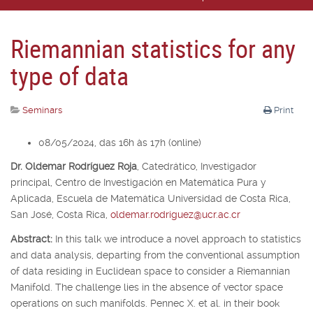
Riemannian statistics for any
type of data
Seminars
Print
08/05/2024, das 16h às 17h (online)
Dr. Oldemar Rodríguez Roja
,
Catedrático, Investigador
principal,
Centro de Investigación en Matemática Pura y
Aplicada, Escuela de Matemática Universidad de Costa Rica,
San José, Costa Rica,
oldemar.rodriguez@ucr.ac.cr
Abstract:
In this talk we introduce a novel approach to statistics
and data analysis, departing from the conventional assumption
of data residing in Euclidean space to consider a Riemannian
Manifold. The challenge lies in the absence of vector space
operations on such manifolds. Pennec X. et al. in their book