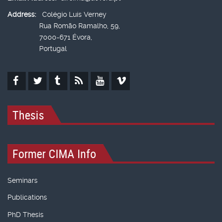
Address:
Colégio Luís Verney
Rua Romão Ramalho, 59,
7000-671 Évora,
Portugal
Thesis
Former CIMA Info
Seminars
Publications
PhD Thesis