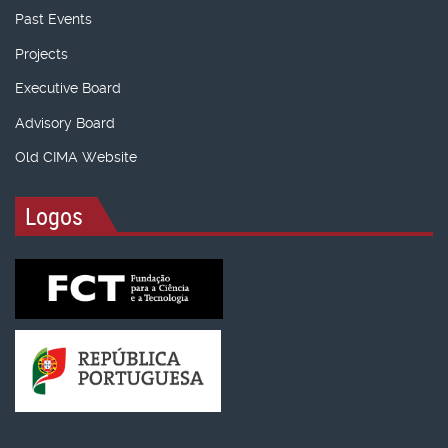
Past Events
Projects
Executive Board
Advisory Board
Old CIMA Website
Logos