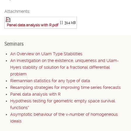
Attachments:
[ ]
314 kB
Panel data analysis with R.pdf
Seminars
An Overview on Ulam Type Stabilities
An investigation on the existence, uniqueness and Ulam-
Hyers stability of solution for a fractional differential
problem
Riemannian statistics for any type of data
Resampling strategies for improving time series forecasts
Panel data analysis with R
Hypothesis testing for geometric empty space survival
functions*
Asymptotic behaviour of the v-number of homogeneous
ideals