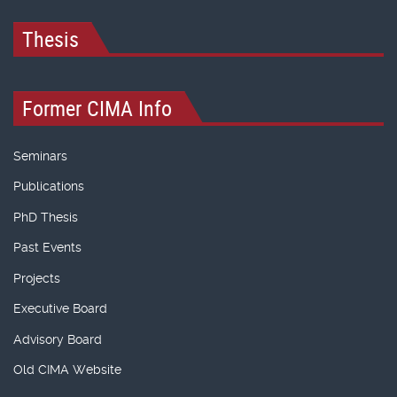
Thesis
Former CIMA Info
Seminars
Publications
PhD Thesis
Past Events
Projects
Executive Board
Advisory Board
Old CIMA Website