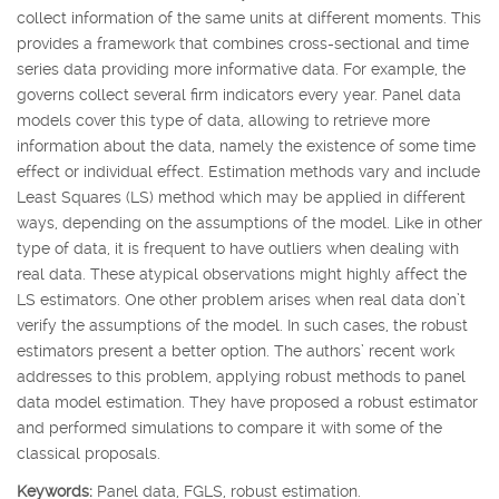
collect information of the same units at different moments. This
provides a framework that combines cross-sectional and time
series data providing more informative data. For example, the
governs collect several firm indicators every year. Panel data
models cover this type of data, allowing to retrieve more
information about the data, namely the existence of some time
effect or individual effect. Estimation methods vary and include
Least Squares (LS) method which may be applied in different
ways, depending on the assumptions of the model. Like in other
type of data, it is frequent to have outliers when dealing with
real data. These atypical observations might highly affect the
LS estimators. One other problem arises when real data don’t
verify the assumptions of the model. In such cases, the robust
estimators present a better option. The authors’ recent work
addresses to this problem, applying robust methods to panel
data model estimation. They have proposed a robust estimator
and performed simulations to compare it with some of the
classical proposals.
Keywords:
Panel data, FGLS, robust estimation.