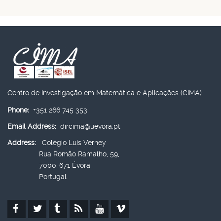
Centro de Investigação em Matemática e Aplicações (CIMA)
Phone:
+351 266 745 353
Email Address:
dircima@uevora.pt
Address:
Colégio Luís Verney
Rua Romão Ramalho, 59,
7000-671 Évora,
Portugal