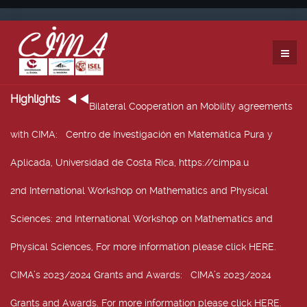
Highlights
Bilateral Cooperation an Mobility agreements
with CIMA
: Centro de Investigación en Matemática Pura y
Aplicada, Universidad de Costa Rica, https://cimpa.u
2nd International Workshop on Mathematics and Physical
Sciences
: 2nd International Workshop on Mathematics and
Physical Sciences, For more information please click HERE.
CIMA’s 2023/2024 Grants and Awards
: CIMA’s 2023/2024
Grants and Awards. For more information please click HERE.