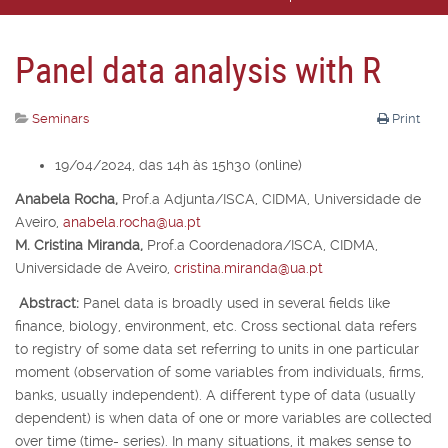
Panel data analysis with R
Seminars
Print
19/04/2024, das 14h às 15h30 (online)
Anabela Rocha,
Prof.
a
Adjunta/ISCA, CIDMA, Universidade de
Aveiro,
anabela.rocha@ua.pt
M. Cristina Miranda,
Prof.
a
Coordenadora/ISCA, CIDMA,
Universidade de Aveiro,
cristina.miranda@ua.pt
Abstract:
Panel data is broadly used in several fields like
finance, biology, environment, etc. Cross sectional data refers
to registry of some data set referring to units in one particular
moment (observation of some variables from individuals, firms,
banks, usually independent). A different type of data (usually
dependent) is when data of one or more variables are collected
over time (time- series). In many situations, it makes sense to