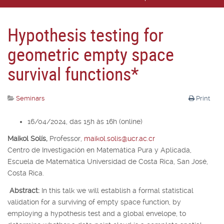
Hypothesis testing for
geometric empty space
survival functions*
Seminars
Print
16/04/2024, das 15h às 16h (online)
Maikol Solís,
Professor,
maikol.solis@ucr.ac.cr
Centro de Investigación en Matemática Pura y Aplicada,
Escuela de Matemática Universidad de Costa Rica, San José,
Costa Rica.
Abstract:
In this talk we will establish a formal statistical
validation for a surviving of empty space function, by
employing a hypothesis test and a global envelope, to