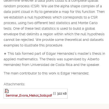
determine whether a data point cloud is a complete spatial
random process (CSR). We use the alpha shape complex of a
data point cloud in
R
2
to generate a map for this function. Then
we establish a null hypothesis which corresponds to a CSR
process, using two different test statistics and Monte Carlo
tests. One of these test statistics is used to build a global
envelope that delimits a region within which the null hypothesis
cannot be rejected. We provide some theoretical and datasets
examples to illustrate this procedure.
∗
This talk formed part of Edgar Hernández’s master’s thesis in
applied mathematics. The thesis was supervised by Alberto
Hernández from Universidad de Costa Rica and the speaker.
The main contributor to this work is Edgar Hernández.
Attachments:
[ ]
322 kB
Seminar_Evora_Maikol_Solís.pdf