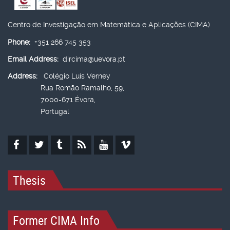
Centro de Investigação em Matemática e Aplicações (CIMA)
Phone:
+351 266 745 353
Email Address:
dircima@uevora.pt
Address:
Colégio Luís Verney
Rua Romão Ramalho, 59,
7000-671 Évora,
Portugal
Thesis
Former CIMA Info