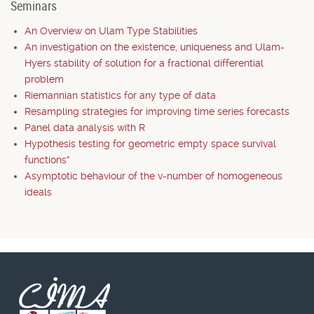
Seminars
An Overview on Ulam Type Stabilities
An investigation on the existence, uniqueness and Ulam-
Hyers stability of solution for a fractional differential
problem
Riemannian statistics for any type of data
Resampling strategies for improving time series forecasts
Panel data analysis with R
Hypothesis testing for geometric empty space survival
functions*
Asymptotic behaviour of the v-number of homogeneous
ideals