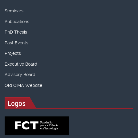
Seminars
Publications
PhD Thesis
Past Events
Projects
Executive Board
Advisory Board
Old CIMA Website
Logos