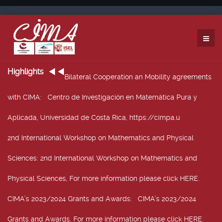
Highlights
Bilateral Cooperation an Mobility agreements
with CIMA
: Centro de Investigación en Matemática Pura y
Aplicada, Universidad de Costa Rica, https://cimpa.u
2nd International Workshop on Mathematics and Physical
Sciences
: 2nd International Workshop on Mathematics and
Physical Sciences, For more information please click HERE.
CIMA’s 2023/2024 Grants and Awards
: CIMA’s 2023/2024
Grants and Awards. For more information please click HERE.