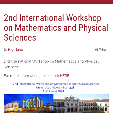
2nd International Workshop
on Mathematics and Physical
Sciences
Highlights
Print
2nd International Workshop on Mathematics and Physical
Sciences,
For more information please click
HERE
.