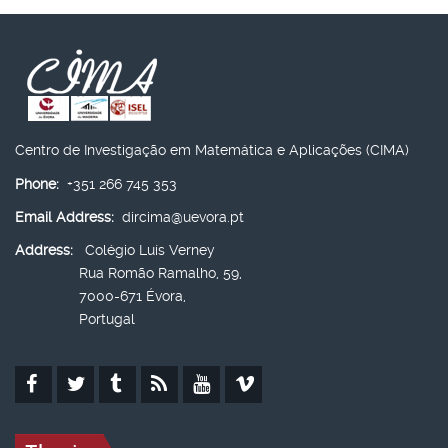
Centro de Investigação em Matemática e Aplicações (CIMA)
Phone:
+351 266 745 353
Email Address:
dircima@uevora.pt
Address:
Colégio Luís Verney
Rua Romão Ramalho, 59,
7000-671 Évora,
Portugal