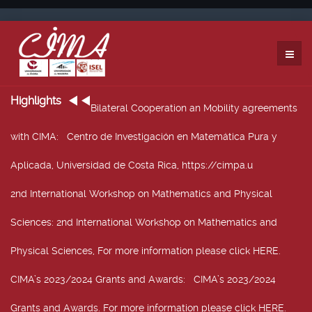
Highlights
Bilateral Cooperation an Mobility agreements
with CIMA
: Centro de Investigación en Matemática Pura y
Aplicada, Universidad de Costa Rica, https://cimpa.u
2nd International Workshop on Mathematics and Physical
Sciences
: 2nd International Workshop on Mathematics and
Physical Sciences, For more information please click HERE.
CIMA’s 2023/2024 Grants and Awards
: CIMA’s 2023/2024
Grants and Awards. For more information please click HERE.