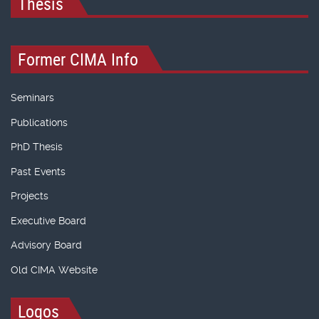
Thesis
Former CIMA Info
Seminars
Publications
PhD Thesis
Past Events
Projects
Executive Board
Advisory Board
Old CIMA Website
Logos