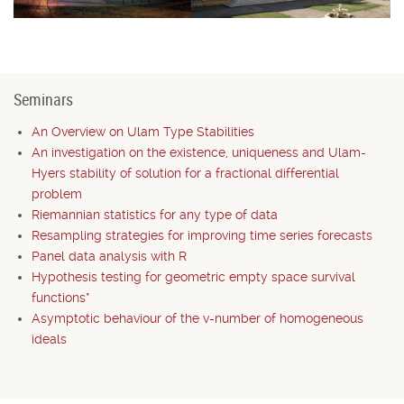
Seminars
An Overview on Ulam Type Stabilities
An investigation on the existence, uniqueness and Ulam-
Hyers stability of solution for a fractional differential
problem
Riemannian statistics for any type of data
Resampling strategies for improving time series forecasts
Panel data analysis with R
Hypothesis testing for geometric empty space survival
functions*
Asymptotic behaviour of the v-number of homogeneous
ideals