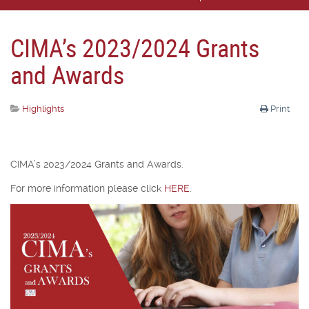
CIMA’s 2023/2024 Grants
and Awards
Highlights
Print
CIMA’s 2023/2024 Grants and Awards.
For more information please click
HERE
.