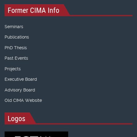
Former CIMA Info
Seminars
Publications
PhD Thesis
Past Events
Projects
Executive Board
Advisory Board
Old CIMA Website
Logos