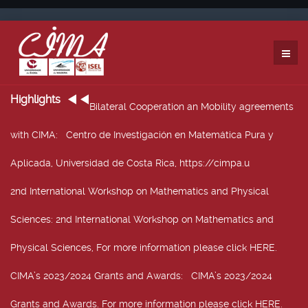
Highlights
Bilateral Cooperation an Mobility agreements
with CIMA
: Centro de Investigación en Matemática Pura y
Aplicada, Universidad de Costa Rica, https://cimpa.u
2nd International Workshop on Mathematics and Physical
Sciences
: 2nd International Workshop on Mathematics and
Physical Sciences, For more information please click HERE.
CIMA’s 2023/2024 Grants and Awards
: CIMA’s 2023/2024
Grants and Awards. For more information please click HERE.