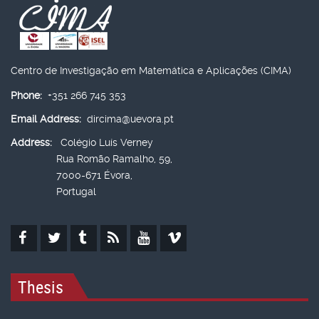
Centro de Investigação em Matemática e Aplicações (CIMA)
Phone:
+351 266 745 353
Email Address:
dircima@uevora.pt
Address:
Colégio Luís Verney
Rua Romão Ramalho, 59,
7000-671 Évora,
Portugal
Thesis