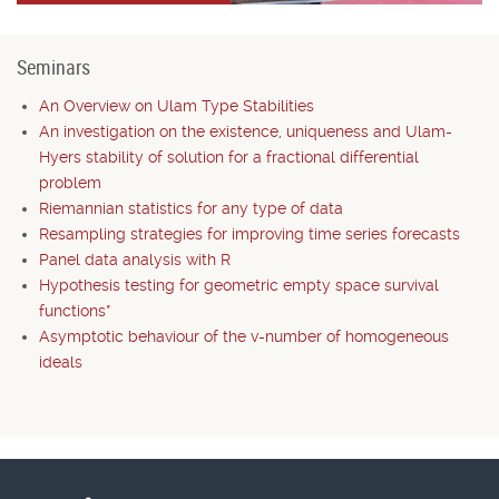
Seminars
An Overview on Ulam Type Stabilities
An investigation on the existence, uniqueness and Ulam-
Hyers stability of solution for a fractional differential
problem
Riemannian statistics for any type of data
Resampling strategies for improving time series forecasts
Panel data analysis with R
Hypothesis testing for geometric empty space survival
functions*
Asymptotic behaviour of the v-number of homogeneous
ideals