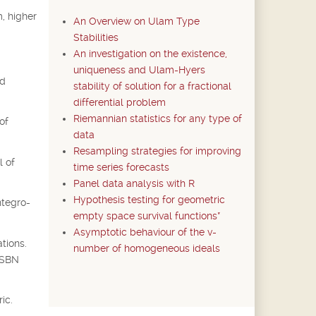
, higher
An Overview on Ulam Type
Stabilities
An investigation on the existence,
uniqueness and Ulam-Hyers
ed
stability of solution for a fractional
differential problem
Riemannian statistics for any type of
of
data
Resampling strategies for improving
l of
time series forecasts
Panel data analysis with R
Hypothesis testing for geometric
ntegro-
empty space survival functions*
Asymptotic behaviour of the v-
tions.
number of homogeneous ideals
 ISBN
ic.