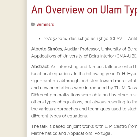
An Overview on Ulam Typ
Seminars
22/05/2024, das 14h30 às 15h30 (CLAV -- Anfite
Alberto Simões
,
Auxiliar Professor,
University of Bei
Applications of University of Beira Interior (CMA-UBI)
Abstract:
An interesting and famous talk presented b
functional equations. In the following year, D. H. Hyer
significant breakthrough and step toward more soluti
and new orientations were introduced by Th. M. Rassi
Different generalizations were obtained by other rese
others types of equations, but always resorting to th
the various approaches and techniques used to st
different types of equations.
The talk is based on joint works with L. P. Castro f
Mathematics and Applications, Portugal.