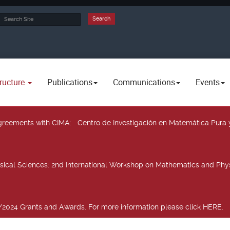
rch
Search
ructure
Publications
Communications
Events
 agreements with CIMA
: Centro de Investigación en Matemática Pura 
sical Sciences
: 2nd International Workshop on Mathematics and Phys
2024 Grants and Awards. For more information please click HERE.