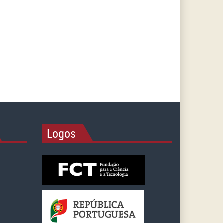
Logos