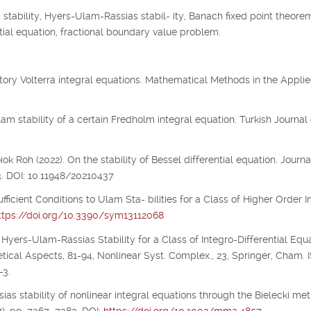
tability, Hyers-Ulam-Rassias stabil- ity, Banach fixed point theorem
 tial equation, fractional boundary value problem.
illatory Volterra integral equations. Mathematical Methods in the Appli
m stability of a certain Fredholm integral equation. Turkish Journal 
 Roh (2022). On the stability of Bessel differential equation. Journa
3. DOI: 10.11948/20210437
ufficient Conditions to Ulam Sta- bilities for a Class of Higher Order I
ttps://doi.org/10.3390/sym13112068
 Hyers-Ulam-Rassias Stability for a Class of Integro-Differential Equa
etical Aspects, 81-94, Nonlinear Syst. Complex., 23, Springer, Cham.
-3.
ias stability of nonlinear integral equations through the Bielecki metr