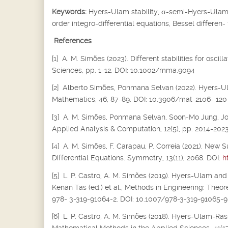
Keywords:
Hyers-Ulam stability,
σ
-semi-Hyers-Ulam s
order integro-differential equations, Bessel differen-
References
[1] A. M. Simões (2023). Different stabilities for osc
Sciences, pp. 1-12. DOI: 10.1002/mma.9094
[2] Alberto Simões, Ponmana Selvan (2022). Hyers-Ula
Mathematics, 46, 87-89. DOI: 10.3906/mat-2106- 120
[3] A. M. Simões, Ponmana Selvan, Soon-Mo Jung, Joiok
Applied Analysis & Computation, 12(5), pp. 2014-202
[4] A. M. Simões, F. Carapau, P. Correia (2021). New S
Differential Equations. Symmetry, 13(11), 2068. DOI:
h
[5] L. P. Castro, A. M. Simões (2019). Hyers-Ulam and
Kenan Tas (ed.) et al., Methods in Engineering: Theor
978- 3-319-91064-2. DOI: 10.1007/978-3-319-91065-9
[6] L. P. Castro, A. M. Simões (2018). Hyers-Ulam-Rass