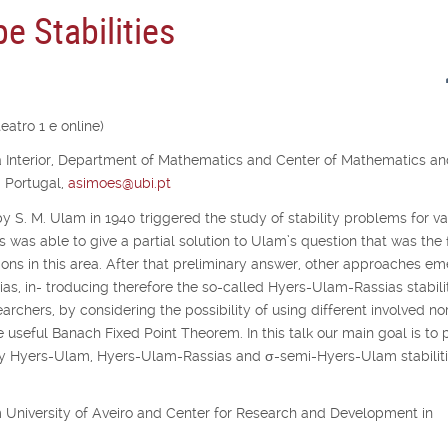
e Stabilities
atro 1 e online)
ra Interior, Department of Mathematics and Center of Mathematics a
, Portugal,
asimoes@ubi.pt
y S. M. Ulam in 1940 triggered the study of stability problems for va
s was able to give a partial solution to Ulam’s question that was the f
ons in this area. After that preliminary answer, other approaches e
as, in- troducing therefore the so-called Hyers-Ulam-Rassias stabilit
archers, by considering the possibility of using different involved no
e useful Banach Fixed Point Theorem. In this talk our main goal is to 
udy Hyers-Ulam, Hyers-Ulam-Rassias and
σ
-semi-Hyers-Ulam stabiliti
rom University of Aveiro and Center for Research and Development in