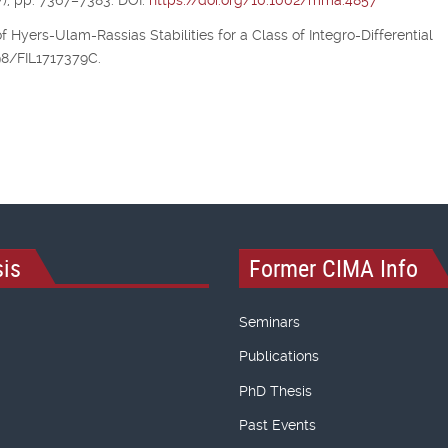
), pp. 7367–7383. DOI:
https://doi.org/10.1002/mma.4857
of Hyers-Ulam-Rassias Stabilities for a Class of Integro-Differential
298/FIL1717379C.
is
Former CIMA Info
Seminars
Publications
PhD Thesis
Past Events