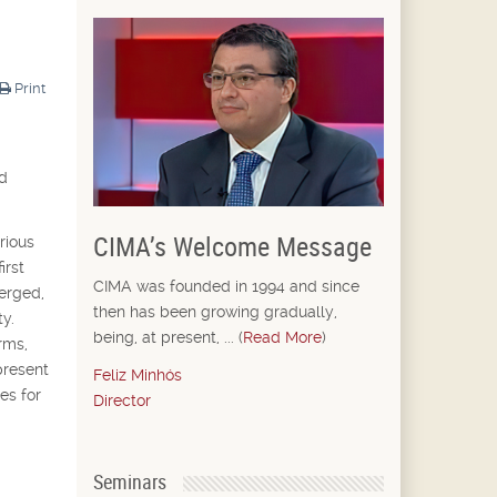
Print
nd
CIMA’s Welcome Message
rious
irst
CIMA was founded in 1994 and since
merged,
then has been growing gradually,
y.
being, at present, ... (
Read More
)
rms,
present
Feliz Minhós
es for
Director
Seminars