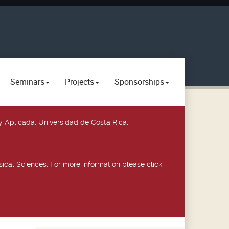
Seminars
Projects
Sponsorships
y Aplicada, Universidad de Costa Rica,
ical Sciences, For more information please click