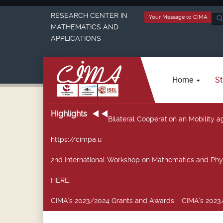
RESEARCH CENTER IN
Your Message to CIMA
Sea
MATHEMATICS AND
...
APPLICATIONS
Home
St
Highlights
Bilateral Cooperation an Mobility
https://cimpa.u
2nd International Workshop on Mathematics and Phy
HERE.
CIMA’s 2023/2024 Grants and Awards
: CIMA’s 2023/