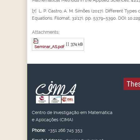
Mathematical Methods in the Applied Sciences, 41(17
[7] L. P. Castro, A. M. Simões (2017). Different Types 
Equations. Filomat, 31(17), pp. 5379–5390. DOI: 10.2
Attachments:
[ ]
374 kB
Seminar_AS.pdf
Thes
Centro de Investigação em Matemática
e Aplicações (CIMA)
Phone:
+351 266 745 353