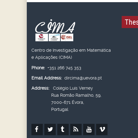
Thes
Centro de Investigação em Matemática
e Aplicações (CIMA)
Phone:
+351 266 745 353
Email Address:
dircima@uevora.pt
Address:
Colégio Luís Verney
Rua Romão Ramalho, 59,
7000-671 Évora,
Portugal