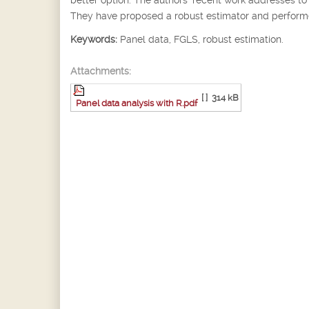
They have proposed a robust estimator and performed
Keywords:
Panel data, FGLS, robust estimation.
Attachments:
[ ]
314 kB
Panel data analysis with R.pdf