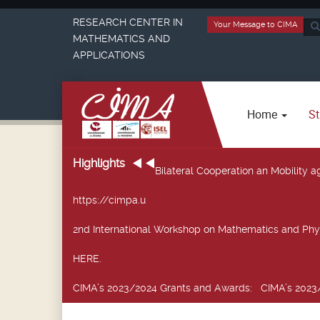
RESEARCH CENTER IN
Your Message to CIMA
Sea
MATHEMATICS AND
...
APPLICATIONS
Home
St
Highlights
Bilateral Cooperation an Mobility
https://cimpa.u
2nd International Workshop on Mathematics and Phy
HERE.
CIMA’s 2023/2024 Grants and Awards
: CIMA’s 2023/