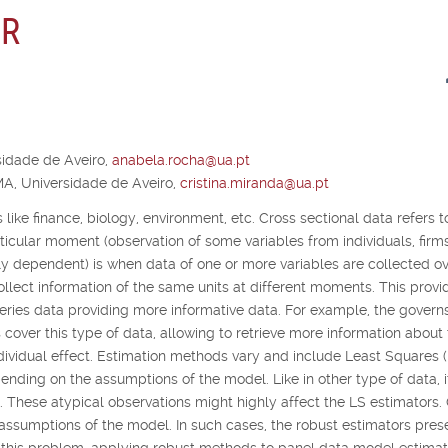
 R
idade de Aveiro,
anabela.rocha@ua.pt
A, Universidade de Aveiro,
cristina.miranda@ua.pt
 like finance, biology, environment, etc. Cross sectional data refers t
articular moment (observation of some variables from individuals, firm
lly dependent) is when data of one or more variables are collected o
collect information of the same units at different moments. This provi
ries data providing more informative data. For example, the governs
 cover this type of data, allowing to retrieve more information about
dividual effect. Estimation methods vary and include Least Squares 
ding on the assumptions of the model. Like in other type of data, it
a. These atypical observations might highly affect the LS estimators.
 assumptions of the model. In such cases, the robust estimators pres
o this problem, applying robust methods to panel data model estimat