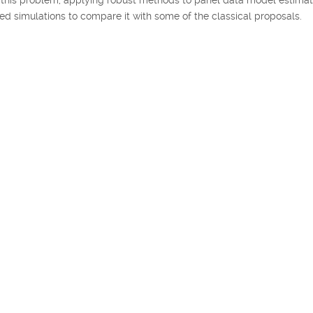
 simulations to compare it with some of the classical proposals.