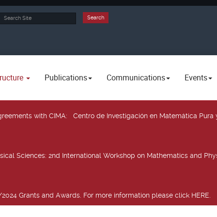
rch
Search
ructure
Publications
Communications
Events
 agreements with CIMA
: Centro de Investigación en Matemática Pura 
sical Sciences
: 2nd International Workshop on Mathematics and Phys
2024 Grants and Awards. For more information please click HERE.