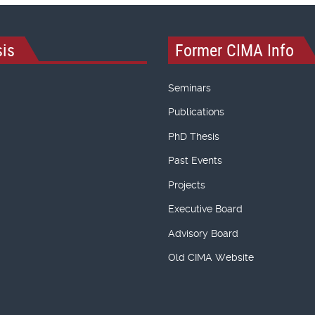
is
Former CIMA Info
Seminars
Publications
PhD Thesis
Past Events
Projects
Executive Board
Advisory Board
Old CIMA Website