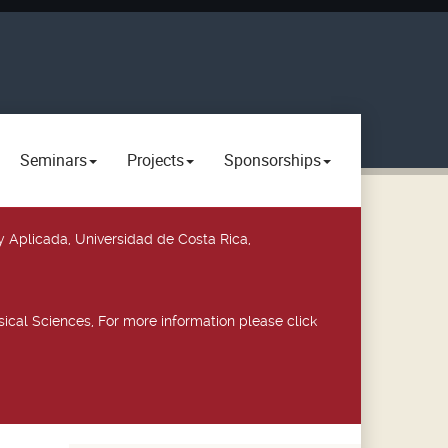
Seminars
Projects
Sponsorships
y Aplicada, Universidad de Costa Rica,
ical Sciences, For more information please click