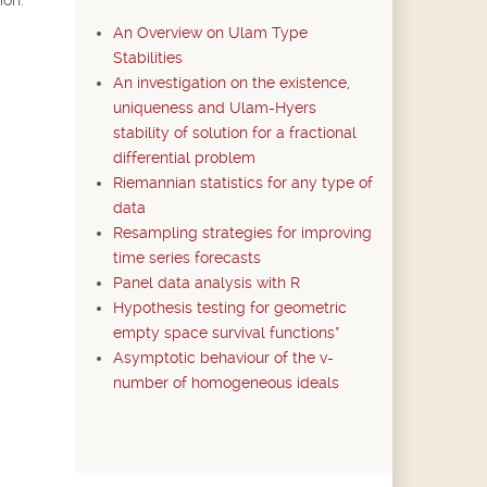
An Overview on Ulam Type
Stabilities
An investigation on the existence,
uniqueness and Ulam-Hyers
stability of solution for a fractional
differential problem
Riemannian statistics for any type of
data
Resampling strategies for improving
time series forecasts
Panel data analysis with R
Hypothesis testing for geometric
empty space survival functions*
Asymptotic behaviour of the v-
number of homogeneous ideals