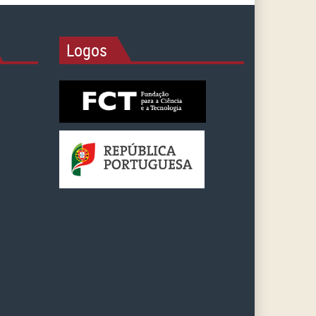
Logos