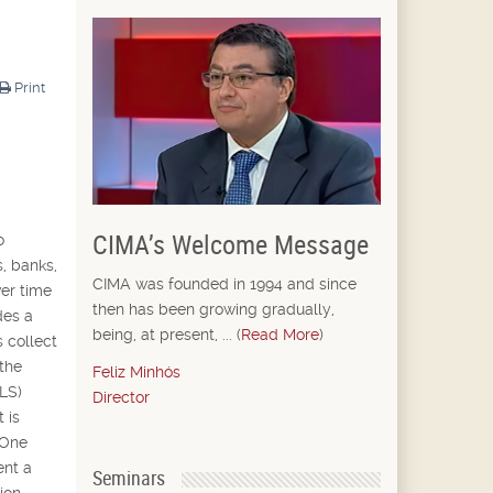
Print
CIMA’s Welcome Message
o
s, banks,
CIMA was founded in 1994 and since
ver time
then has been growing gradually,
des a
being, at present, ... (
Read More
)
 collect
 the
Feliz Minhós
(LS)
Director
 is
 One
ent a
Seminars
ion.