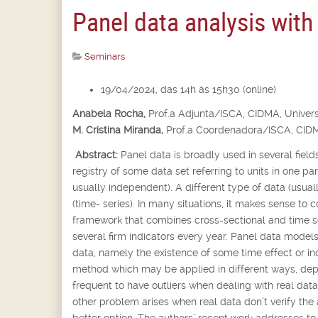
Panel data analysis with
Seminars
19/04/2024, das 14h às 15h30 (online)
Anabela Rocha,
Prof.
a
Adjunta/ISCA, CIDMA, Univers
M. Cristina Miranda,
Prof.
a
Coordenadora/ISCA, CIDM
Abstract:
Panel data is broadly used in several fields
registry of some data set referring to units in one p
usually independent). A different type of data (usua
(time- series). In many situations, it makes sense to 
framework that combines cross-sectional and time se
several firm indicators every year. Panel data models
data, namely the existence of some time effect or in
method which may be applied in different ways, depen
frequent to have outliers when dealing with real dat
other problem arises when real data don’t verify the
better option. The authors’ recent work addresses t