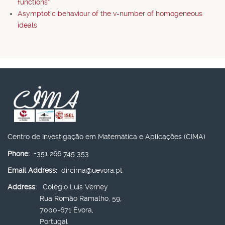
functions*
Asymptotic behaviour of the v-number of homogeneous
ideals
Centro de Investigação em Matemática e Aplicações (CIMA)
Phone:
+351 266 745 353
Email Address:
dircima@uevora.pt
Address:
Colégio Luís Verney
Rua Romão Ramalho, 59,
7000-671 Évora,
Portugal