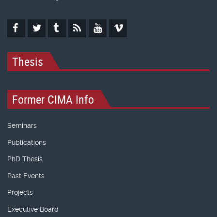
Thesis
Former CIMA Info
Seminars
Publications
PhD Thesis
Past Events
Projects
Executive Board