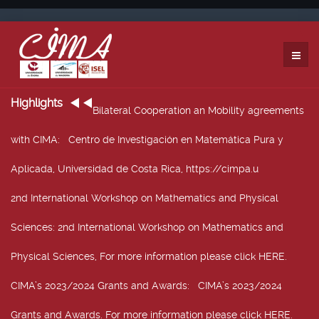
Highlights
Bilateral Cooperation an Mobility agreements
with CIMA
: Centro de Investigación en Matemática Pura y
Aplicada, Universidad de Costa Rica, https://cimpa.u
2nd International Workshop on Mathematics and Physical
Sciences
: 2nd International Workshop on Mathematics and
Physical Sciences, For more information please click HERE.
CIMA’s 2023/2024 Grants and Awards
: CIMA’s 2023/2024
Grants and Awards. For more information please click HERE.