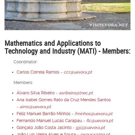
Mathematics and Applications to
Technology and Industry (MATI) - Members:
Coordinator:
Carlos Correia Ramos
-
ccr@uevora.pt
Members:
Álvaro Silva Ribeiro
-
asribeiro@lnec.pt
Ana Isabel Gomes Rato da Cruz Mendes Santos
-
aims@uevora.pt
Feliz Manuel Barrão Minhós
-
fminhos@uevora.pt
Fernando Manuel Lucas Carapau
-
flc@uevora.pt
Gonçalo João Costa Jacinto
-
gjcj@uevora.pt
João Luís Vieira Alves e Sousa
-
jasousa@ipq.pt