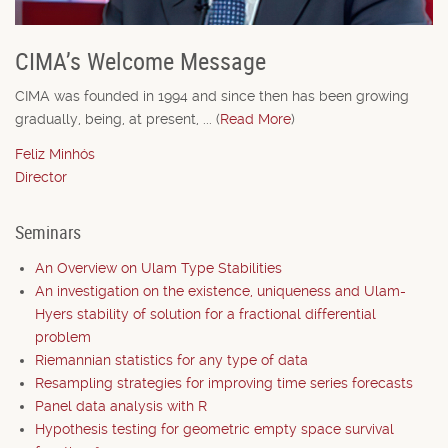
CIMA’s Welcome Message
CIMA was founded in 1994 and since then has been growing
gradually, being, at present, ... (
Read More
)
Feliz Minhós
Director
Seminars
An Overview on Ulam Type Stabilities
An investigation on the existence, uniqueness and Ulam-
Hyers stability of solution for a fractional differential
problem
Riemannian statistics for any type of data
Resampling strategies for improving time series forecasts
Panel data analysis with R
Hypothesis testing for geometric empty space survival