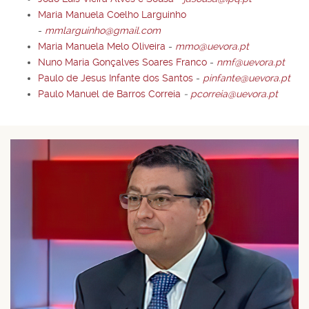
Maria Manuela Coelho Larguinho
-
mmlarguinho@gmail.com
Maria Manuela Melo Oliveira
-
mmo@uevora.pt
Nuno Maria Gonçalves Soares Franco
-
nmf@uevora.pt
Paulo de Jesus Infante dos Santos
-
pinfante@uevora.pt
Paulo Manuel de Barros Correia
-
pcorreia@uevora.pt