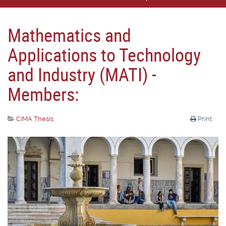
Mathematics and
Applications to Technology
and Industry (MATI) -
Members:
CIMA Thesis
Print