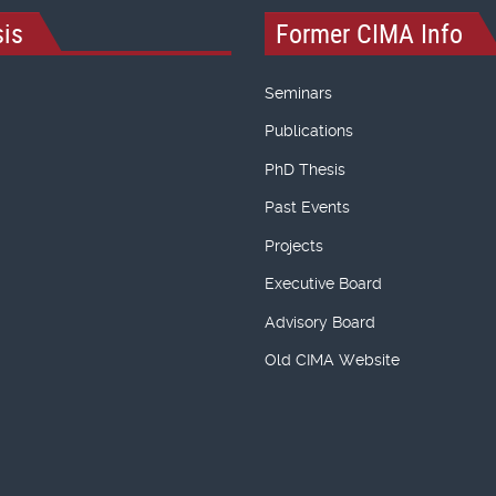
is
Former CIMA Info
Seminars
Publications
PhD Thesis
Past Events
Projects
Executive Board
Advisory Board
Old CIMA Website