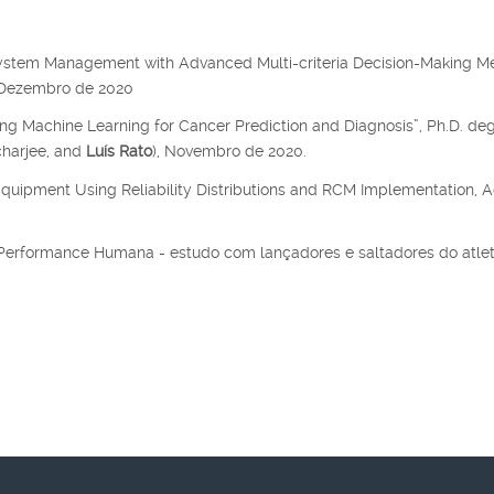
system Management with Advanced Multi-criteria Decision-Making M
, Dezembro de 2020
ing Machine Learning for Cancer Prediction and Diagnosis”, Ph.D. de
charjee, and
Luís Rato
), Novembro de 2020.
Equipment Using Reliability Distributions and RCM Implementation, A
a Performance Humana - estudo com lançadores e saltadores do atle