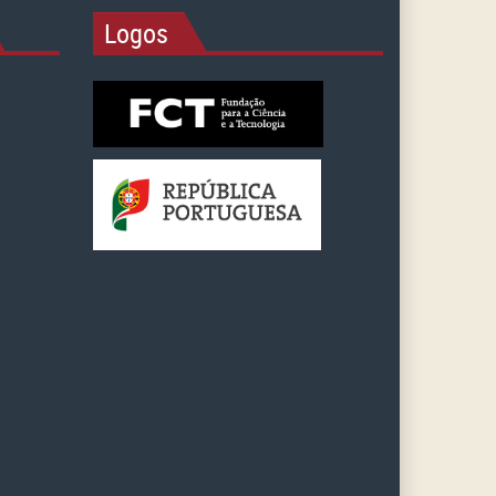
Logos