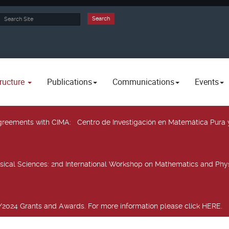
rch
Search
ructure
Publications
Communications
Events
 agreements with CIMA
: Centro de Investigación en Matemática Pura 
sical Sciences
: 2nd International Workshop on Mathematics and Phys
2024 Grants and Awards. For more information please click HERE.