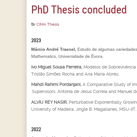
PhD Thesis concluded
CIMA Thesis
2023
Márcio André Traesel,
Estudo de algumas variedades 
Mathematics, Universidade de Évora.
Ivo Miguel Sousa Ferreira,
Modelos de Sobrevivência 
Tristão Simões Rocha and Ana Maria Abreu.
Mahdi Rahimi Pordanjani,
A Comparative Study of Imp
.Supervisors: Antónia de Jesus Correia and Manuel do
ALVIU REY NASIR,
Perturbative Exponentially Growin
University of Madeira, Jingle B. Magallanes, MSU-IIT, I
2022