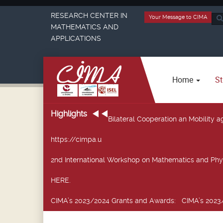
RESEARCH CENTER IN
Your Message to CIMA
Sea
MATHEMATICS AND
...
APPLICATIONS
Home
St
Highlights
Bilateral Cooperation an Mobility
https://cimpa.u
2nd International Workshop on Mathematics and Phy
HERE.
CIMA’s 2023/2024 Grants and Awards
: CIMA’s 2023/