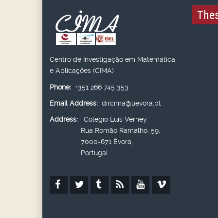
Thes
Centro de Investigação em Matemática
e Aplicações (CIMA)
Phone:
+351 266 745 353
Email Address:
dircima@uevora.pt
Address:
Colégio Luís Verney
Rua Romão Ramalho, 59,
7000-671 Évora,
Portugal