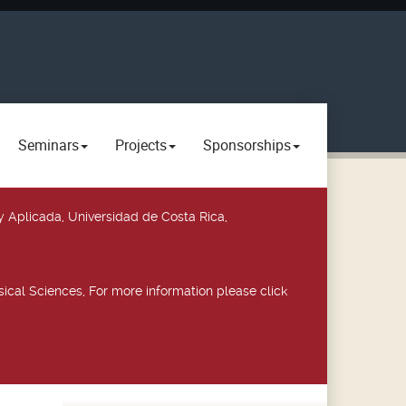
Seminars
Projects
Sponsorships
y Aplicada, Universidad de Costa Rica,
ical Sciences, For more information please click