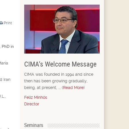
Print
, PhD in
CIMA’s Welcome Message
Maria
CIMA was founded in 1994 and since
d Iran
then has been growing gradually,
being, at present, ... (
Read More
)
.L.,
Feliz Minhós
Director
Seminars