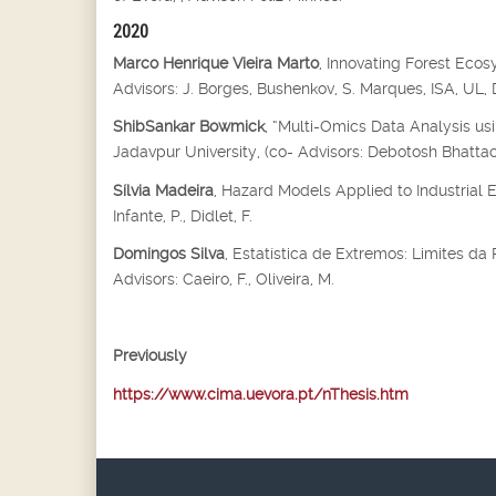
2020
Marco Henrique Vieira Marto
, Innovating Forest Eco
Advisors: J. Borges, Bushenkov, S. Marques, ISA, UL
ShibSankar Bowmick
, “Multi-Omics Data Analysis us
Jadavpur University, (co- Advisors: Debotosh Bhatta
Sílvia Madeira
, Hazard Models Applied to Industrial 
Infante, P., Didlet, F.
Domingos Silva
, Estatística de Extremos: Limites d
Advisors: Caeiro, F., Oliveira, M.
Previously
https://www.cima.uevora.pt/nThesis.htm