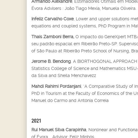
Armando Alexandre
, Estimadores Otimais em Modelo
Évora Advisers : João Tiago Mexia, Manuela Oliveira.
Infeliz Carvalho Coxe
, Lower and upper solutions met
equations and coupled systems, PhD Program in Mathe
Thaís Zamboni Berra,
O impacto do GeneXpert MTB/RI
seu padrão espacial em Ribeirão Preto-SP. Supervisor
of São Paulo at Ribeirão Preto School of Nursing, Bra
Jerome B. Bendong
. A BIORTHOGONAL APPROACH T
Statistics College of Science and Mathematics MSU-Il
da Silva and Sheila Menchavezz
Mahdi Rahimi Pordanjani
, "A Comparative Study of I
PhD in Tourism at the Faculty of Economics of the U
Manuel do Carmo and Antónia Correia
2021
Rui Manuel Silva Carapinha
, Nonlinear and Function
of Évora, , Advisor: Feliz Minhós.