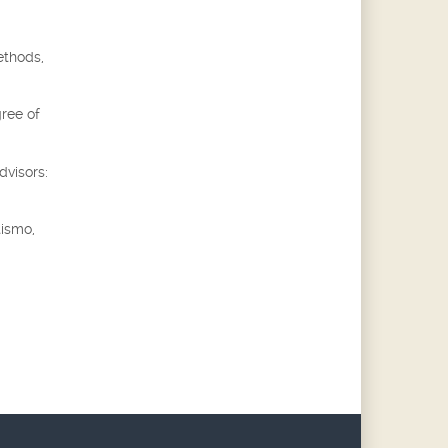
ethods,
gree of
dvisors:
tismo,