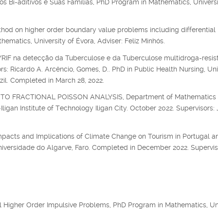
s Bi-aditivos e Suas Famílias, PhD Program in Mathematics, Universi
hod on higher order boundary value problems including differential
matics, University of Évora, Adviser: Feliz Minhós.
F na detecção da Tuberculose e da Tuberculose multidroga-resis
s: Ricardo A. Arcêncio, Gomes, D.. PhD in Public Health Nursing, Uni
zil. Completed in March 28, 2022.
O FRACTIONAL POISSON ANALYSIS, Department of Mathematics
igan Institute of Technology Iligan City. October 2022. Supervisors: 
mpacts and Implications of Climate Change on Tourism in Portugal an
niversidade do Algarve, Faro. Completed in December 2022. Supervis
al Higher Order Impulsive Problems, PhD Program in Mathematics, Un