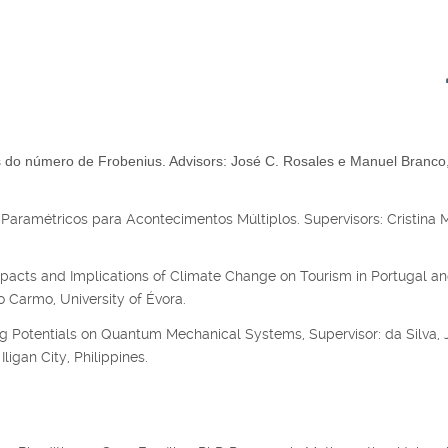
do número de Frobenius. Advisors: José C. Rosales e Manuel Branco
Paramétricos para Acontecimentos Múltiplos. Supervisors: Cristina 
acts and Implications of Climate Change on Tourism in Portugal an
 Carmo, University of Évora.
g Potentials on Quantum Mechanical Systems, Supervisor: da Silva, J
ligan City, Philippines.