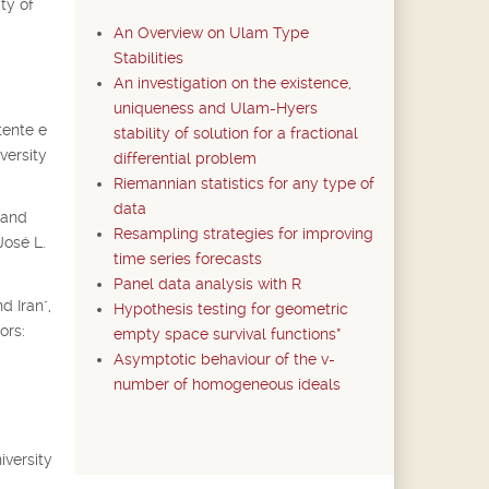
ty of
An Overview on Ulam Type
Stabilities
An investigation on the existence,
uniqueness and Ulam-Hyers
tente e
stability of solution for a fractional
versity
differential problem
Riemannian statistics for any type of
data
 and
Resampling strategies for improving
José L.
time series forecasts
Panel data analysis with R
d Iran",
Hypothesis testing for geometric
ors:
empty space survival functions*
Asymptotic behaviour of the v-
number of homogeneous ideals
iversity