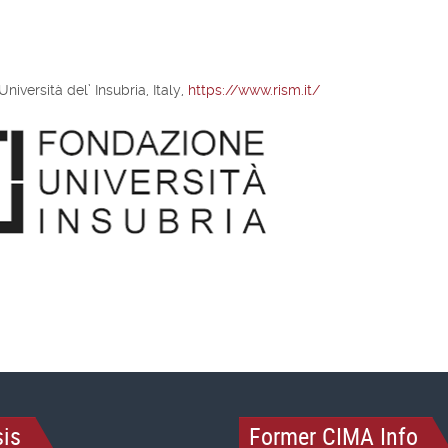
iversità del’ Insubria, Italy,
https://www.rism.it/
is
Former CIMA Info