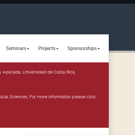
Seminars
Projects
Sponsorships
y Aplicada, Universidad de Costa Rica,
ical Sciences, For more information please click