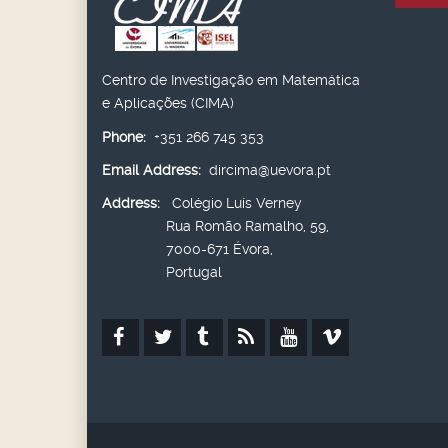
Centro de Investigação em Matemática
e Aplicações (CIMA)
Phone:
+351 266 745 353
Email Address:
dircima@uevora.pt
Address:
Colégio Luís Verney
Rua Romão Ramalho, 59,
7000-671 Évora,
Portugal