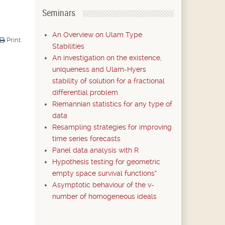
Seminars
An Overview on Ulam Type
Print
Stabilities
An investigation on the existence,
uniqueness and Ulam-Hyers
stability of solution for a fractional
differential problem
Riemannian statistics for any type of
data
Resampling strategies for improving
time series forecasts
Panel data analysis with R
Hypothesis testing for geometric
empty space survival functions*
Asymptotic behaviour of the v-
number of homogeneous ideals