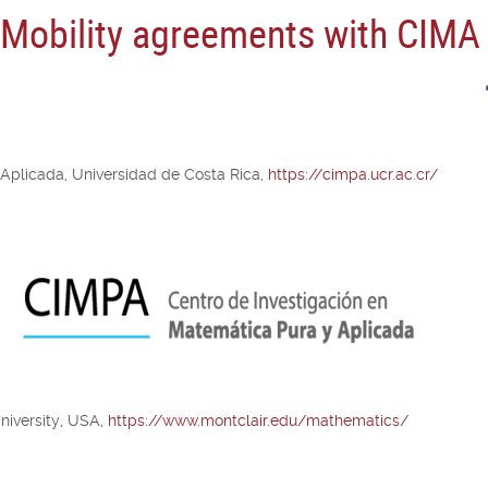
n Mobility agreements with CIMA
 Aplicada, Universidad de Costa Rica,
https://cimpa.ucr.ac.cr/
niversity, USA,
https://www.montclair.edu/mathematics/