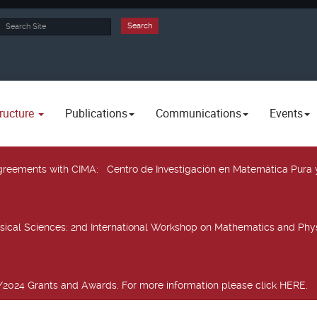
rch
Search
ructure
Publications
Communications
Events
 agreements with CIMA
: Centro de Investigación en Matemática Pura 
sical Sciences
: 2nd International Workshop on Mathematics and Phys
2024 Grants and Awards. For more information please click HERE.