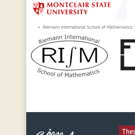
Riemann International School of Mathematics, Un
Thes