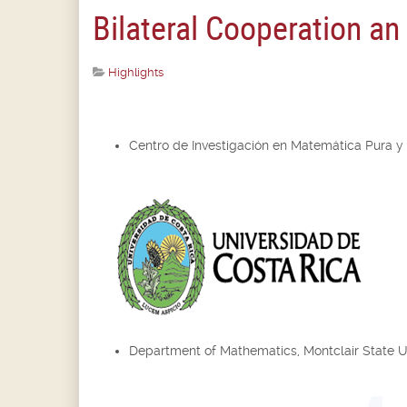
Bilateral Cooperation a
Highlights
Centro de Investigación en Matemática Pura y
Department of Mathematics, Montclair State U