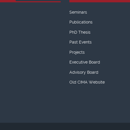
Seminars
Publications
PhD Thesis
Past Events
Projects
Executive Board
Advisory Board
Old CIMA Website