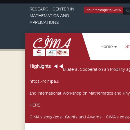
RESEARCH CENTER IN
Your Message to CIMA
Sea
MATHEMATICS AND
...
APPLICATIONS
Home
St
Highlights
Bilateral Cooperation an Mobility
https://cimpa.u
2nd International Workshop on Mathematics and Phy
HERE.
CIMA’s 2023/2024 Grants and Awards
: CIMA’s 2023/