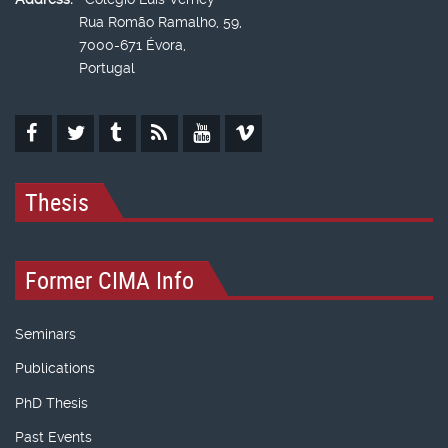
Rua Romão Ramalho, 59,
7000-671 Évora,
Portugal
Thesis
Former CIMA Info
Seminars
Publications
PhD Thesis
Past Events