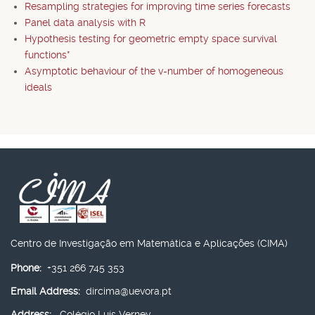
Resampling strategies for improving time series forecasts
Panel data analysis with R
Hypothesis testing for geometric empty space survival
functions*
Asymptotic behaviour of the v-number of homogeneous
ideals
Centro de Investigação em Matemática e Aplicações (CIMA)
Phone:
+351 266 745 353
Email Address:
dircima@uevora.pt
Address:
Colégio Luís Verney