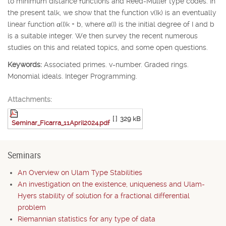
to minimum distance functions and Reed-Muller type codes. In
the present talk, we show that the function v(
I
k
) is an eventually
linear function
α
(
I
)
k
+
b
, where
α
(
I
) is the initial degree of
I
and
b
is a suitable integer. We then survey the recent numerous
studies on this and related topics, and some open questions.
Keywords:
Associated primes. v-number. Graded rings.
Monomial ideals. Integer Programming.
Attachments:
[ ]
329 kB
Seminar_Ficarra_11April2024.pdf
Seminars
An Overview on Ulam Type Stabilities
An investigation on the existence, uniqueness and Ulam-
Hyers stability of solution for a fractional differential
problem
Riemannian statistics for any type of data