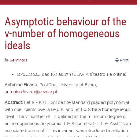
Asymptotic behaviour of the
v-number of homogeneous
ideals
Seminars
Print
11/04/2024, das 16h às 17h (CLAV Anfiteatro 1 e online)
Antonino Ficarra
,
PostDoc, University of É
vora,
antonino.ficarra@uevora.pt
Abstract:
Let
S
=
K
[
x
1
,...,x
n
] be the standard graded polynomial
with coefficients over a field
K
, and let
I
⊂
S
be a homogeneous
ideal. The v-number of
I
is defined as the minimum degree of
an homogeneous polynomial
f
∈
S
such that (
I
:
f
)
∈
Ass(
I
) is an
associated prime of
I
. This invariant was introduced in relation