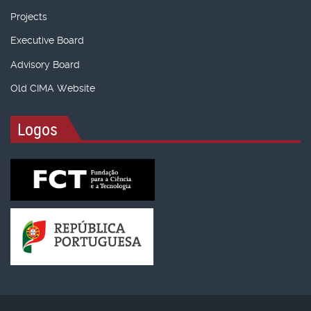
Projects
Executive Board
Advisory Board
Old CIMA Website
Logos