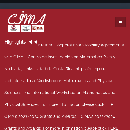
Highlights
Bilateral Cooperation an Mobility agreements
with CIMA
: Centro de Investigación en Matemática Pura y
Aplicada, Universidad de Costa Rica, https://cimpa.u
2nd International Workshop on Mathematics and Physical
Sciences
: 2nd International Workshop on Mathematics and
Physical Sciences, For more information please click HERE.
CIMA’s 2023/2024 Grants and Awards
: CIMA’s 2023/2024
Grants and Awards. For more information please click HERE.