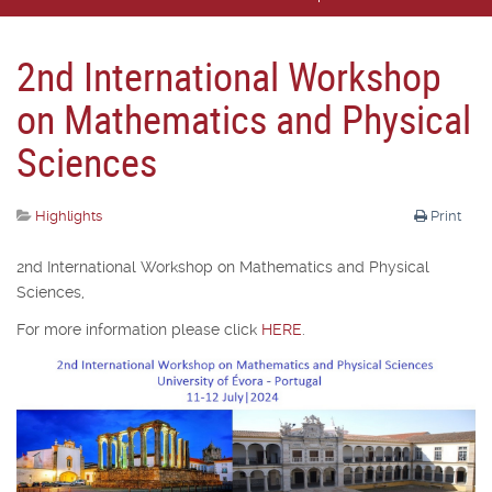
2nd International Workshop
on Mathematics and Physical
Sciences
Highlights
Print
2nd International Workshop on Mathematics and Physical
Sciences,
For more information please click
HERE
.