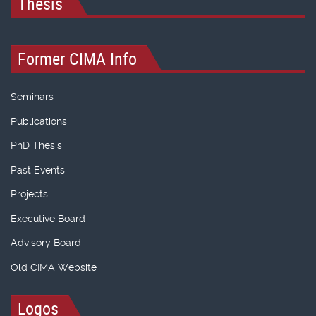
Thesis
Former CIMA Info
Seminars
Publications
PhD Thesis
Past Events
Projects
Executive Board
Advisory Board
Old CIMA Website
Logos