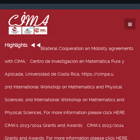
Highlights
Bilateral Cooperation an Mobility agreements
with CIMA
: Centro de Investigación en Matemática Pura y
Aplicada, Universidad de Costa Rica, https://cimpa.u
2nd International Workshop on Mathematics and Physical
Sciences
: 2nd International Workshop on Mathematics and
Physical Sciences, For more information please click HERE.
CIMA’s 2023/2024 Grants and Awards
: CIMA’s 2023/2024
Grants and Awards. For more information please click HERE.