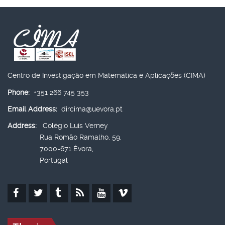
Centro de Investigação em Matemática e Aplicações (CIMA)
Phone:
+351 266 745 353
Email Address:
dircima@uevora.pt
Address:
Colégio Luís Verney
Rua Romão Ramalho, 59,
7000-671 Évora,
Portugal