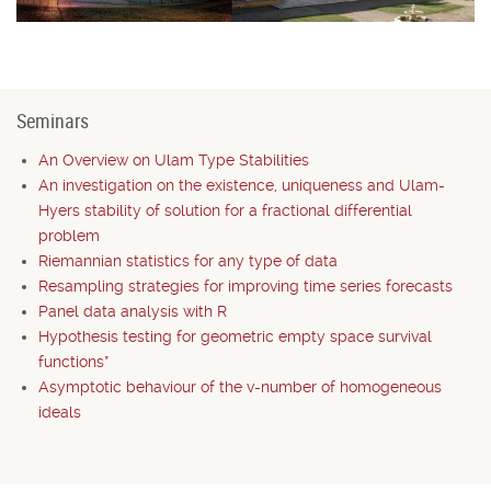
Seminars
An Overview on Ulam Type Stabilities
An investigation on the existence, uniqueness and Ulam-
Hyers stability of solution for a fractional differential
problem
Riemannian statistics for any type of data
Resampling strategies for improving time series forecasts
Panel data analysis with R
Hypothesis testing for geometric empty space survival
functions*
Asymptotic behaviour of the v-number of homogeneous
ideals