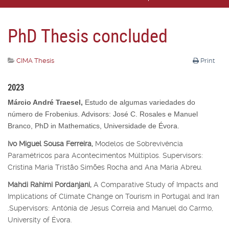
PhD Thesis concluded
CIMA Thesis
Print
2023
Márcio André Traesel,
Estudo de algumas variedades do
número de Frobenius. Advisors: José C. Rosales e Manuel
Branco, PhD in Mathematics, Universidade de Évora.
Ivo Miguel Sousa Ferreira,
Modelos de Sobrevivência
Paramétricos para Acontecimentos Múltiplos. Supervisors:
Cristina Maria Tristão Simões Rocha and Ana Maria Abreu.
Mahdi Rahimi Pordanjani,
A Comparative Study of Impacts and
Implications of Climate Change on Tourism in Portugal and Iran
.Supervisors: Antónia de Jesus Correia and Manuel do Carmo,
University of Évora.