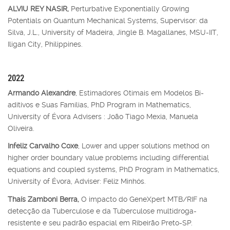
ALVIU REY NASIR,
Perturbative Exponentially Growing
Potentials on Quantum Mechanical Systems, Supervisor: da
Silva, J.L., University of Madeira, Jingle B. Magallanes, MSU-IIT,
Iligan City, Philippines.
2022
Armando Alexandre
, Estimadores Otimais em Modelos Bi-
aditivos e Suas Famílias, PhD Program in Mathematics,
University of Évora Advisers : João Tiago Mexia, Manuela
Oliveira.
Infeliz Carvalho Coxe
, Lower and upper solutions method on
higher order boundary value problems including differential
equations and coupled systems, PhD Program in Mathematics,
University of Évora, Adviser: Feliz Minhós.
Thaís Zamboni Berra,
O impacto do GeneXpert MTB/RIF na
detecção da Tuberculose e da Tuberculose multidroga-
resistente e seu padrão espacial em Ribeirão Preto-SP.