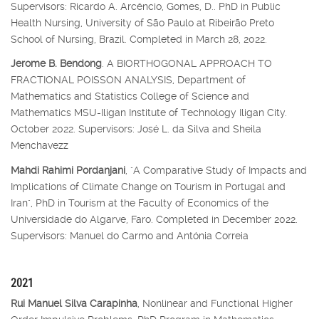
Supervisors: Ricardo A. Arcêncio, Gomes, D.. PhD in Public
Health Nursing, University of São Paulo at Ribeirão Preto
School of Nursing, Brazil. Completed in March 28, 2022.
Jerome B. Bendong
. A BIORTHOGONAL APPROACH TO
FRACTIONAL POISSON ANALYSIS, Department of
Mathematics and Statistics College of Science and
Mathematics MSU-Iligan Institute of Technology Iligan City.
October 2022. Supervisors: José L. da Silva and Sheila
Menchavezz
Mahdi Rahimi Pordanjani
, "A Comparative Study of Impacts and
Implications of Climate Change on Tourism in Portugal and
Iran", PhD in Tourism at the Faculty of Economics of the
Universidade do Algarve, Faro. Completed in December 2022.
Supervisors: Manuel do Carmo and Antónia Correia
2021
Rui Manuel Silva Carapinha
, Nonlinear and Functional Higher