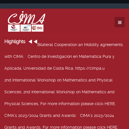
Highlights
Bilateral Cooperation an Mobility agreements
with CIMA
: Centro de Investigación en Matemática Pura y
Aplicada, Universidad de Costa Rica, https://cimpa.u
2nd International Workshop on Mathematics and Physical
Sciences
: 2nd International Workshop on Mathematics and
Physical Sciences, For more information please click HERE.
CIMA’s 2023/2024 Grants and Awards
: CIMA’s 2023/2024
Grants and Awards. For more information please click HERE.