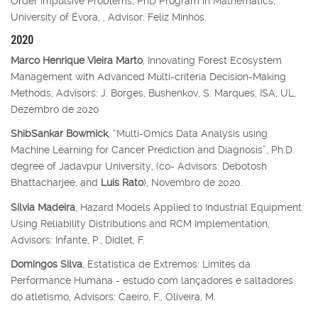
Order Impulsive Problems, PhD Program in Mathematics,
University of Évora, , Advisor: Feliz Minhós.
2020
Marco Henrique Vieira Marto
, Innovating Forest Ecosystem
Management with Advanced Multi-criteria Decision-Making
Methods, Advisors: J. Borges, Bushenkov, S. Marques, ISA, UL,
Dezembro de 2020
ShibSankar Bowmick
, “Multi-Omics Data Analysis using
Machine Learning for Cancer Prediction and Diagnosis”, Ph.D.
degree of Jadavpur University, (co- Advisors: Debotosh
Bhattacharjee, and
Luís Rato
), Novembro de 2020.
Sílvia Madeira
, Hazard Models Applied to Industrial Equipment
Using Reliability Distributions and RCM Implementation,
Advisors: Infante, P., Didlet, F.
Domingos Silva
, Estatística de Extremos: Limites da
Performance Humana - estudo com lançadores e saltadores
do atletismo, Advisors: Caeiro, F., Oliveira, M.