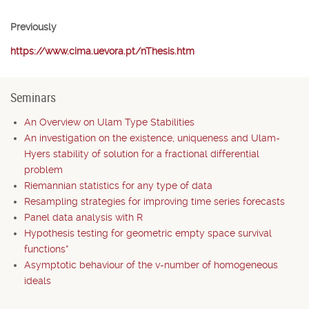
Previously
https://www.cima.uevora.pt/nThesis.htm
Seminars
An Overview on Ulam Type Stabilities
An investigation on the existence, uniqueness and Ulam-
Hyers stability of solution for a fractional differential
problem
Riemannian statistics for any type of data
Resampling strategies for improving time series forecasts
Panel data analysis with R
Hypothesis testing for geometric empty space survival
functions*
Asymptotic behaviour of the v-number of homogeneous
ideals