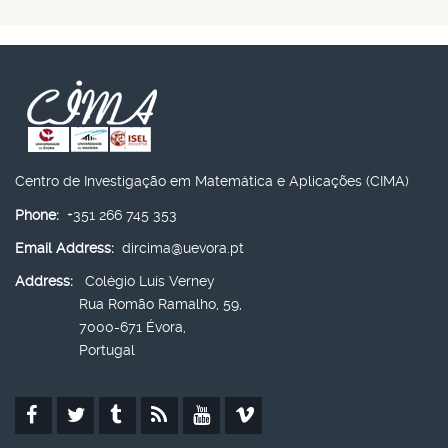
Centro de Investigação em Matemática e Aplicações (CIMA)
Phone:
+351 266 745 353
Email Address:
dircima@uevora.pt
Address:
Colégio Luís Verney
Rua Romão Ramalho, 59,
7000-671 Évora,
Portugal