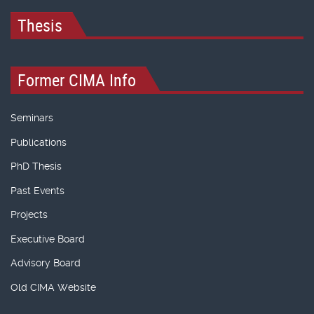
Thesis
Former CIMA Info
Seminars
Publications
PhD Thesis
Past Events
Projects
Executive Board
Advisory Board
Old CIMA Website