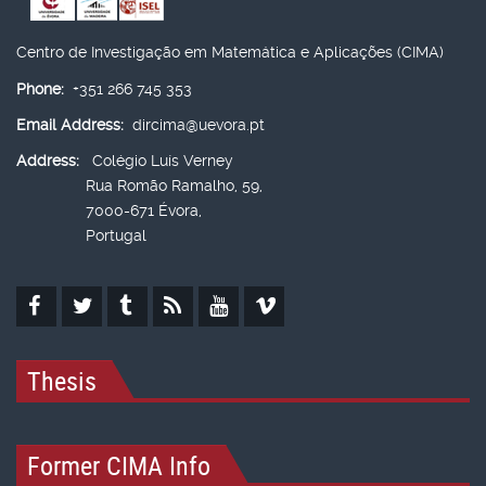
Centro de Investigação em Matemática e Aplicações (CIMA)
Phone:
+351 266 745 353
Email Address:
dircima@uevora.pt
Address:
Colégio Luís Verney
Rua Romão Ramalho, 59,
7000-671 Évora,
Portugal
Thesis
Former CIMA Info