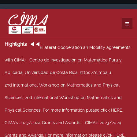
Highlights
Bilateral Cooperation an Mobility agreements
with CIMA
: Centro de Investigación en Matemática Pura y
Aplicada, Universidad de Costa Rica, https://cimpa.u
2nd International Workshop on Mathematics and Physical
Sciences
: 2nd International Workshop on Mathematics and
Physical Sciences, For more information please click HERE.
CIMA’s 2023/2024 Grants and Awards
: CIMA’s 2023/2024
Grants and Awards. For more information please click HERE.