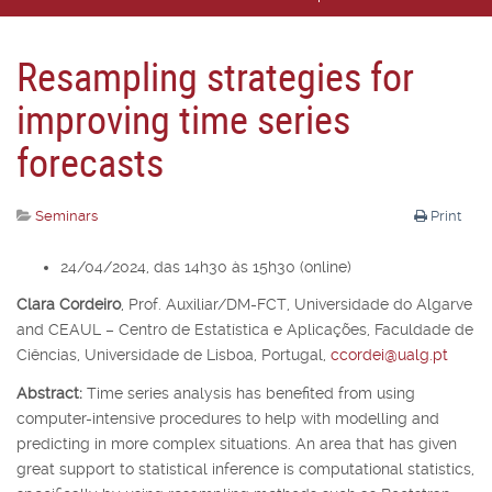
Resampling strategies for
improving time series
forecasts
Seminars
Print
24/04/2024, das 14h30 às 15h30 (online)
Clara Cordeiro
,
Prof. Auxiliar/DM-FCT, Universidade do Algarve
and CEAUL – Centro de Estatística e Aplicações, Faculdade de
Ciências, Universidade de Lisboa, Portugal,
ccordei@ualg.pt
Abstract:
Time series analysis has benefited from using
computer-intensive procedures to help with modelling and
predicting in more complex situations. An area that has given
great support to statistical inference is computational statistics,