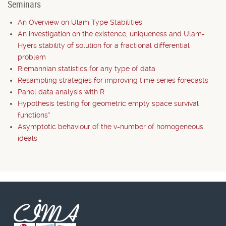
Seminars
An Overview on Ulam Type Stabilities
An investigation on the existence, uniqueness and Ulam-
Hyers stability of solution for a fractional differential
problem
Riemannian statistics for any type of data
Resampling strategies for improving time series forecasts
Panel data analysis with R
Hypothesis testing for geometric empty space survival
functions*
Asymptotic behaviour of the v-number of homogeneous
ideals