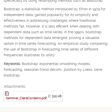
specifically by using resampling methods such as Bootstrap.
Bootstrap, a statistical method introduced by Efron in 1979 for
independent data, gained popularity for its simplicity and
effectiveness in addressing challenges where traditional
methods fail. However, it is less efficient when dealing with
dependent data such as time series. In the 1990s, bootstrap
methods for dependent data emerged, proving a valuable
option in time series forecasting. An empirical study comparing
the use of Bootstrap in forecasting time series of different
frequencies illustrates its utility.
Keywords:
Bootstrap, exponential smoothing models,
forecasting, seasonal-trend decom- position by Loess, sieve
bootstrap.
Attachments:
[ ]
315 kB
Seminar_ClaraCordeiro.pdf