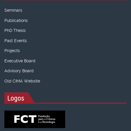
Seminars
Publications
PhD Thesis
Past Events
Projects
Executive Board
Advisory Board
Old CIMA Website
Logos