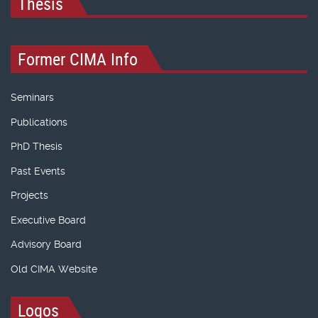
Thesis
Former CIMA Info
Seminars
Publications
PhD Thesis
Past Events
Projects
Executive Board
Advisory Board
Old CIMA Website
Logos