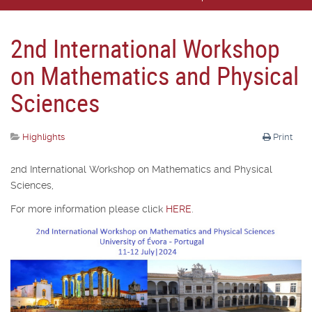
2nd International Workshop
on Mathematics and Physical
Sciences
Highlights
Print
2nd International Workshop on Mathematics and Physical
Sciences,
For more information please click
HERE
.