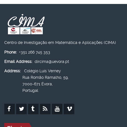
Centro de Investigação em Matemática e Aplicações (CIMA)
Phone:
+351 266 745 353
Email Address:
dircima@uevora.pt
Address:
Colégio Luís Verney
Rua Romão Ramalho, 59,
7000-671 Évora,
Portugal