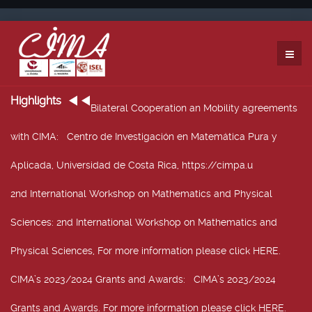
Highlights
Bilateral Cooperation an Mobility agreements
with CIMA
: Centro de Investigación en Matemática Pura y
Aplicada, Universidad de Costa Rica, https://cimpa.u
2nd International Workshop on Mathematics and Physical
Sciences
: 2nd International Workshop on Mathematics and
Physical Sciences, For more information please click HERE.
CIMA’s 2023/2024 Grants and Awards
: CIMA’s 2023/2024
Grants and Awards. For more information please click HERE.