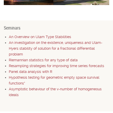
Seminars
An Overview on Ulam Type Stabilities
An investigation on the existence, uniqueness and Ulam-
Hyers stability of solution for a fractional differential
problem
Riemannian statistics for any type of data
Resampling strategies for improving time series forecasts
Panel data analysis with R
Hypothesis testing for geometric empty space survival
functions*
Asymptotic behaviour of the v-number of homogeneous
ideals