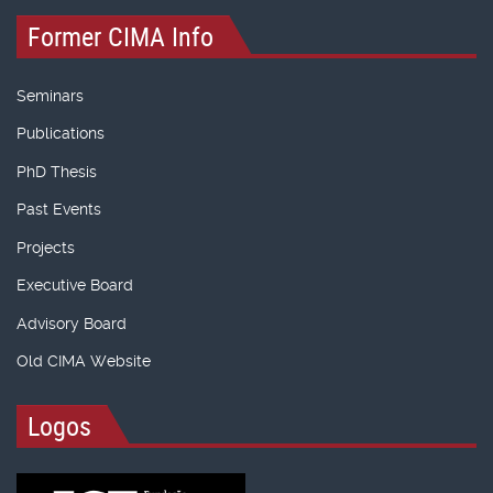
Former CIMA Info
Seminars
Publications
PhD Thesis
Past Events
Projects
Executive Board
Advisory Board
Old CIMA Website
Logos