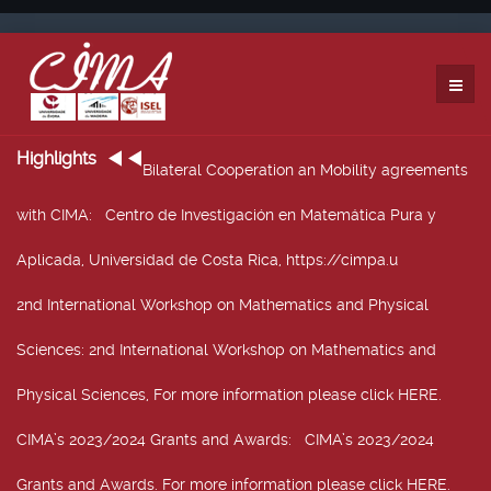
Highlights
Bilateral Cooperation an Mobility agreements
with CIMA
: Centro de Investigación en Matemática Pura y
Aplicada, Universidad de Costa Rica, https://cimpa.u
2nd International Workshop on Mathematics and Physical
Sciences
: 2nd International Workshop on Mathematics and
Physical Sciences, For more information please click HERE.
CIMA’s 2023/2024 Grants and Awards
: CIMA’s 2023/2024
Grants and Awards. For more information please click HERE.