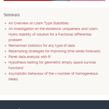
Seminars
An Overview on Ulam Type Stabilities
An investigation on the existence, uniqueness and Ulam-
Hyers stability of solution for a fractional differential
problem
Riemannian statistics for any type of data
Resampling strategies for improving time series forecasts
Panel data analysis with R
Hypothesis testing for geometric empty space survival
functions*
Asymptotic behaviour of the v-number of homogeneous
ideals