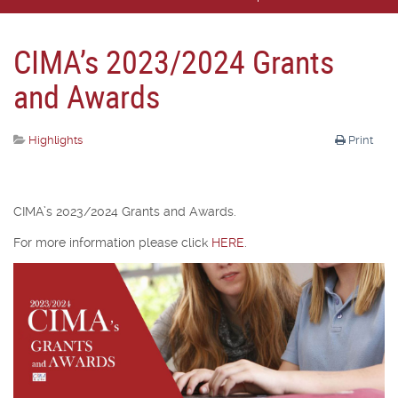
CIMA’s 2023/2024 Grants
and Awards
Highlights
Print
CIMA’s 2023/2024 Grants and Awards.
For more information please click
HERE
.