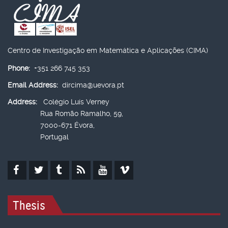
Centro de Investigação em Matemática e Aplicações (CIMA)
Phone:
+351 266 745 353
Email Address:
dircima@uevora.pt
Address:
Colégio Luís Verney
Rua Romão Ramalho, 59,
7000-671 Évora,
Portugal
Thesis