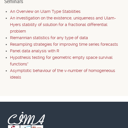
Seminars
An Overview on Ulam Type Stabilities
An investigation on the existence, uniqueness and Ulam-
Hyers stability of solution for a fractional differential
problem
Riemannian statistics for any type of data
Resampling strategies for improving time series forecasts
Panel data analysis with R
Hypothesis testing for geometric empty space survival
functions*
Asymptotic behaviour of the v-number of homogeneous
ideals