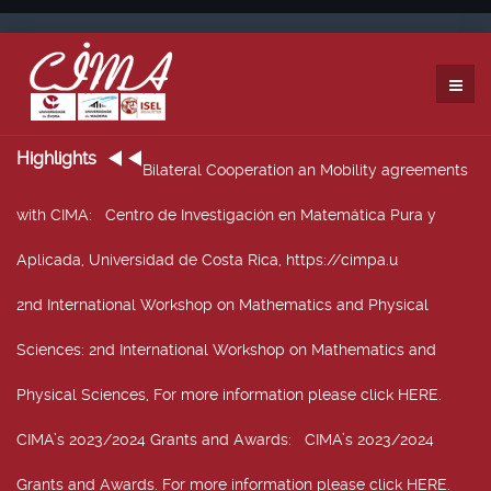
Highlights
Bilateral Cooperation an Mobility agreements
with CIMA
: Centro de Investigación en Matemática Pura y
Aplicada, Universidad de Costa Rica, https://cimpa.u
2nd International Workshop on Mathematics and Physical
Sciences
: 2nd International Workshop on Mathematics and
Physical Sciences, For more information please click HERE.
CIMA’s 2023/2024 Grants and Awards
: CIMA’s 2023/2024
Grants and Awards. For more information please click HERE.