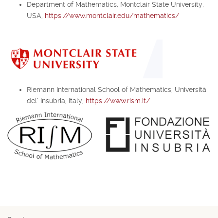
Department of Mathematics, Montclair State University,
USA,
https://www.montclair.edu/mathematics/
Riemann International School of Mathematics, Università
del’ Insubria, Italy,
https://www.rism.it/