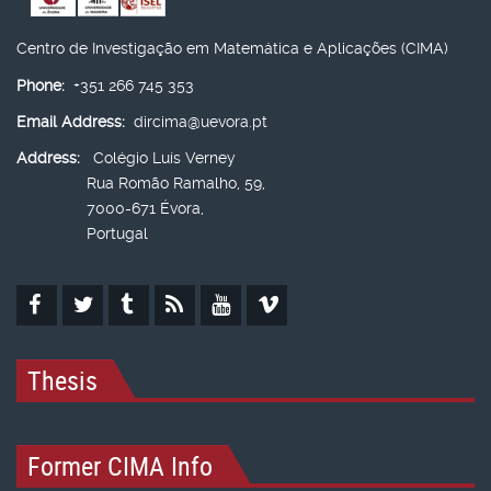
Centro de Investigação em Matemática e Aplicações (CIMA)
Phone:
+351 266 745 353
Email Address:
dircima@uevora.pt
Address:
Colégio Luís Verney
Rua Romão Ramalho, 59,
7000-671 Évora,
Portugal
Thesis
Former CIMA Info