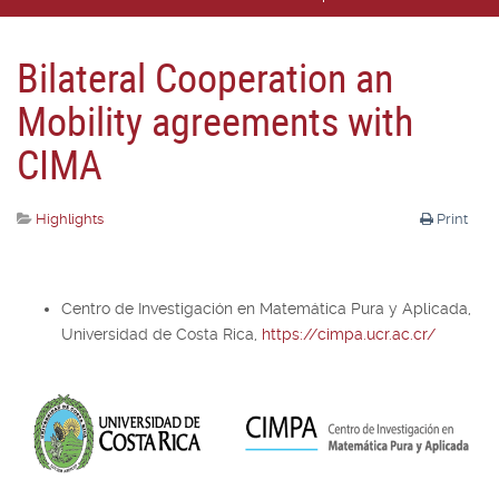
Bilateral Cooperation an
Mobility agreements with
CIMA
Highlights
Print
Centro de Investigación en Matemática Pura y Aplicada,
Universidad de Costa Rica,
https://cimpa.ucr.ac.cr/