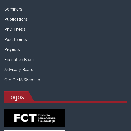
Seminars
Publications
PhD Thesis
Past Events
Projects
Executive Board
Advisory Board
Old CIMA Website
Logos