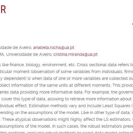
 R
idade de Aveiro,
anabela.rocha@ua.pt
A, Universidade de Aveiro,
cristina.miranda@ua.pt
 like finance, biology, environment, etc. Cross sectional data refers t
articular moment (observation of some variables from individuals, firm
lly dependent) is when data of one or more variables are collected o
collect information of the same units at different moments. This provi
ries data providing more informative data. For example, the governs
 cover this type of data, allowing to retrieve more information about
dividual effect. Estimation methods vary and include Least Squares 
ding on the assumptions of the model. Like in other type of data, it
a. These atypical observations might highly affect the LS estimators.
 assumptions of the model. In such cases, the robust estimators pres
o this problem, applying robust methods to panel data model estimat