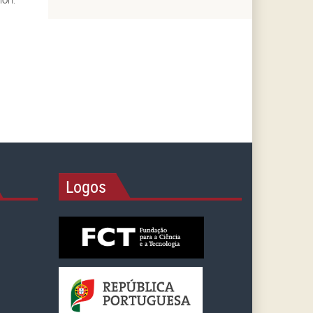
Logos