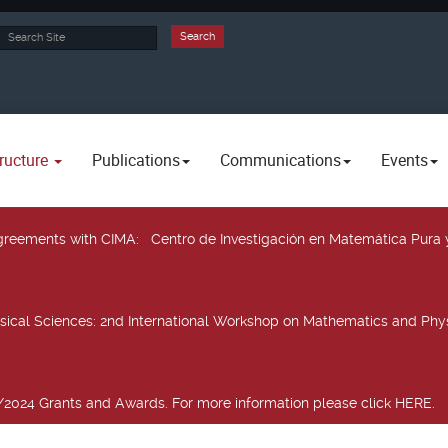
rch
Search
ructure
Publications
Communications
Events
 agreements with CIMA
: Centro de Investigación en Matemática Pura 
sical Sciences
: 2nd International Workshop on Mathematics and Phys
2024 Grants and Awards. For more information please click HERE.