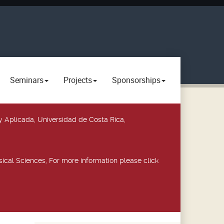
Seminars
Projects
Sponsorships
y Aplicada, Universidad de Costa Rica,
ical Sciences, For more information please click