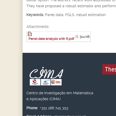
They have proposed a robust estimator and performed
Keywords:
Panel data, FGLS, robust estimation.
Attachments:
[ ]
314 kB
Panel data analysis with R.pdf
Thes
Centro de Investigação em Matemática
e Aplicações (CIMA)
Phone:
+351 266 745 353