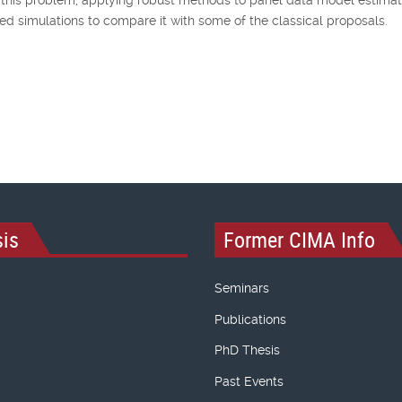
 simulations to compare it with some of the classical proposals.
is
Former CIMA Info
Seminars
Publications
PhD Thesis
Past Events