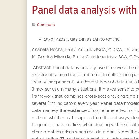
Panel data analysis with
Seminars
19/04/2024, das 14h às 15h30 (online)
Anabela Rocha,
Prof.
a
Adjunta/ISCA, CIDMA, Univers
M. Cristina Miranda,
Prof.
a
Coordenadora/ISCA, CIDM
Abstract:
Panel data is broadly used in several fields
registry of some data set referring to units in one p
usually independent). A different type of data (usua
(time- series). In many situations, it makes sense to 
framework that combines cross-sectional and time se
several firm indicators every year. Panel data models
data, namely the existence of some time effect or in
method which may be applied in different ways, depen
frequent to have outliers when dealing with real dat
other problem arises when real data don’t verify the
better option. The authors’ recent work addresses t