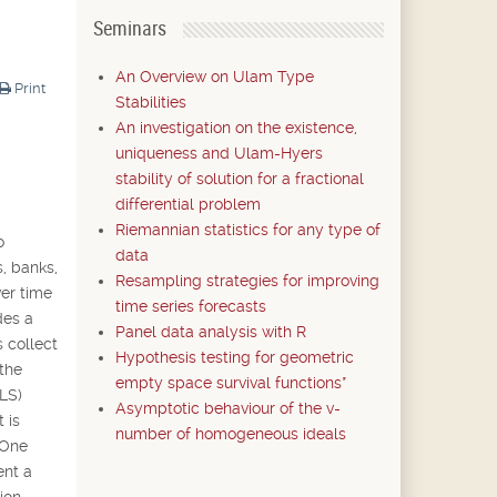
Seminars
An Overview on Ulam Type
Print
Stabilities
An investigation on the existence,
uniqueness and Ulam-Hyers
stability of solution for a fractional
differential problem
Riemannian statistics for any type of
o
data
s, banks,
Resampling strategies for improving
ver time
time series forecasts
des a
Panel data analysis with R
 collect
Hypothesis testing for geometric
 the
empty space survival functions*
(LS)
Asymptotic behaviour of the v-
 is
number of homogeneous ideals
 One
ent a
ion.