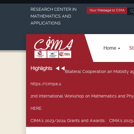
RESEARCH CENTER IN
Your Message to CIMA
Sea
MATHEMATICS AND
...
APPLICATIONS
Home
St
Highlights
Bilateral Cooperation an Mobility
https://cimpa.u
2nd International Workshop on Mathematics and Phy
HERE.
CIMA’s 2023/2024 Grants and Awards
: CIMA’s 2023/