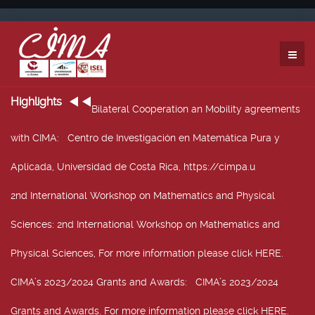
Highlights
Bilateral Cooperation an Mobility agreements
with CIMA
: Centro de Investigación en Matemática Pura y
Aplicada, Universidad de Costa Rica, https://cimpa.u
2nd International Workshop on Mathematics and Physical
Sciences
: 2nd International Workshop on Mathematics and
Physical Sciences, For more information please click HERE.
CIMA’s 2023/2024 Grants and Awards
: CIMA’s 2023/2024
Grants and Awards. For more information please click HERE.