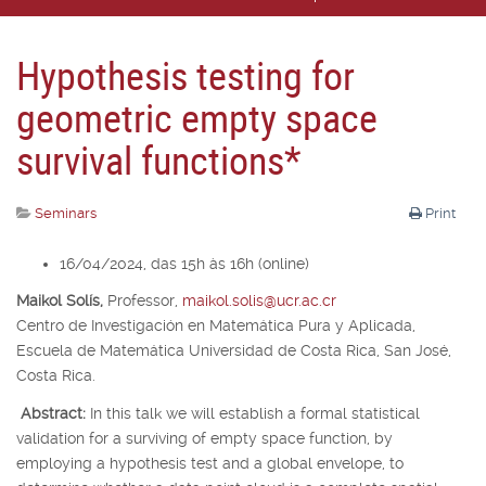
Hypothesis testing for
geometric empty space
survival functions*
Seminars
Print
16/04/2024, das 15h às 16h (online)
Maikol Solís,
Professor,
maikol.solis@ucr.ac.cr
Centro de Investigación en Matemática Pura y Aplicada,
Escuela de Matemática Universidad de Costa Rica, San José,
Costa Rica.
Abstract:
In this talk we will establish a formal statistical
validation for a surviving of empty space function, by
employing a hypothesis test and a global envelope, to