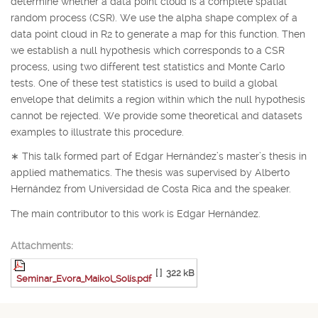
determine whether a data point cloud is a complete spatial
random process (CSR). We use the alpha shape complex of a
data point cloud in
R
2
to generate a map for this function. Then
we establish a null hypothesis which corresponds to a CSR
process, using two different test statistics and Monte Carlo
tests. One of these test statistics is used to build a global
envelope that delimits a region within which the null hypothesis
cannot be rejected. We provide some theoretical and datasets
examples to illustrate this procedure.
∗
This talk formed part of Edgar Hernández’s master’s thesis in
applied mathematics. The thesis was supervised by Alberto
Hernández from Universidad de Costa Rica and the speaker.
The main contributor to this work is Edgar Hernández.
Attachments:
[ ]
322 kB
Seminar_Evora_Maikol_Solís.pdf