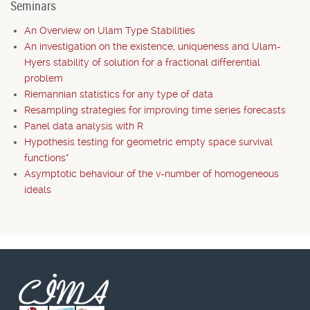
Seminars
An Overview on Ulam Type Stabilities
An investigation on the existence, uniqueness and Ulam-
Hyers stability of solution for a fractional differential
problem
Riemannian statistics for any type of data
Resampling strategies for improving time series forecasts
Panel data analysis with R
Hypothesis testing for geometric empty space survival
functions*
Asymptotic behaviour of the v-number of homogeneous
ideals