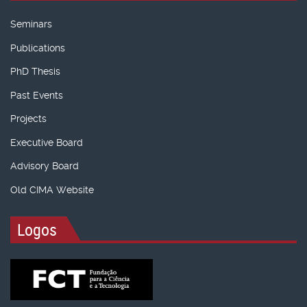
Seminars
Publications
PhD Thesis
Past Events
Projects
Executive Board
Advisory Board
Old CIMA Website
Logos