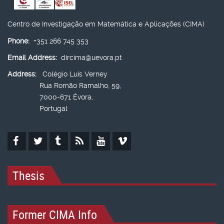
Centro de Investigação em Matemática e Aplicações (CIMA)
Phone:
+351 266 745 353
Email Address:
dircima@uevora.pt
Address:
Colégio Luís Verney
Rua Romão Ramalho, 59,
7000-671 Évora,
Portugal
Thesis
Former CIMA Info