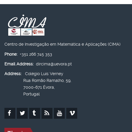
Centro de Investigação em Matemática e Aplicações (CIMA)
Phone:
+351 266 745 353
Email Address:
dircima@uevora.pt
Address:
Colégio Luís Verney
Rua Romão Ramalho, 59,
7000-671 Évora,
Portugal