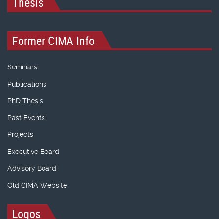
Thesis
Former CIMA Info
Seminars
Publications
PhD Thesis
Past Events
Projects
Executive Board
Advisory Board
Old CIMA Website
Logos