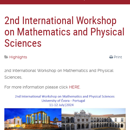
2nd International Workshop
on Mathematics and Physical
Sciences
Highlights
Print
2nd International Workshop on Mathematics and Physical
Sciences,
For more information please click
HERE
.