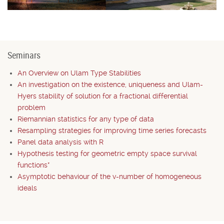
Seminars
An Overview on Ulam Type Stabilities
An investigation on the existence, uniqueness and Ulam-
Hyers stability of solution for a fractional differential
problem
Riemannian statistics for any type of data
Resampling strategies for improving time series forecasts
Panel data analysis with R
Hypothesis testing for geometric empty space survival
functions*
Asymptotic behaviour of the v-number of homogeneous
ideals