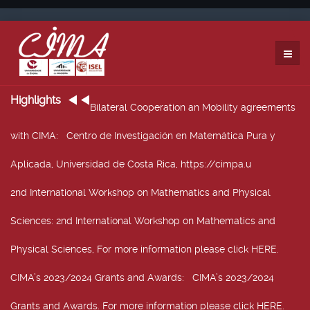
Highlights
Bilateral Cooperation an Mobility agreements
with CIMA
: Centro de Investigación en Matemática Pura y
Aplicada, Universidad de Costa Rica, https://cimpa.u
2nd International Workshop on Mathematics and Physical
Sciences
: 2nd International Workshop on Mathematics and
Physical Sciences, For more information please click HERE.
CIMA’s 2023/2024 Grants and Awards
: CIMA’s 2023/2024
Grants and Awards. For more information please click HERE.