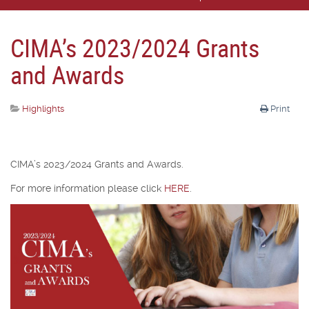
CIMA’s 2023/2024 Grants
and Awards
Highlights
Print
CIMA’s 2023/2024 Grants and Awards.
For more information please click
HERE
.