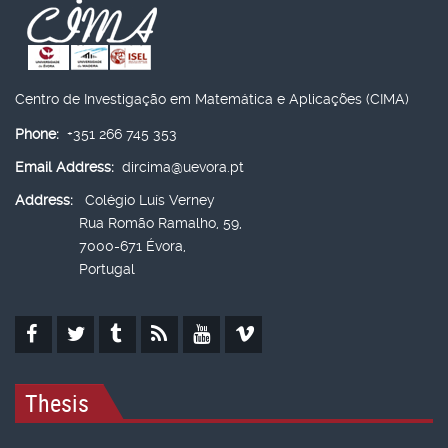
Centro de Investigação em Matemática e Aplicações (CIMA)
Phone:
+351 266 745 353
Email Address:
dircima@uevora.pt
Address:
Colégio Luís Verney
Rua Romão Ramalho, 59,
7000-671 Évora,
Portugal
Thesis