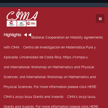
Highlights
Bilateral Cooperation an Mobility agreements
with CIMA
: Centro de Investigación en Matemática Pura y
Aplicada, Universidad de Costa Rica, https://cimpa.u
2nd International Workshop on Mathematics and Physical
Sciences
: 2nd International Workshop on Mathematics and
Physical Sciences, For more information please click HERE.
CIMA’s 2023/2024 Grants and Awards
: CIMA’s 2023/2024
Grants and Awards. For more information please click HERE.