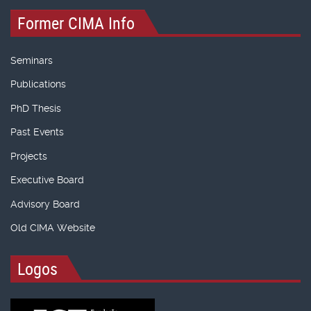
Former CIMA Info
Seminars
Publications
PhD Thesis
Past Events
Projects
Executive Board
Advisory Board
Old CIMA Website
Logos