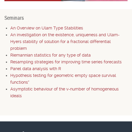
Seminars
An Overview on Ulam Type Stabilities
An investigation on the existence, uniqueness and Ulam-
Hyers stability of solution for a fractional differential
problem
Riemannian statistics for any type of data
Resampling strategies for improving time series forecasts
Panel data analysis with R
Hypothesis testing for geometric empty space survival
functions*
Asymptotic behaviour of the v-number of homogeneous
ideals