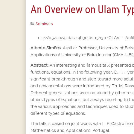
An Overview on Ulam Typ
Seminars
22/05/2024, das 14h30 às 15h30 (CLAV -- Anfite
Alberto Simões
,
Auxiliar Professor,
University of Bei
Applications of University of Beira Interior (CMA-UBI)
Abstract:
An interesting and famous talk presented b
functional equations. In the following year, D. H. Hyer
significant breakthrough and step toward more soluti
and new orientations were introduced by Th. M. Rassi
Different generalizations were obtained by other rese
others types of equations, but always resorting to th
the various approaches and techniques used to st
different types of equations.
The talk is based on joint works with L. P. Castro f
Mathematics and Applications, Portugal.