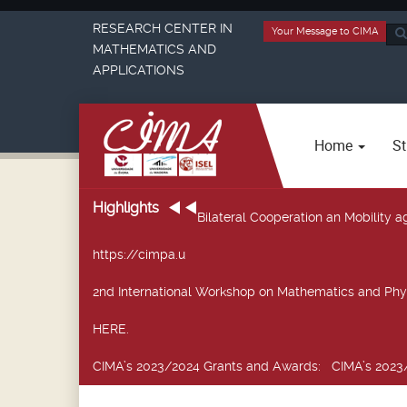
RESEARCH CENTER IN
Your Message to CIMA
Sea
MATHEMATICS AND
...
APPLICATIONS
Home
St
Highlights
Bilateral Cooperation an Mobility
https://cimpa.u
2nd International Workshop on Mathematics and Phy
HERE.
CIMA’s 2023/2024 Grants and Awards
: CIMA’s 2023/