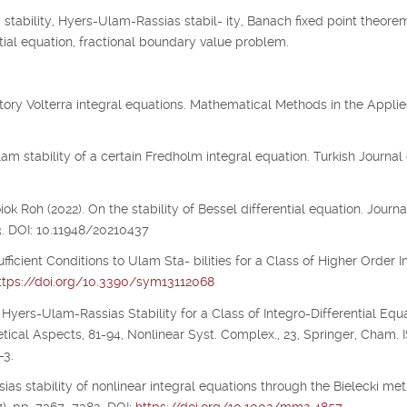
tability, Hyers-Ulam-Rassias stabil- ity, Banach fixed point theorem
 tial equation, fractional boundary value problem.
illatory Volterra integral equations. Mathematical Methods in the Appli
m stability of a certain Fredholm integral equation. Turkish Journal 
 Roh (2022). On the stability of Bessel differential equation. Journa
3. DOI: 10.11948/20210437
ufficient Conditions to Ulam Sta- bilities for a Class of Higher Order I
ttps://doi.org/10.3390/sym13112068
 Hyers-Ulam-Rassias Stability for a Class of Integro-Differential Equa
etical Aspects, 81-94, Nonlinear Syst. Complex., 23, Springer, Cham.
-3.
ias stability of nonlinear integral equations through the Bielecki metr