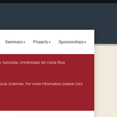
Seminars
Projects
Sponsorships
y Aplicada, Universidad de Costa Rica,
ical Sciences, For more information please click