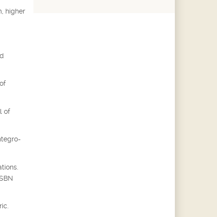
, higher
ed
of
l of
ntegro-
tions.
 ISBN
ic.