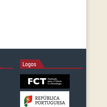
Logos