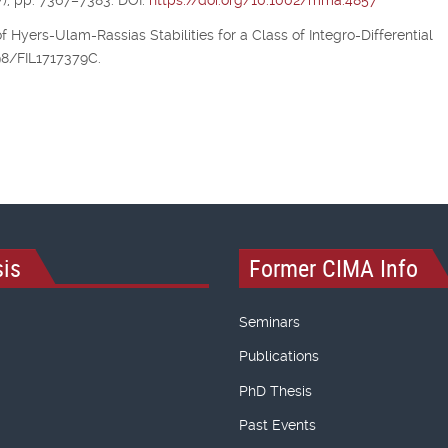
), pp. 7367–7383. DOI:
https://doi.org/10.1002/mma.4857
of Hyers-Ulam-Rassias Stabilities for a Class of Integro-Differential
298/FIL1717379C.
is
Former CIMA Info
Seminars
Publications
PhD Thesis
Past Events