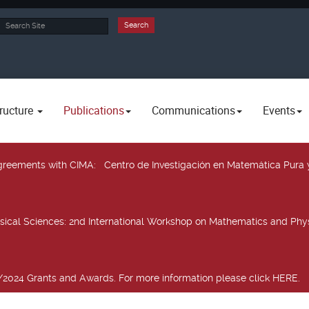
rch
Search
ructure
Publications
Communications
Events
 agreements with CIMA
: Centro de Investigación en Matemática Pura 
sical Sciences
: 2nd International Workshop on Mathematics and Phys
2024 Grants and Awards. For more information please click HERE.