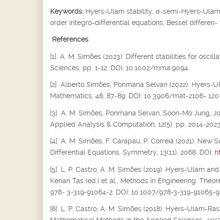
Keywords:
Hyers-Ulam stability,
σ
-semi-Hyers-Ulam s
order integro-differential equations, Bessel differen-
References
[1] A. M. Simões (2023). Different stabilities for osc
Sciences, pp. 1-12. DOI: 10.1002/mma.9094
[2] Alberto Simões, Ponmana Selvan (2022). Hyers-Ula
Mathematics, 46, 87-89. DOI: 10.3906/mat-2106- 120
[3] A. M. Simões, Ponmana Selvan, Soon-Mo Jung, Joiok
Applied Analysis & Computation, 12(5), pp. 2014-202
[4] A. M. Simões, F. Carapau, P. Correia (2021). New S
Differential Equations. Symmetry, 13(11), 2068. DOI:
h
[5] L. P. Castro, A. M. Simões (2019). Hyers-Ulam and
Kenan Tas (ed.) et al., Methods in Engineering: Theor
978- 3-319-91064-2. DOI: 10.1007/978-3-319-91065-9
[6] L. P. Castro, A. M. Simões (2018). Hyers-Ulam-Rass