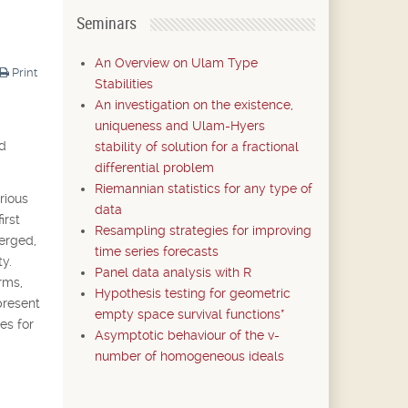
Seminars
An Overview on Ulam Type
Print
Stabilities
An investigation on the existence,
uniqueness and Ulam-Hyers
nd
stability of solution for a fractional
differential problem
Riemannian statistics for any type of
rious
data
irst
Resampling strategies for improving
merged,
time series forecasts
y.
Panel data analysis with R
rms,
Hypothesis testing for geometric
present
empty space survival functions*
es for
Asymptotic behaviour of the v-
number of homogeneous ideals