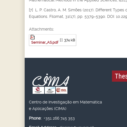
Mathematical Methods in the Applied Sciences, 41(17
[7] L. P. Castro, A. M. Simões (2017). Different Types 
Equations. Filomat, 31(17), pp. 5379–5390. DOI: 10.2
Attachments:
[ ]
374 kB
Seminar_AS.pdf
Thes
Centro de Investigação em Matemática
e Aplicações (CIMA)
Phone:
+351 266 745 353