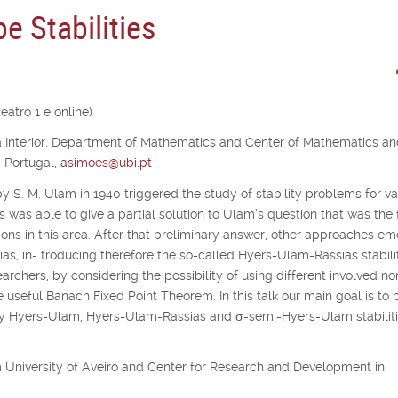
e Stabilities
atro 1 e online)
ra Interior, Department of Mathematics and Center of Mathematics a
, Portugal,
asimoes@ubi.pt
y S. M. Ulam in 1940 triggered the study of stability problems for va
s was able to give a partial solution to Ulam’s question that was the f
ons in this area. After that preliminary answer, other approaches e
as, in- troducing therefore the so-called Hyers-Ulam-Rassias stabilit
archers, by considering the possibility of using different involved no
e useful Banach Fixed Point Theorem. In this talk our main goal is to 
udy Hyers-Ulam, Hyers-Ulam-Rassias and
σ
-semi-Hyers-Ulam stabiliti
rom University of Aveiro and Center for Research and Development in