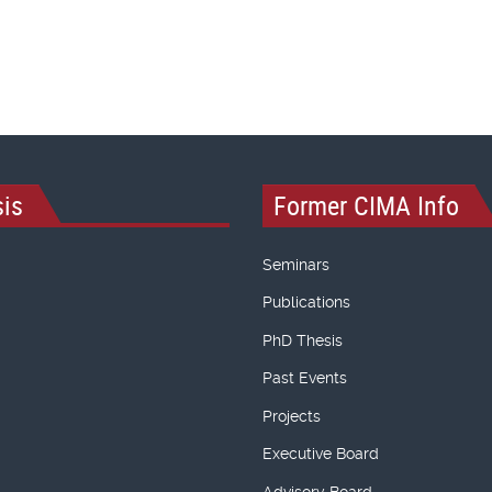
is
Former CIMA Info
Seminars
Publications
PhD Thesis
Past Events
Projects
Executive Board
Advisory Board