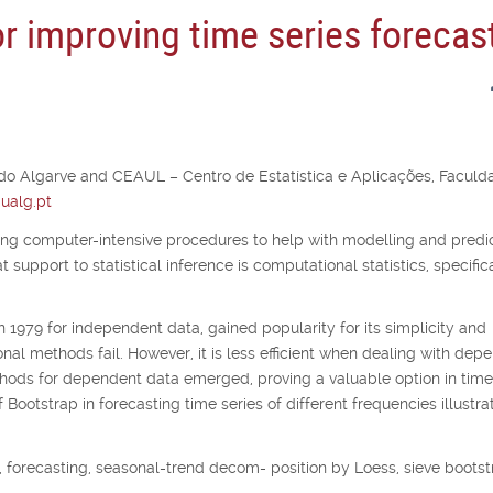
r improving time series forecas
 do Algarve and CEAUL – Centro de Estatística e Aplicações, Faculd
ualg.pt
ing computer-intensive procedures to help with modelling and predic
support to statistical inference is computational statistics, specific
n 1979 for independent data, gained popularity for its simplicity and
nal methods fail. However, it is less efficient when dealing with dep
thods for dependent data emerged, proving a valuable option in time
ootstrap in forecasting time series of different frequencies illustrat
 forecasting, seasonal-trend decom- position by Loess, sieve bootst