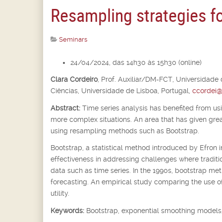
Resampling strategies fo
Seminars
24/04/2024, das 14h30 às 15h30 (online)
Clara Cordeiro
,
Prof. Auxiliar/DM-FCT, Universidade
Ciências, Universidade de Lisboa, Portugal,
ccordei@
Abstract:
Time series analysis has benefited from us
more complex situations. An area that has given great 
using resampling methods such as Bootstrap.
Bootstrap, a statistical method introduced by Efron i
effectiveness in addressing challenges where traditio
data such as time series. In the 1990s, bootstrap me
forecasting. An empirical study comparing the use of B
utility.
Keywords:
Bootstrap, exponential smoothing models,