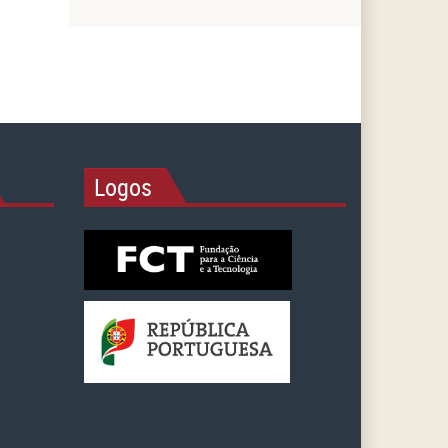
Logos