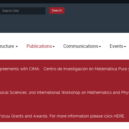
rch
Search
ructure
Publications
Communications
Events
 agreements with CIMA
: Centro de Investigación en Matemática Pura 
sical Sciences
: 2nd International Workshop on Mathematics and Phys
2024 Grants and Awards. For more information please click HERE.