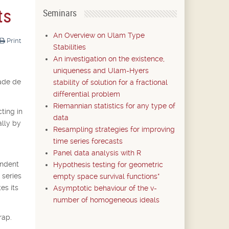
ts
Seminars
An Overview on Ulam Type
Print
Stabilities
An investigation on the existence,
uniqueness and Ulam-Hyers
ade de
stability of solution for a fractional
differential problem
Riemannian statistics for any type of
ting in
data
ally by
Resampling strategies for improving
time series forecasts
Panel data analysis with R
endent
Hypothesis testing for geometric
 series
empty space survival functions*
es its
Asymptotic behaviour of the v-
number of homogeneous ideals
rap.