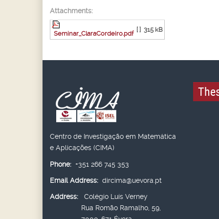
Attachments:
[ ]
315 kB
Seminar_ClaraCordeiro.pdf
Thes
Centro de Investigação em Matemática
e Aplicações (CIMA)
Phone:
+351 266 745 353
Email Address:
dircima@uevora.pt
Address:
Colégio Luís Verney
Rua Romão Ramalho, 59,