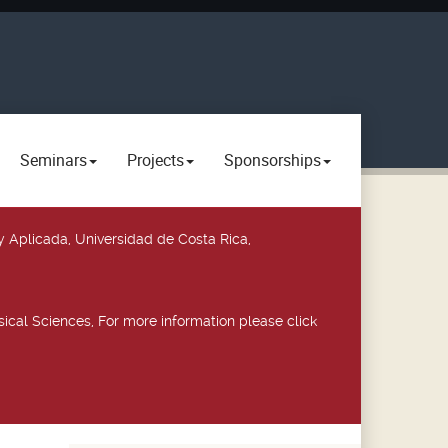
Seminars
Projects
Sponsorships
y Aplicada, Universidad de Costa Rica,
ical Sciences, For more information please click