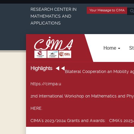
RESEARCH CENTER IN
Your Message to CIMA
Sea
MATHEMATICS AND
...
APPLICATIONS
Home
St
Highlights
Bilateral Cooperation an Mobility
https://cimpa.u
2nd International Workshop on Mathematics and Phy
HERE.
CIMA’s 2023/2024 Grants and Awards
: CIMA’s 2023/