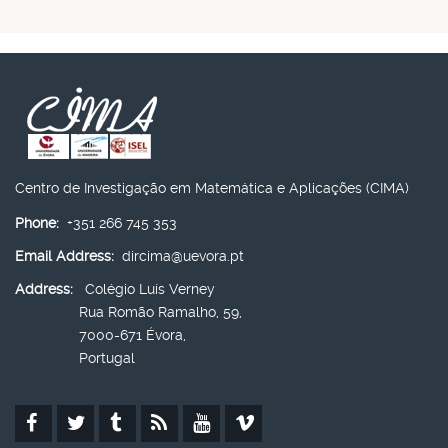
Centro de Investigação em Matemática e Aplicações (CIMA)
Phone:
+351 266 745 353
Email Address:
dircima@uevora.pt
Address:
Colégio Luís Verney
Rua Romão Ramalho, 59,
7000-671 Évora,
Portugal