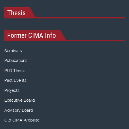
Thesis
Former CIMA Info
Seminars
Publications
PhD Thesis
Past Events
Projects
Executive Board
Advisory Board
Old CIMA Website