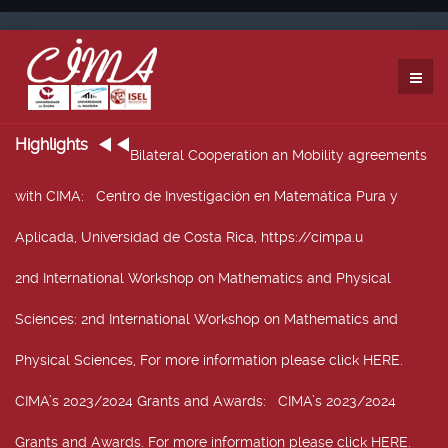
Highlights
Bilateral Cooperation an Mobility agreements
with CIMA
: Centro de Investigación en Matemática Pura y
Aplicada, Universidad de Costa Rica, https://cimpa.u
2nd International Workshop on Mathematics and Physical
Sciences
: 2nd International Workshop on Mathematics and
Physical Sciences, For more information please click HERE.
CIMA’s 2023/2024 Grants and Awards
: CIMA’s 2023/2024
Grants and Awards. For more information please click HERE.