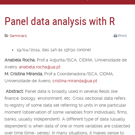
Panel data analysis with R
Seminars
Print
19/04/2024, das 14h às 15h30 (online)
Anabela Rocha,
Prof.
a
Adjunta/ISCA, CIDMA, Universidade de
Aveiro,
anabela.rocha@ua.pt
M. Cristina Miranda,
Prof.
a
Coordenadora/ISCA, CIDMA,
Universidade de Aveiro,
cristina.miranda@ua.pt
Abstract:
Panel data is broadly used in several fields like
finance, biology, environment, etc. Cross sectional data refers
to registry of some data set referring to units in one particular
moment (observation of some variables from individuals, firms,
banks, usually independent). A different type of data (usually
dependent) is when data of one or more variables are collected
over time (time- series). In many situations, it makes sense to