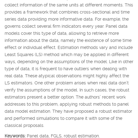
collect information of the same units at different moments. This
provides a framework that combines cross-sectional and time
series data providing more informative data. For example, the
governs collect several firm indicators every year. Panel data
models cover this type of data, allowing to retrieve more
information about the data, namely the existence of some time
effect or individual effect. Estimation methods vary and include
Least Squares (LS) method which may be applied in different
ways, depending on the assumptions of the model. Like in other
type of data, it is frequent to have outliers when dealing with
real data. These atypical observations might highly affect the
LS estimators. One other problem arises when real data don’t
verify the assumptions of the model. In such cases, the robust
estimators present a better option. The authors’ recent work
addresses to this problem, applying robust methods to panel
data model estimation. They have proposed a robust estimator
and performed simulations to compare it with some of the
classical proposals.
Keywords:
Panel data, FGLS, robust estimation.