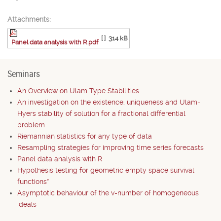
Attachments:
[ ]
314 kB
Panel data analysis with R.pdf
Seminars
An Overview on Ulam Type Stabilities
An investigation on the existence, uniqueness and Ulam-
Hyers stability of solution for a fractional differential
problem
Riemannian statistics for any type of data
Resampling strategies for improving time series forecasts
Panel data analysis with R
Hypothesis testing for geometric empty space survival
functions*
Asymptotic behaviour of the v-number of homogeneous
ideals