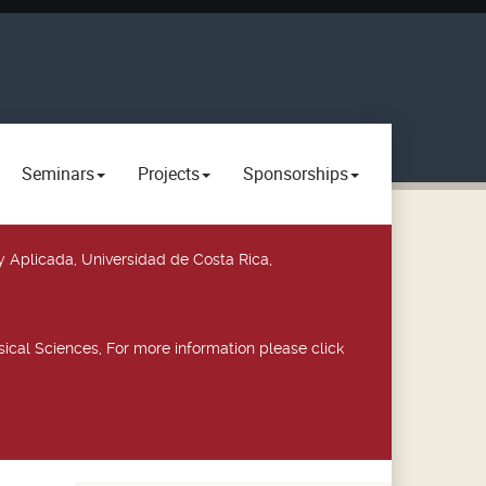
Seminars
Projects
Sponsorships
y Aplicada, Universidad de Costa Rica,
ical Sciences, For more information please click