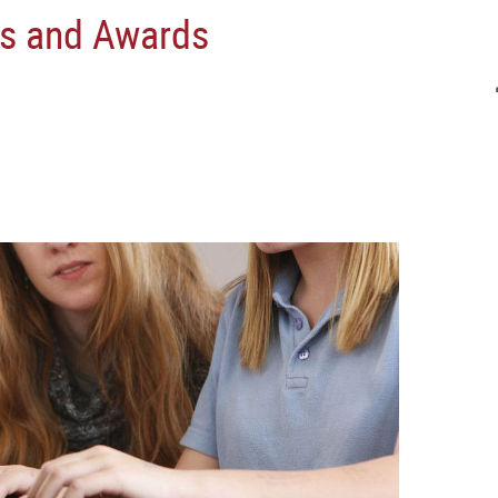
s and Awards