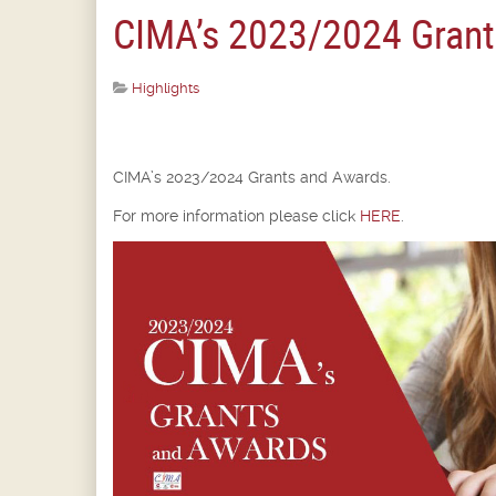
CIMA’s 2023/2024 Grant
Highlights
CIMA’s 2023/2024 Grants and Awards.
For more information please click
HERE
.