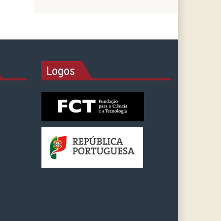
Logos