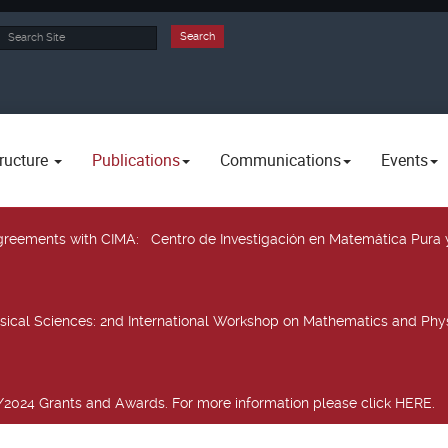
rch
Search
ructure
Publications
Communications
Events
 agreements with CIMA
: Centro de Investigación en Matemática Pura 
sical Sciences
: 2nd International Workshop on Mathematics and Phys
2024 Grants and Awards. For more information please click HERE.