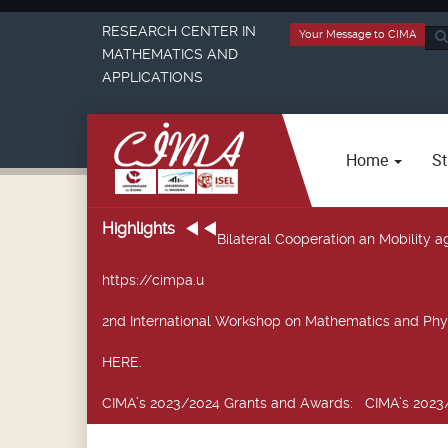
RESEARCH CENTER IN
Your Message to CIMA
Sea
MATHEMATICS AND
...
APPLICATIONS
Home
St
Highlights
Bilateral Cooperation an Mobility
https://cimpa.u
2nd International Workshop on Mathematics and Phy
HERE.
CIMA’s 2023/2024 Grants and Awards
: CIMA’s 2023/