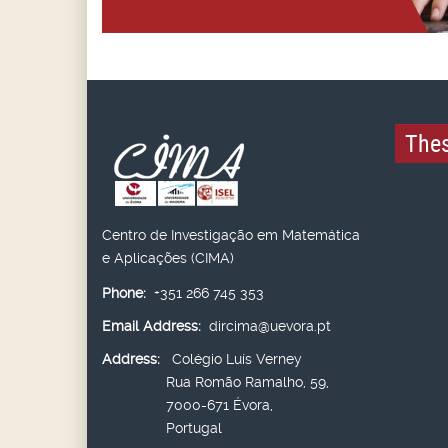
Thes
Centro de Investigação em Matemática
e Aplicações (CIMA)
Phone:
+351 266 745 353
Email Address:
dircima@uevora.pt
Address:
Colégio Luís Verney
Rua Romão Ramalho, 59,
7000-671 Évora,
Portugal