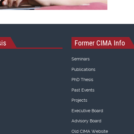
is
Former CIMA Info
Seminars
Publications
PhD Thesis
Past Events
Projects
Executive Board
Advisory Board
Old CIMA Website