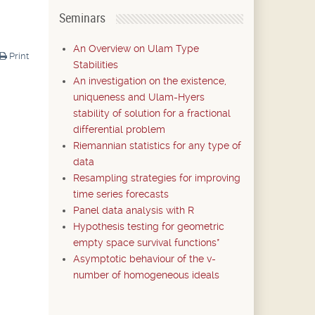
Seminars
An Overview on Ulam Type
Print
Stabilities
An investigation on the existence,
uniqueness and Ulam-Hyers
stability of solution for a fractional
differential problem
Riemannian statistics for any type of
data
Resampling strategies for improving
time series forecasts
Panel data analysis with R
Hypothesis testing for geometric
empty space survival functions*
Asymptotic behaviour of the v-
number of homogeneous ideals